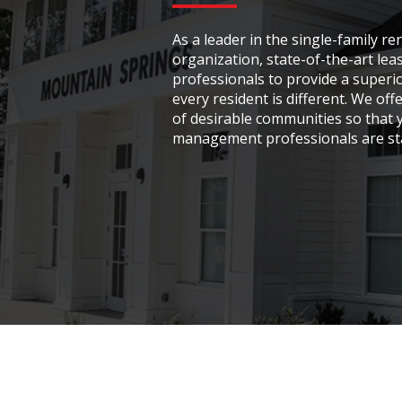
As a leader in the single-family r
organization, state-of-the-art l
professionals to provide a superior
every resident is different. We off
of desirable communities so that y
management professionals are sta