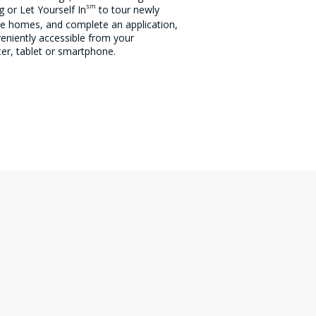
sm
 or Let Yourself In
to tour newly
le homes, and complete an application,
veniently accessible from your
r, tablet or smartphone.