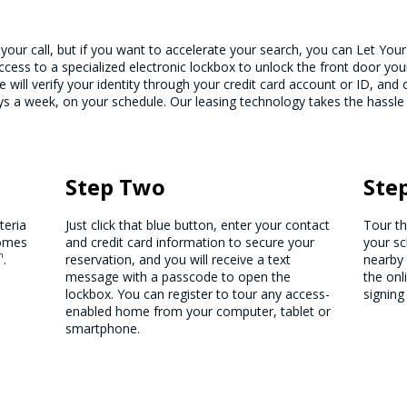
 your call, but if you want to accelerate your search, you can Let You
cess to a specialized electronic lockbox to unlock the front door yo
e will verify your identity through your credit card account or ID, an
 a week, on your schedule. Our leasing technology takes the hassle
Step Two
Ste
teria
Just click that blue button, enter your contact
Tour t
homes
and credit card information to secure your
your sc
m
.
reservation, and you will receive a text
nearby 
message with a passcode to open the
the onl
lockbox. You can register to tour any access-
signing
enabled home from your computer, tablet or
smartphone.