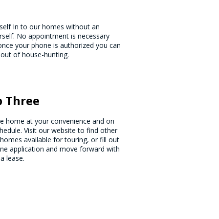
rself In to our homes without an
urself. No appointment is necessary
d once your phone is authorized you can
 out of house-hunting.
p Three
he home at your convenience and on
hedule. Visit our website to find other
homes available for touring, or fill out
ine application and move forward with
 a lease.