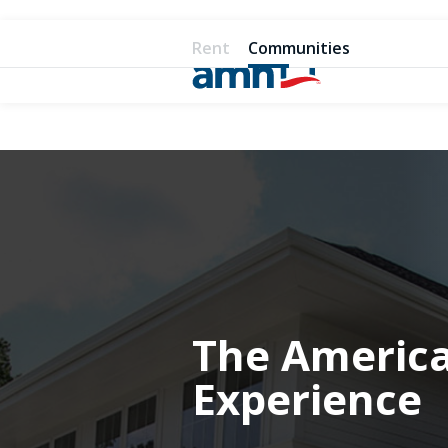
Rent
Communities
The Americ
Experience