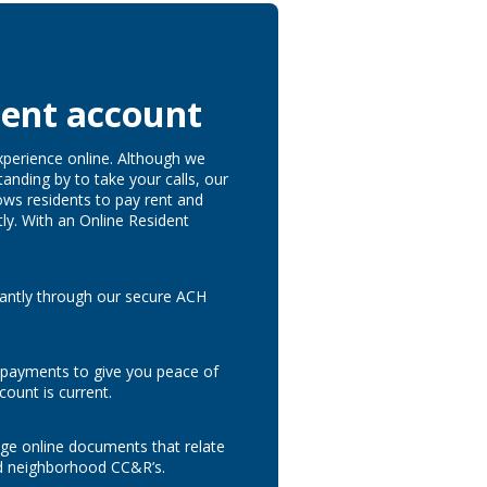
dent account
xperience online. Although we
tanding by to take your calls, our
ows residents to pay rent and
tly. With an Online Resident
tantly through our secure ACH
 payments to give you peace of
count is current.
e online documents that relate
d neighborhood CC&R’s.