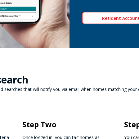
Resident Account
search
 searches that will notify you via email when homes matching your cri
Step Two
Ste
teria
Once logged in, you can tag homes as
You can