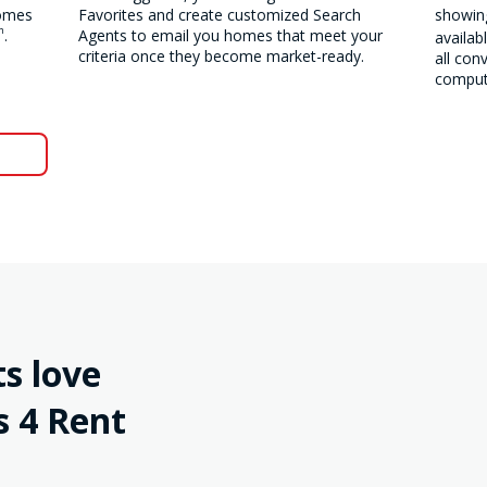
homes
Favorites and create customized Search
showing
m
.
Agents to email you homes that meet your
availab
criteria once they become market-ready.
all con
compute
s love
 4 Rent