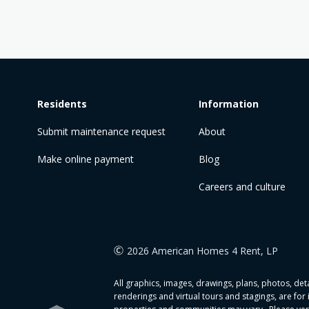
Residents
Information
Submit maintenance request
About
Make online payment
Blog
Careers and culture
2026 American Homes 4 Rent, LP
All graphics, images, drawings, plans, photos, detai
renderings and virtual tours and stagings, are for