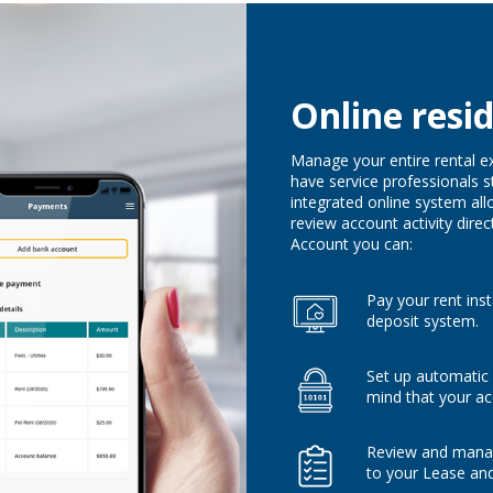
Online resi
Manage your entire rental e
have service professionals s
integrated online system all
review account activity direc
Account you can:
Pay your rent ins
deposit system.
Set up automatic
mind that your ac
Review and manag
to your Lease an