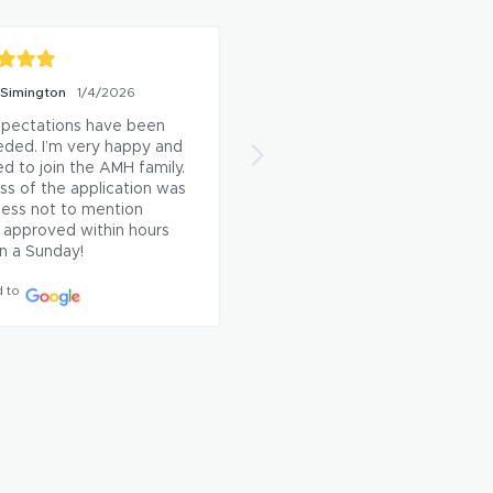
ca Sanchez
6/1/2026
Kym Winfield
5/4/2026
ch had our AC issue 
I've had such a great 
 within an hour and even 
experience with AMH thus far
 another issue he came 
From the start to finish of me
s while he was here. Very 
signing a lease the entire 
ul for the quick 
process was smooth, efficient
nse and resolution.
and well organized. Which 
made everything feel stress 
 to
free for me.

If you're someone who is self
sufficient and doesn't need a
lot of face to face interaction
when viewing and leasing a 
property then AMH is a 
perfect fit! Everything is 
handled in a way that ...
See 
More