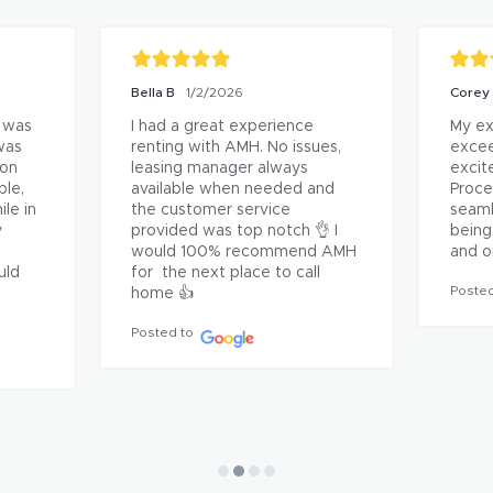
Joe James
2/26/2026
Jessi
ce 
I'm so grateful to all of the 
AC te
people at AMH! They got us 
fixed
ly 
into a beautiful rental, great 
fixed
price and an easy process. I've 
acros
s 
rented many times but never 
gratef
n 
received a full inspection 
respo
hanks!
report before now. They're 
Posted
miles ahead of other property 
management companies in all 
ways!
Posted to