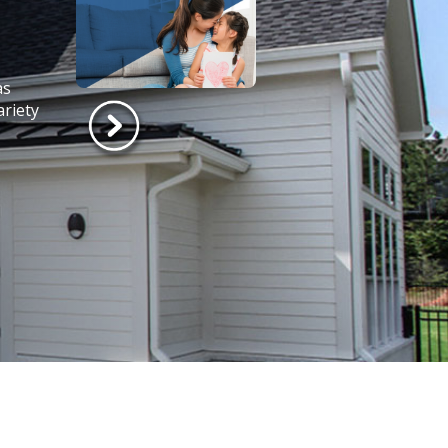
as
ariety