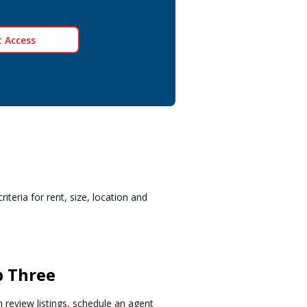
 Access
teria for rent, size, location and
p Three
 review listings, schedule an agent