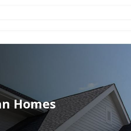
an Homes