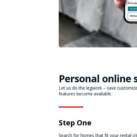
Personal online 
Let us do the legwork – save customized
features become available.
Step One
Search for homes that fit your rental cri