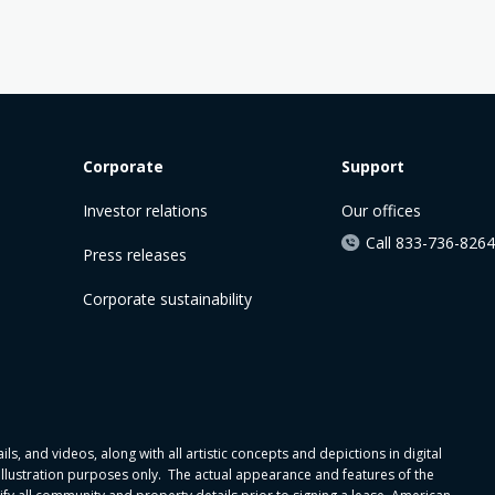
Corporate
Support
Investor relations
Our offices
Call 833-736-8264
Press releases
Corporate sustainability
ls, and videos, along with all artistic concepts and depictions in digital
 illustration purposes only. The actual appearance and features of the