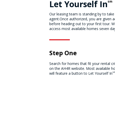
Let Yourself In
sm
Our leasing team is standing by to take
agent.Once authorized, you are given ac
before heading out to your first tour. W
access most available homes seven days
Step One
Search for homes that fit your rental cri
on the AH4R website. Most available 
s
will feature a button to Let Yourself In