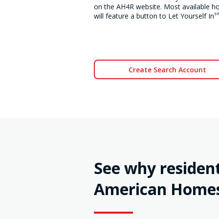
on the AH4R website. Most available 
s
will feature a button to Let Yourself In
Create Search Account
See why resident
American Homes