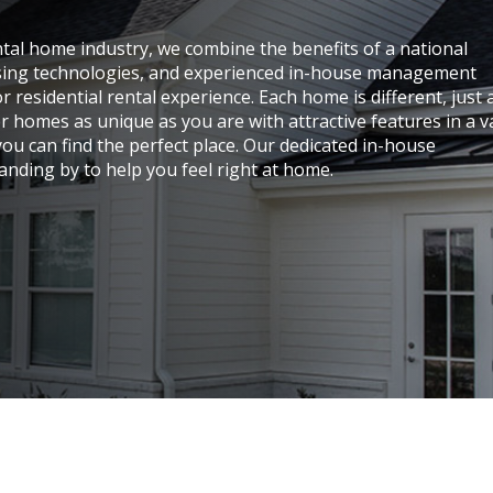
ental home industry, we combine the benefits of a national
easing technologies, and experienced in-house management
 residential rental experience. Each home is different, just 
er homes as unique as you are with attractive features in a v
ou can find the perfect place. Our dedicated in-house
nding by to help you feel right at home.