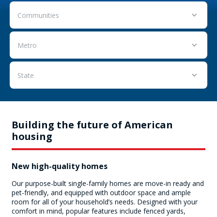
Communities
Metro
State
Building the future of American
housing
New high-quality homes
Our purpose-built single-family homes are move-in ready and
pet-friendly, and equipped with outdoor space and ample
room for all of your household’s needs. Designed with your
comfort in mind, popular features include fenced yards,