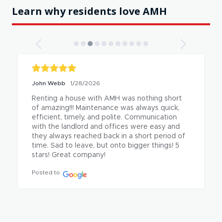
Learn why residents love AMH
John Webb
1/28/2026
Renting a house with AMH was nothing short 
of amazing!!! Maintenance was always quick, 
efficient, timely, and polite. Communication 
with the landlord and offices were easy and 
they always reached back in a short period of 
time. Sad to leave, but onto bigger things! 5 
stars! Great company!
Posted to