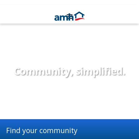
Community, simplified.
Find your community