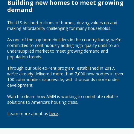
Building new homes to meet growing
demand
The U.S. is short millions of homes, driving values up and
making affordability challenging for many households.
As one of the top homebuilders in the country today, we’re
committed to continuously adding high-quality units to an
undersupplied market to meet growing demand and
population trends.
Through our build-to-rent program, established in 2017,
we’ve already delivered more than 7,000 new homes in over
100 communities nationwide, with thousands more under
development.
Watch to learn how AMH is working to contribute reliable
solutions to America’s housing crisis.
Learn more about us
here
.