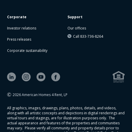
Corporate
Support
Investor relations
Our offices
Call 833-736-8264
Press releases
Corporate sustainability
2026 American Homes 4 Rent, LP
All graphics, images, drawings, plans, photos, details, and videos,
along with all artistic concepts and depictions in digital renderings and
virtual tours and stagings, are for illustration purposes only. The
actual appearance and features of the properties and communities
may vary. Please verify all community and property details prior to