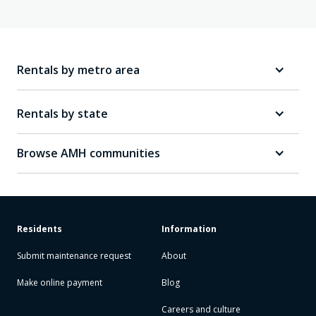
Rentals by metro area
Rentals by state
Browse AMH communities
Residents
Information
Submit maintenance request
About
Make online payment
Blog
Careers and culture