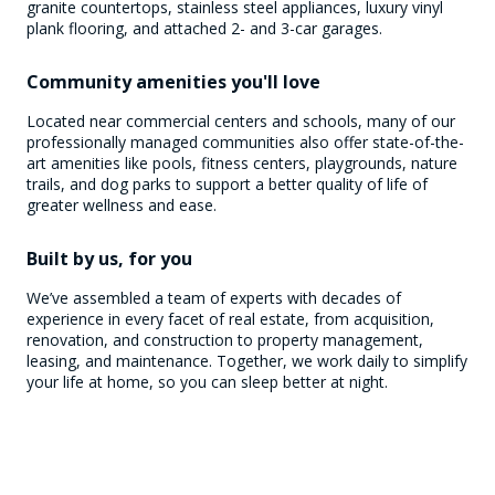
granite countertops, stainless steel appliances, luxury vinyl
plank flooring, and attached 2- and 3-car garages.
Community amenities you'll love
Located near commercial centers and schools, many of our
professionally managed communities also offer state-of-the-
art amenities like pools, fitness centers, playgrounds, nature
trails, and dog parks to support a better quality of life of
greater wellness and ease.
Built by us, for you
We’ve assembled a team of experts with decades of
experience in every facet of real estate, from acquisition,
renovation, and construction to property management,
leasing, and maintenance. Together, we work daily to simplify
your life at home, so you can sleep better at night.