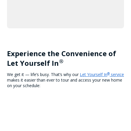
Experience the Convenience of
®
Let Yourself In
®
We get it — life’s busy. That’s why our
Let Yourself In
service
makes it easier than ever to tour and access your new home
on your schedule: