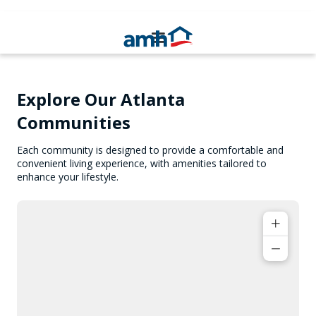
Explore Our Atlanta
Communities
Each community is designed to provide a comfortable and
convenient living experience, with amenities tailored to
enhance your lifestyle.