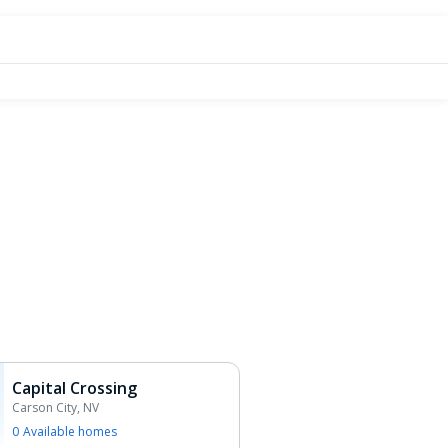
Capital Crossing
Carson City, NV
0
Available home
s