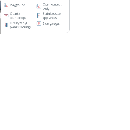
Open concept
Playground
design
Quartz
Stainless steel
countertops
appliances
Luxury vinyl
2-car garages
plank (flooring)