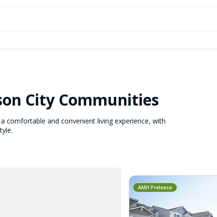
son City Communities
a comfortable and convenient living experience, with
tyle.
AMH Prelease