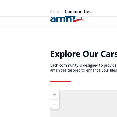
Rent
Communities
Explore Our Car
Each community is designed to provide 
amenities tailored to enhance your lifes