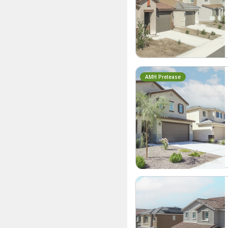
AMH Prelease