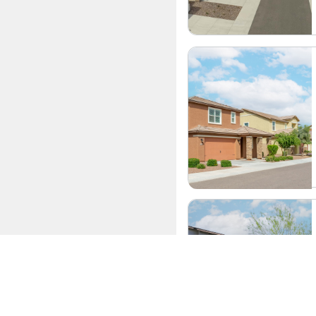
Convenience of Let