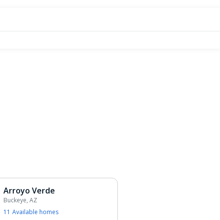
Arroyo Verde
Buckeye, AZ
11
Available home
s