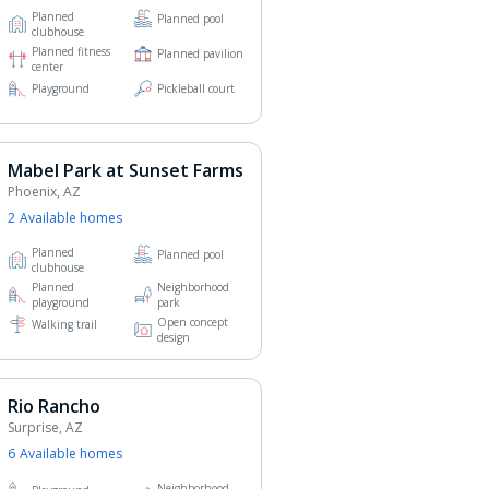
Planned
Planned pool
clubhouse
Planned fitness
Planned pavilion
center
Playground
Pickleball court
Mabel Park at Sunset Farms
Phoenix, AZ
2
Available home
s
Planned
Planned pool
clubhouse
Planned
Neighborhood
playground
park
Open concept
Walking trail
design
Rio Rancho
Surprise, AZ
6
Available home
s
Neighborhood