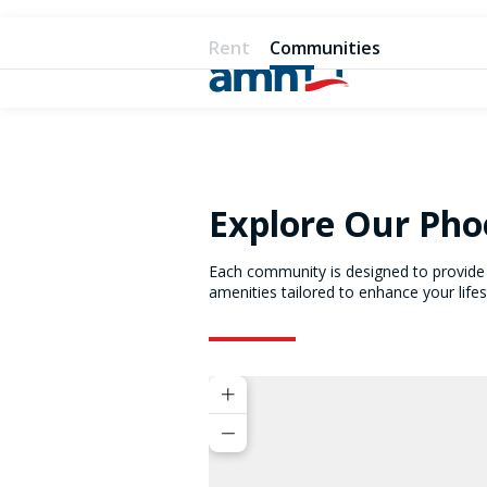
Rent
Communities
Explore Our Ph
Each community is designed to provide 
amenities tailored to enhance your lifes