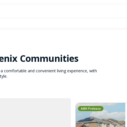
oenix Communities
a comfortable and convenient living experience, with
tyle.
AMH Prelease