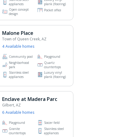
appliances
plank (flooring)
Open concept
Pocket office
design
Malone Place
Town of Queen Creek, AZ
4
Available home
s
Community pool
Playground
Neighborhood
Quartz
park
countertops
Stainless steel
Luxury vinyl
appliances
plank (flooring)
Enclave at Madera Parc
Gilbert, AZ
6
Available home
s
Playground
Soccer field
Granite
Stainless steel
countertops
appliances