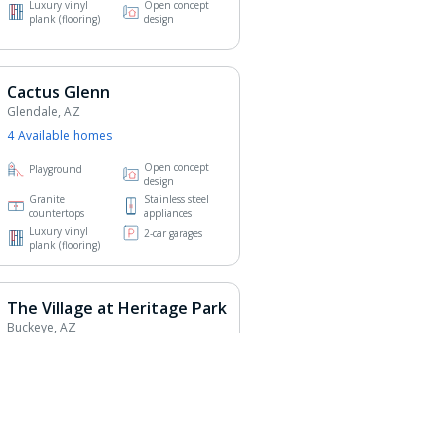
Luxury vinyl
Open concept
plank (flooring)
design
Cactus Glenn
Glendale, AZ
4
Available home
s
Open concept
Playground
design
Granite
Stainless steel
countertops
appliances
Luxury vinyl
2-car garages
plank (flooring)
The Village at Heritage Park
Buckeye, AZ
5
Available home
s
Granite
Stainless steel
countertops
appliances
Luxury vinyl
Open concept
plank (flooring)
design
2-car garages
Pet-friendly