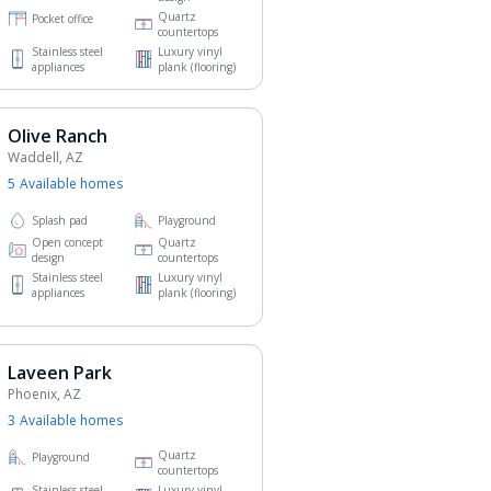
Quartz
Pocket office
countertops
Stainless steel
Luxury vinyl
appliances
plank (flooring)
Olive Ranch
Waddell, AZ
5
Available home
s
Splash pad
Playground
Open concept
Quartz
design
countertops
Stainless steel
Luxury vinyl
appliances
plank (flooring)
Laveen Park
Phoenix, AZ
3
Available home
s
Quartz
Playground
countertops
Stainless steel
Luxury vinyl