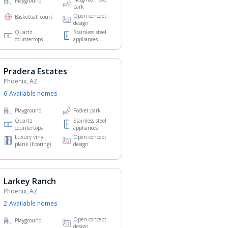
Playground
park
Open concept
Basketball court
design
Quartz
Stainless steel
countertops
appliances
Pradera Estates
Phoenix, AZ
6
Available home
s
Playground
Pocket park
Quartz
Stainless steel
countertops
appliances
Luxury vinyl
Open concept
plank (flooring)
design
Larkey Ranch
Phoenix, AZ
2
Available home
s
Open concept
Playground
design