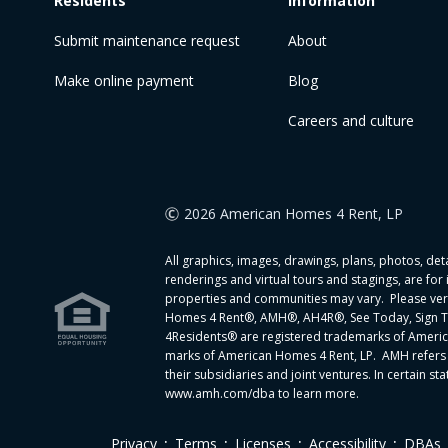
Residents
Information
Submit maintenance request
About
Make online payment
Blog
Careers and culture
2026 American Homes 4 Rent, LP
All graphics, images, drawings, plans, photos, detai
renderings and virtual tours and stagings, are for
properties and communities may vary. Please verif
Homes 4 Rent®, AMH®, AH4R®, See Today, Sign T
4Residents® are registered trademarks of Ameri
marks of American Homes 4 Rent, LP. AMH refers 
their subsidiaries and joint ventures. In certain
www.amh.com/dba to learn more.
.
.
.
.
Privacy
Terms
Licenses
Accessibility
DBAs