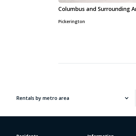
Columbus and Surrounding A
Pickerington
Rentals by metro area