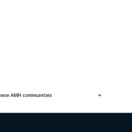
owse AMH communities