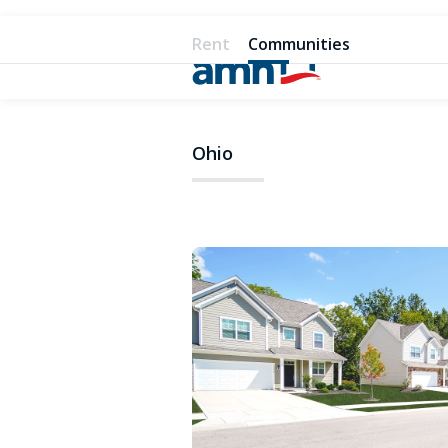
Rent
Communities
Ohio