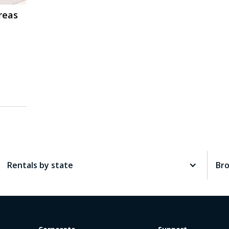
reas
Rentals by state
Br