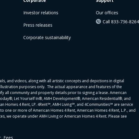
Corporate
Support
Investor relations
Our offices
Call 833-736-8264
Press releases
Corporate sustainability
ls, and videos, along with all artistic concepts and depictions in digital
 illustration purposes only. The actual appearance and features of the
y all community and property details prior to signing a lease. American
oday®, Let Yourself In®, AMH Development®, American Residential®, and
can Homes 4 Rent, LP. 4Rent℠, AMH Living℠, and 4Communities℠ are service
to one or more of American Homes 4 Rent, American Homes 4 Rent, L.P., and
 states, we operate under AMH Living or American Homes 4 Rent. Please see
.
Fees