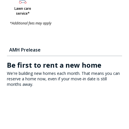
Lawn care
service*
*Additional fees may apply
AMH Prelease
Be first to rent a new home
We're building new homes each month. That means you can
reserve a home now, even if your move-in date is still
months away.