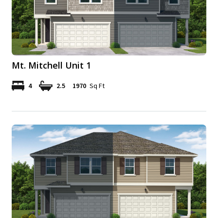
Mt. Mitchell Unit 1
4
2.5
1970
Sq Ft