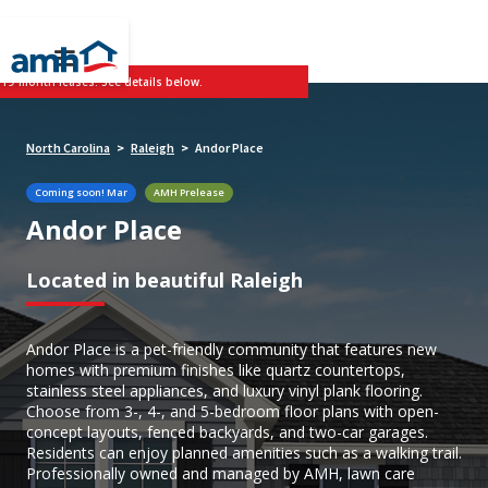
 19-month leases. See details below.
North Carolina
Raleigh
Andor Place
>
>
Coming soon!
Mar
AMH Prelease
Andor Place
Located in beautiful Raleigh
Andor Place is a pet-friendly community that features new
homes with premium finishes like quartz countertops,
stainless steel appliances, and luxury vinyl plank flooring.
Choose from 3-, 4-, and 5-bedroom floor plans with open-
concept layouts, fenced backyards, and two-car garages.
Residents can enjoy planned amenities such as a walking trail.
Professionally owned and managed by AMH, lawn care