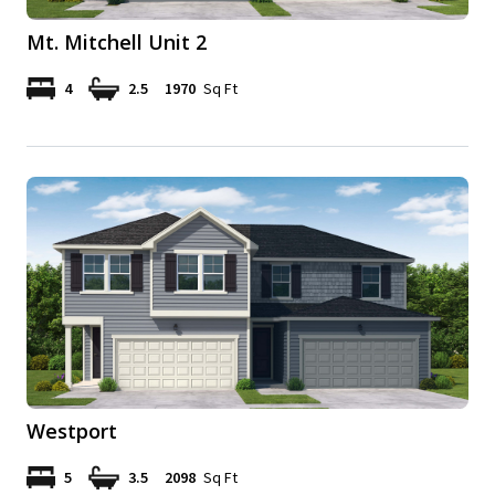
Mt. Mitchell Unit 2
4
2.5
1970
Sq Ft
Westport
5
3.5
2098
Sq Ft