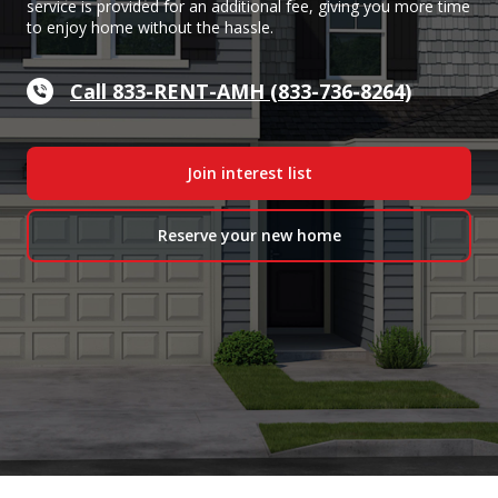
service is provided for an additional fee, giving you more time
to enjoy home without the hassle.
Call 833-RENT-AMH (833-736-8264)
Join interest list
Reserve your new home