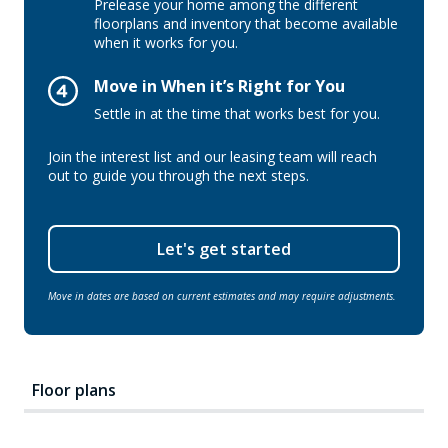
Prelease your home among the different
floorplans and inventory that become available
when it works for you.
Move in When it’s Right for You
Settle in at the time that works best for you.
Join the interest list and our leasing team will reach
out to guide you through the next steps.
Let's get started
Move in dates are based on current estimates and may require adjustments.
Floor plans