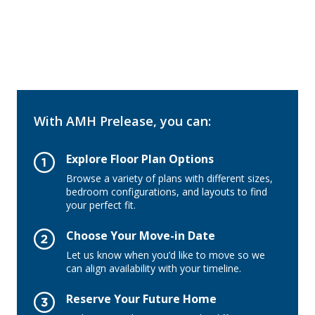
With AMH Prelease, you can:
Explore Floor Plan Options
Browse a variety of plans with different sizes,
bedroom configurations, and layouts to find
your perfect fit.
Choose Your Move-in Date
Let us know when you’d like to move so we
can align availability with your timeline.
Reserve Your Future Home