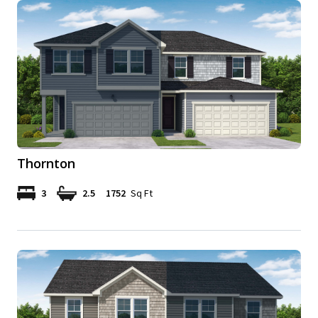
Thornton
3
2.5
1752
Sq Ft