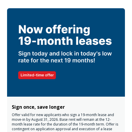
Sign once, save longer
Offer valid for new applicants who sign a 19-month lease and
move-in by August 31, 2026. Base rent will remain at the 12-
month lease rate for the duration of the 19-month term. Offer is
contingent on application approval and execution of a lease