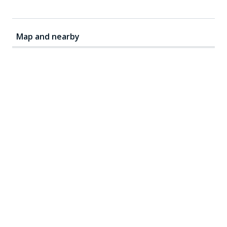
Map and nearby