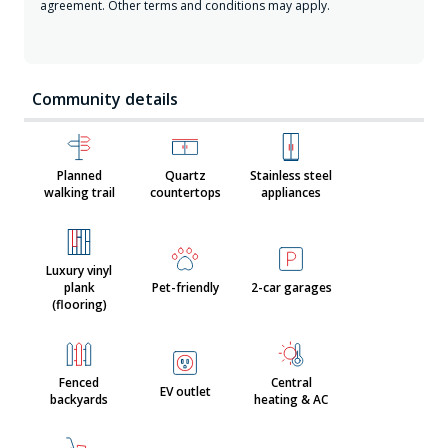
agreement. Other terms and conditions may apply.
Community details
Planned
Quartz
Stainless steel
walking trail
countertops
appliances
Luxury vinyl
plank
Pet-friendly
2-car garages
(flooring)
Fenced
Central
EV outlet
backyards
heating & AC