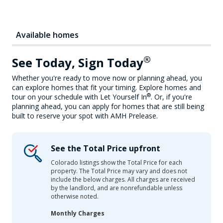
Available homes
®
See Today, Sign Today
Whether you're ready to move now or planning ahead, you
can explore homes that fit your timing. Explore homes and
®
tour on your schedule with Let Yourself In
. Or, if you're
planning ahead, you can apply for homes that are still being
built to reserve your spot with AMH Prelease.
See the Total Price upfront
Colorado listings show the Total Price for each
property. The Total Price may vary and does not
include the below charges. All charges are received
by the landlord, and are nonrefundable unless
otherwise noted.
Monthly Charges