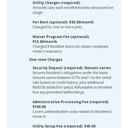
Utility Charges (required):
Amounts vary each monthAmounts vary based on
usage.
Pet Rent (optional): $35.00/month
Charged for one or more pets.
Waiver Program Fee (optional):
$15.00/month
Charged if Resident does not obtain compliant
renter's insurance.
One-time Charges
Security Deposit (required): Amount varies
Secures Resident's obligations under the lease.
Amount varies between 0.75x and 1.5x the rental
rate based on credit history, plus additional
$300.00 added for pet(s). Refundable to Resident
less any permitted withholdings.
Administrative Processing Fee (required):
$100.00
Covers administrative costs related to Resident's
move-in.
Utility Setup Fee (required): $40.00