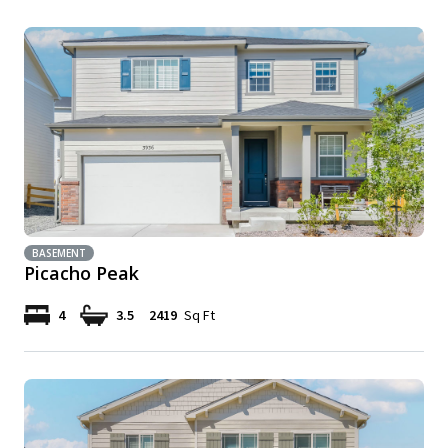
BASEMENT
Picacho Peak
4
3.5
2419
Sq Ft