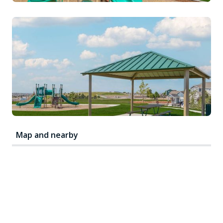
Map and nearby