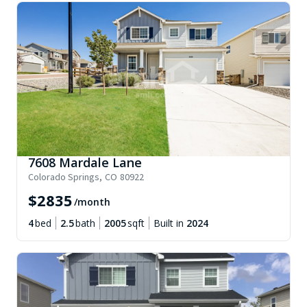
7608 Mardale Lane
Colorado Springs
,
CO
80922
$
2835
/month
4
bed
2.5
bath
2005
sqft
Built in
2024