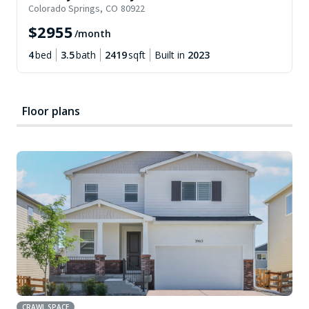
Colorado Springs
,
CO
80922
$
2955
/month
4
bed
3.5
bath
2419
sqft
Built in
2023
Floor plans
CRAWL SPACE