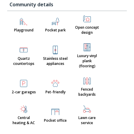
Community details
Open concept
Playground
Pocket park
design
Luxury vinyl
Quartz
Stainless steel
plank
countertops
appliances
(flooring)
Fenced
2-car garages
Pet-friendly
backyards
Central
Lawn care
Pocket office
heating & AC
service