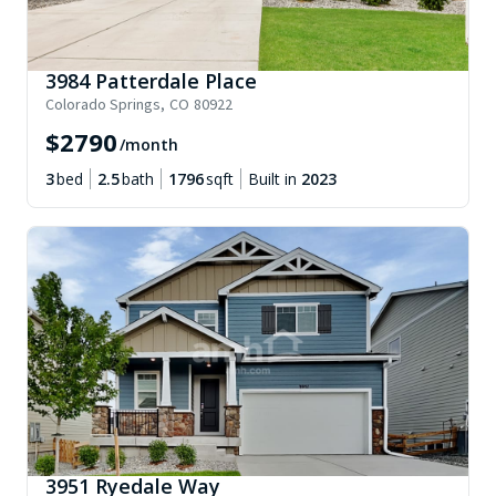
3984 Patterdale Place
Colorado Springs
,
CO
80922
$
2790
/month
3
bed
2.5
bath
1796
sqft
Built in
2023
3951 Ryedale Way