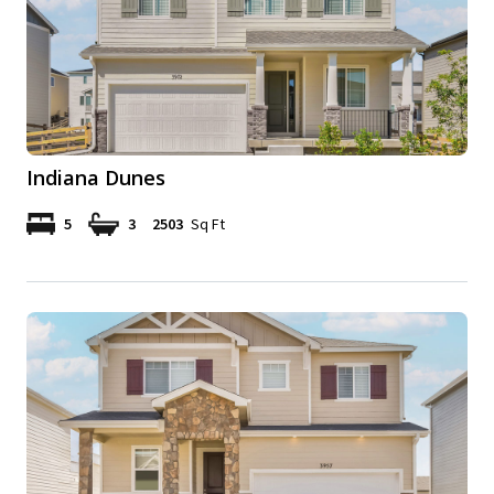
Indiana Dunes
5
3
2503
Sq Ft