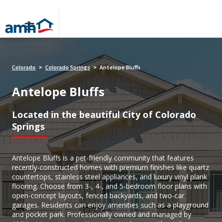
Colorado
Colorado Springs
Antelope Bluffs
>
>
Antelope Bluffs
Located in the beautiful City of Colorado
Springs
Antelope Bluffs is a pet-friendly community that features
recently-constructed homes with premium finishes like quartz
countertops, stainless steel appliances, and luxury vinyl plank
flooring. Choose from 3-, 4-, and 5-bedroom floor plans with
open-concept layouts, fenced backyards, and two-car
garages. Residents can enjoy amenities such as a playground
and pocket park. Professionally owned and managed by