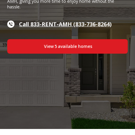
AMH, giving you more time to enjoy home without the
hassle.
Call 833-RENT-AMH (833-736-8264)
View
5
available home
s