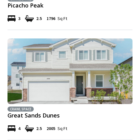
Picacho Peak
3
2.5
1796
Sq Ft
CRAWL SPACE
Great Sands Dunes
4
2.5
2005
Sq Ft