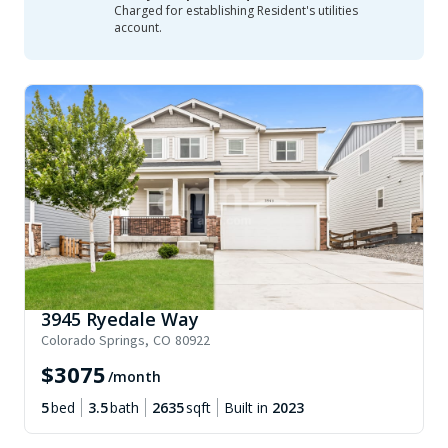
Charged for establishing Resident's utilities
account.
3945 Ryedale Way
Colorado Springs
,
CO
80922
$
3075
/month
5
bed
3.5
bath
2635
sqft
Built in
2023