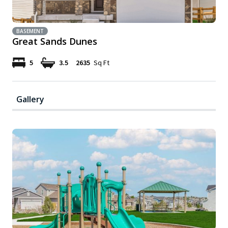
BASEMENT
Great Sands Dunes
5
3.5
2635
Sq Ft
Gallery