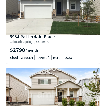
3954 Patterdale Place
Colorado Springs
,
CO
80922
$
2790
/month
3
bed
2.5
bath
1796
sqft
Built in
2023