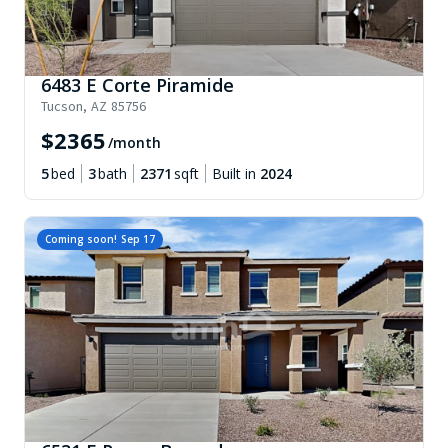
6483 E Corte Piramide
Tucson
,
AZ
85756
$
2365
/month
5
bed
3
bath
2371
sqft
Built in
2024
Coming soon!
Sep 17