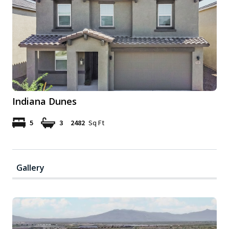
Indiana Dunes
5
3
2482
Sq Ft
Gallery