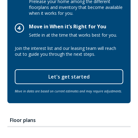
Prelease your home among the different
floorplans and inventory that become available
when it works for you.
Move in When it’s Right for You
Settle in at the time that works best for you.
Join the interest list and our leasing team will reach
out to guide you through the next steps.
Let's get started
Move in dates are based on current estimates and may require adjustments.
Floor plans