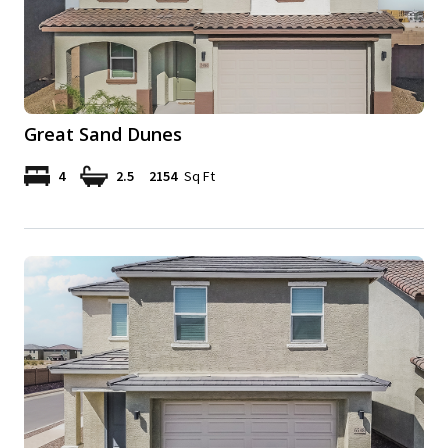
Great Sand Dunes
4
2.5
2154
Sq Ft