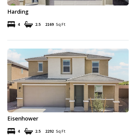
Harding
4
2.5
2169
Sq Ft
Eisenhower
4
2.5
2292
Sq Ft