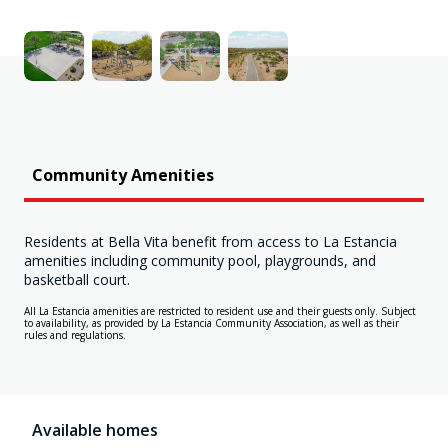
Community Amenities
Residents at Bella Vita benefit from access to La Estancia
amenities including community pool, playgrounds, and
basketball court.
All La Estancia amenities are restricted to resident use and their guests only. Subject
to availability, as provided by La Estancia Community Association, as well as their
rules and regulations.
Available homes