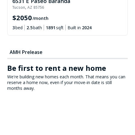
6531 E Paseo Baranda
Tucson
,
AZ
85756
$
2050
/month
3
bed
2.5
bath
1891
sqft
Built in
2024
AMH Prelease
Be first to rent a new home
We're building new homes each month. That means you can
reserve a home now, even if your move-in date is still
months away.