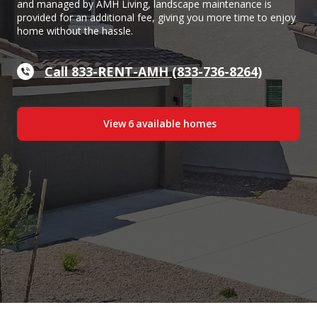
and managed by AMH Living, landscape maintenance is
provided for an additional fee, giving you more time to enjoy
home without the hassle.
Call 833-RENT-AMH (833-736-8264)
View
6
available home
s