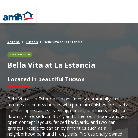
Arizona
Tucson
Bella Vita at La Estancia
>
>
AMH Prelease
Bella Vita at La Estancia
Located in beautiful Tucson
Bella Vita at La Estancia is a pet-friendly community that
features brand new homes with premium finishes like quartz
countertops, stainless steel appliances, and luxury vinyl plank
flooring. Choose from 3-, 4-, and 5-bedroom floor plans with
open-concept layouts, fenced backyards, and two-car
garages. Residents can enjoy amenities such as a
neighborhood park and hiking trails. Professionally owned