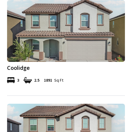
Coolidge
3
2.5
1891
Sq Ft