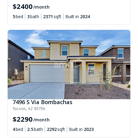
$
2400
/month
5
bed
3
bath
2371
sqft
Built in
2024
7496 S Via Bombachas
Tucson
,
AZ
85756
$
2290
/month
4
bed
2.5
bath
2292
sqft
Built in
2023