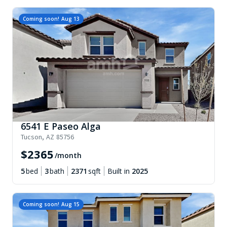
Coming soon!
Aug 13
6541 E Paseo Alga
Tucson
,
AZ
85756
$
2365
/month
5
bed
3
bath
2371
sqft
Built in
2025
Coming soon!
Aug 15