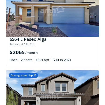
6564 E Paseo Alga
Tucson
,
AZ
85756
$
2065
/month
3
bed
2.5
bath
1891
sqft
Built in
2024
Coming soon!
Sep 11