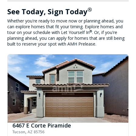
®
See Today, Sign Today
Whether you're ready to move now or planning ahead, you
can explore homes that fit your timing. Explore homes and
®
tour on your schedule with Let Yourself In
. Or, if you're
planning ahead, you can apply for homes that are still being
built to reserve your spot with AMH Prelease.
6467 E Corte Piramide
Tucson
,
AZ
85756