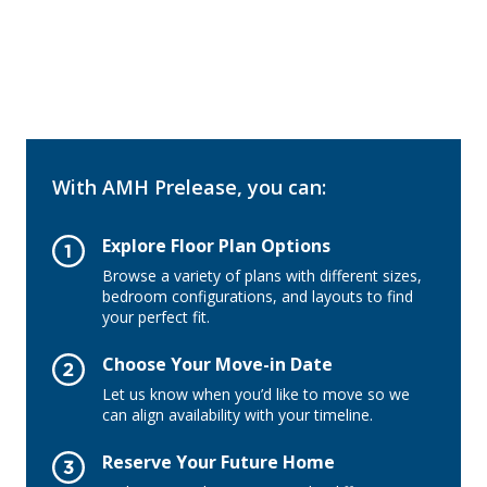
With AMH Prelease, you can:
Explore Floor Plan Options
Browse a variety of plans with different sizes,
bedroom configurations, and layouts to find
your perfect fit.
Choose Your Move-in Date
Let us know when you’d like to move so we
can align availability with your timeline.
Reserve Your Future Home