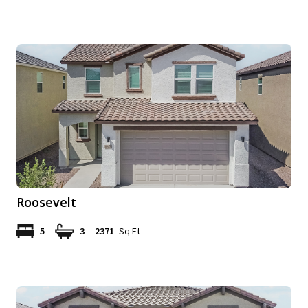
Roosevelt
5
3
2371
Sq Ft