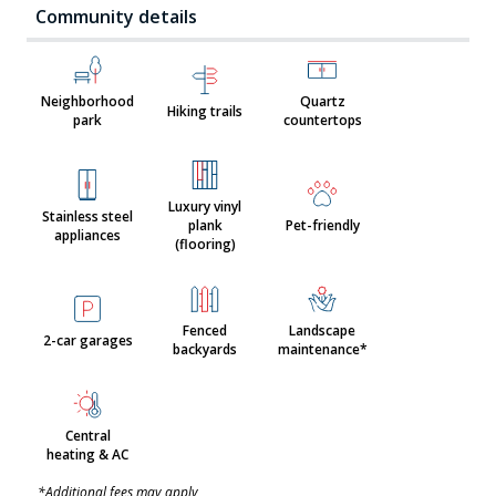
Community details
Neighborhood
Quartz
Hiking trails
park
countertops
Luxury vinyl
Stainless steel
plank
Pet-friendly
appliances
(flooring)
Fenced
Landscape
2-car garages
backyards
maintenance*
Central
heating & AC
*Additional fees may apply