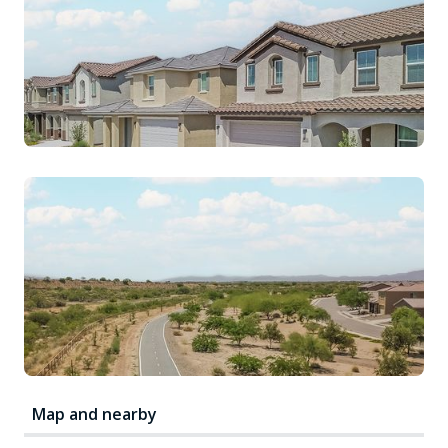
Map and nearby