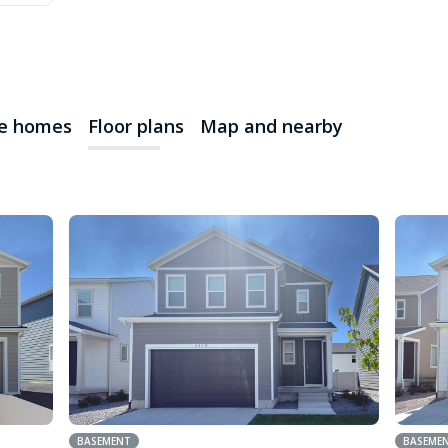
le homes
Floor plans
Map and nearby
BASEMENT
BASEME