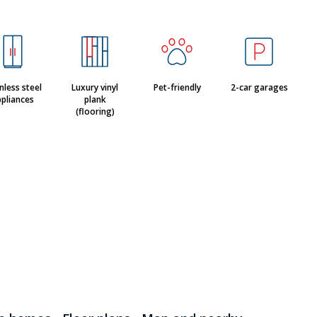
nless steel
Luxury vinyl
Pet-friendly
2-car garages
pliances
plank
(flooring)