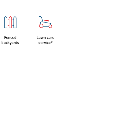
Fenced
Lawn care
backyards
service*