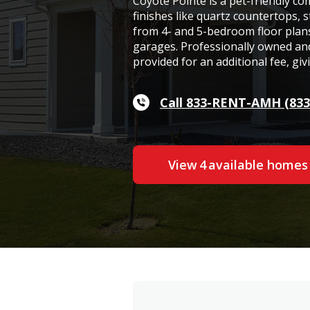
Coyote Pointe is a pet-friendly 
finishes like quartz countertops, s
from 4- and 5-bedroom floor plan
garages. Professionally owned an
provided for an additional fee, gi
Call 833-RENT-AMH (833
View
4
available home
s