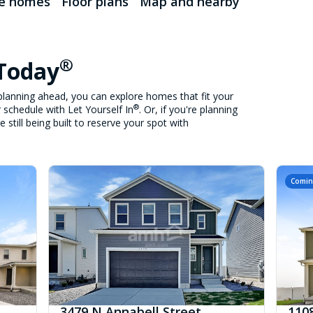
le homes
Floor plans
Map and nearby
®
 Today
lanning ahead, you can explore homes that fit your
®
 schedule with Let Yourself In
. Or, if you're planning
still being built to reserve your spot with
Comin
3479 N Annabell Street
1108