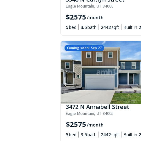
Eagle Mountain
,
UT
84005
$
2575
/month
5
bed
3.5
bath
2442
sqft
Built in
2
Coming soon!
Sep 27
3472 N Annabell Street
Eagle Mountain
,
UT
84005
$
2575
/month
5
bed
3.5
bath
2442
sqft
Built in
2