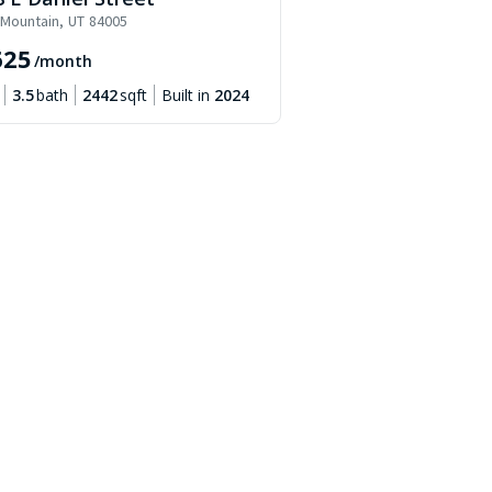
 Mountain
,
UT
84005
625
/month
3.5
bath
2442
sqft
Built in
2024