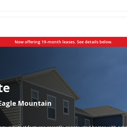
Now offering 19-month leases. See details below.
te
 Eagle Mountain