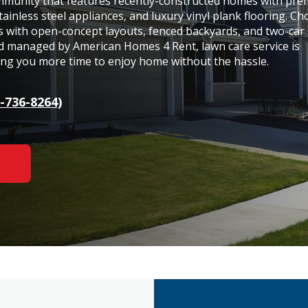
community that features recently-constructed homes with pr
tainless steel appliances, and luxury vinyl plank flooring. C
s with open-concept layouts, fenced backyards, and two-car
d managed by American Homes 4 Rent, lawn care service is
ving you more time to enjoy home without the hassle.
-736-8264)