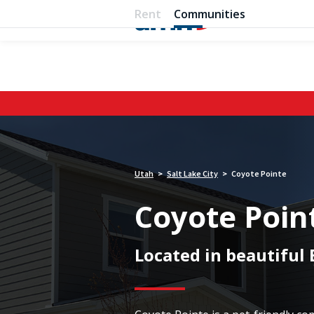
Rent
Communities
Utah
Salt Lake City
Coyote Pointe
>
>
Coyote Poin
Located in beautiful