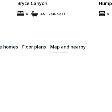
Bryce Canyon
Humph
4
3.5
2236
Sq Ft
5
le homes
Floor plans
Map and nearby