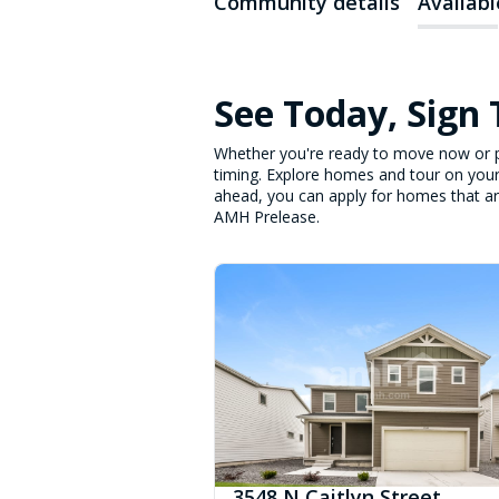
Community details
Availab
See Today, Sign
Whether you're ready to move now or p
timing. Explore homes and tour on your
ahead, you can apply for homes that are 
AMH Prelease.
3548 N Caitlyn Street