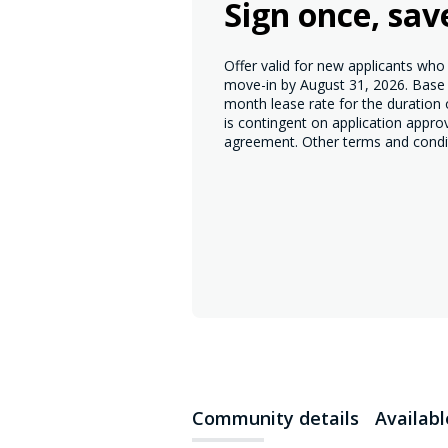
Sign once, sav
Offer valid for new applicants wh
move-in by August 31, 2026. Base r
month lease rate for the duration
is contingent on application appro
agreement. Other terms and condi
Community details
Availab