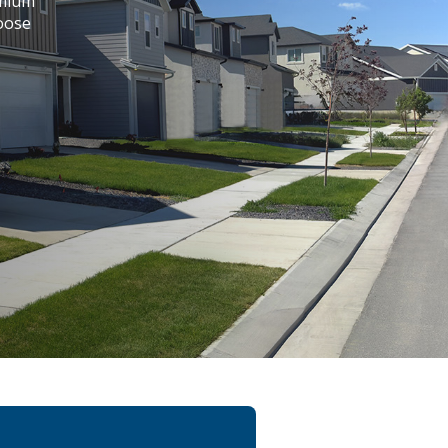
emium
hoose