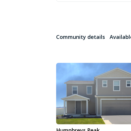
Community details
Availab
Humphreys Peak