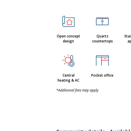
Open concept
Quartz
Stai
design
countertops
ap
Central
Pocket office
heating & AC
*Additional fees may apply