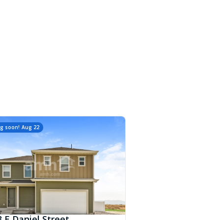
g soon!
Aug 22
 E Daniel Street