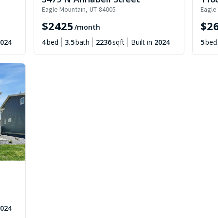
Eagle Mountain
,
UT
84005
Eagle
$
2425
$
2
/month
024
4
bed
3.5
bath
2236
sqft
Built in
2024
5
bed
024