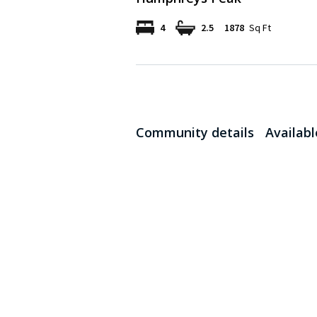
4
2.5
1878
Sq Ft
Community details
Availab