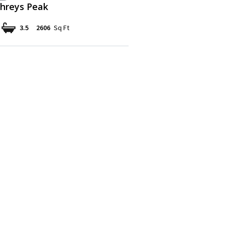
reys Peak
3.5
2606
Sq Ft