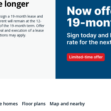
e longer
o sign a 19-month lease and
ent will remain at the 12-
 of the 19-month term. Offer
val and execution of a lease
tions may apply.
le homes
Floor plans
Map and nearby