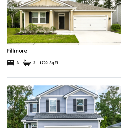
Fillmore
3
2
1700
Sq Ft