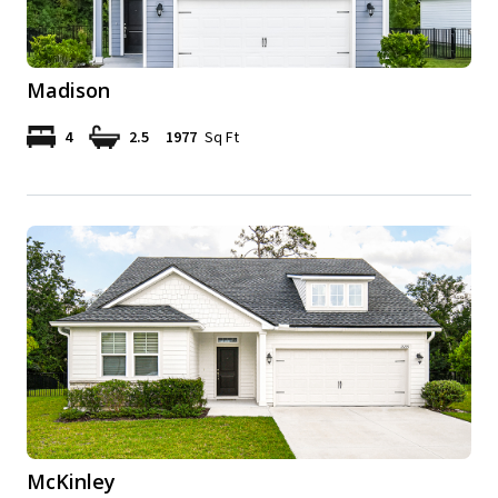
Madison
4
2.5
1977
Sq Ft
McKinley