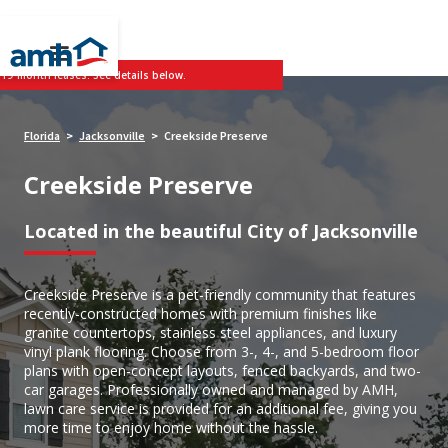
 19-month leases. See details below.
Florida
Jacksonville
Creekside Preserve
>
>
Creekside Preserve
Located in the beautiful City of Jacksonville
Creekside Preserve is a pet-friendly community that features
recently-constructed homes with premium finishes like
granite countertops, stainless steel appliances, and luxury
vinyl plank flooring. Choose from 3-, 4-, and 5-bedroom floor
plans with open-concept layouts, fenced backyards, and two-
car garages. Professionally owned and managed by AMH,
lawn care service is provided for an additional fee, giving you
more time to enjoy home without the hassle.