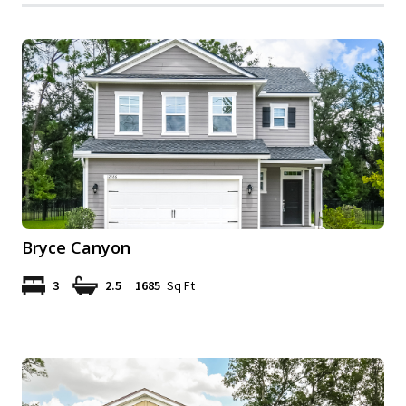
Bryce Canyon
3
2.5
1685
Sq Ft