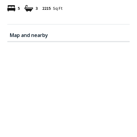
5
3
2215
Sq Ft
Map and nearby