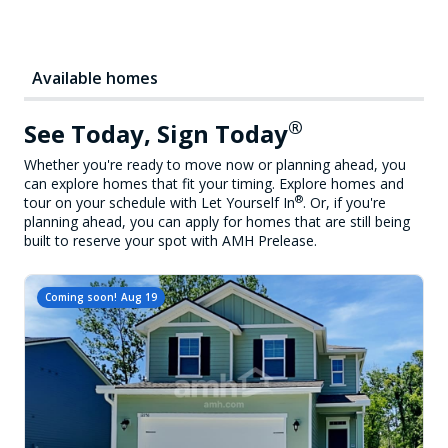
Available homes
®
See Today, Sign Today
Whether you're ready to move now or planning ahead, you
can explore homes that fit your timing. Explore homes and
®
tour on your schedule with Let Yourself In
. Or, if you're
planning ahead, you can apply for homes that are still being
built to reserve your spot with AMH Prelease.
Coming soon!
Aug 19