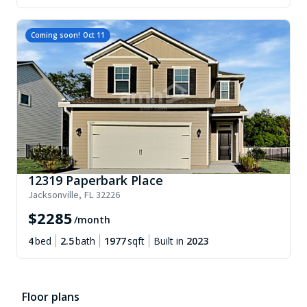
Coming soon!
Oct 11
12319 Paperbark Place
Jacksonville
,
FL
32226
$
2285
/month
4
bed
2.5
bath
1977
sqft
Built in
2023
Floor plans