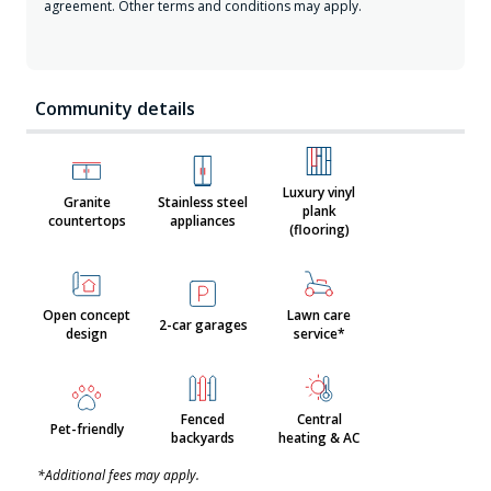
agreement. Other terms and conditions may apply.
Community details
Luxury vinyl
Granite
Stainless steel
plank
countertops
appliances
(flooring)
Open concept
Lawn care
2-car garages
design
service*
Fenced
Central
Pet-friendly
backyards
heating & AC
*Additional fees may apply.