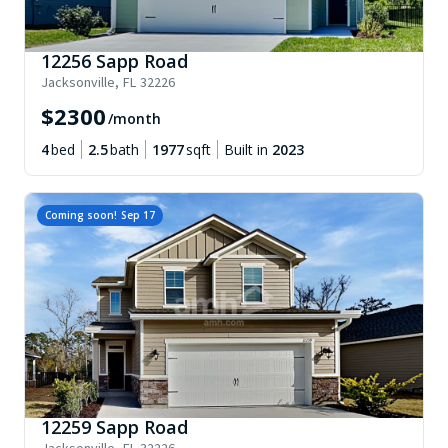
12256 Sapp Road
Jacksonville
,
FL
32226
$
2300
/month
4
bed
2.5
bath
1977
sqft
Built in
2023
Coming soon!
Sep 17
12259 Sapp Road