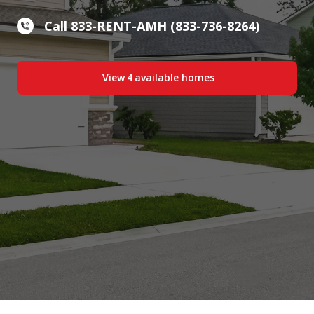
Call 833-RENT-AMH (833-736-8264)
View
4
available home
s