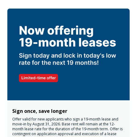
Sign once, save longer
Offer valid for new applicants who sign a 19-month lease and
move-in by August 31, 2026. Base rent will remain at the 12-
month lease rate for the duration of the 19-month term. Offer is
contingent on application approval and execution of a lease