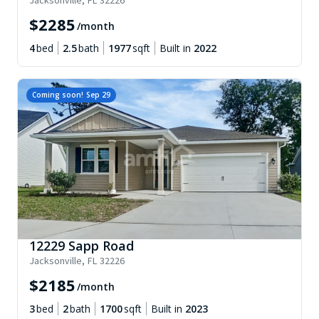
Jacksonville
,
FL
32226
$
2285
/month
4
bed
2.5
bath
1977
sqft
Built in
2022
Coming soon!
Sep 29
12229 Sapp Road
Jacksonville
,
FL
32226
$
2185
/month
3
bed
2
bath
1700
sqft
Built in
2023