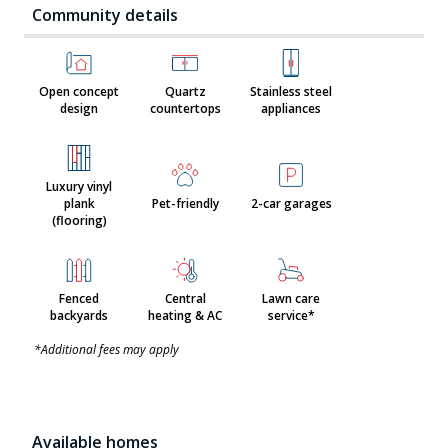
Community details
Open concept
Quartz
Stainless steel
design
countertops
appliances
Luxury vinyl
plank
Pet-friendly
2-car garages
(flooring)
Fenced
Central
Lawn care
backyards
heating & AC
service*
*Additional fees may apply
Available homes