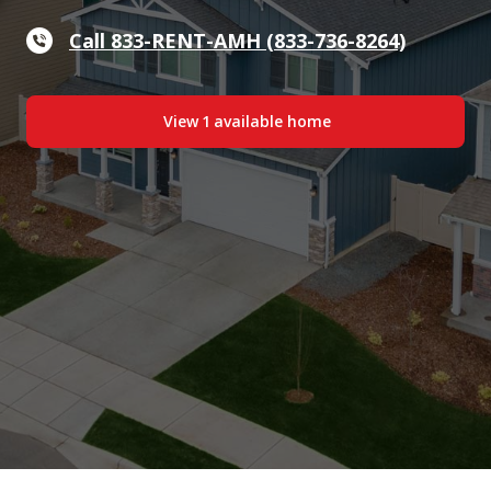
Call 833-RENT-AMH (833-736-8264)
View
1
available home