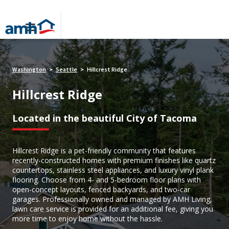
Washington
Seattle
Hillcrest Ridge
>
>
Hillcrest Ridge
Located in the beautiful City of Tacoma
Hillcrest Ridge is a pet-friendly community that features
recently-constructed homes with premium finishes like quartz
countertops, stainless steel appliances, and luxury vinyl plank
flooring. Choose from 4- and 5-bedroom floor plans with
open-concept layouts, fenced backyards, and two-car
garages. Professionally owned and managed by AMH Living,
lawn care service is provided for an additional fee, giving you
more time to enjoy home without the hassle.