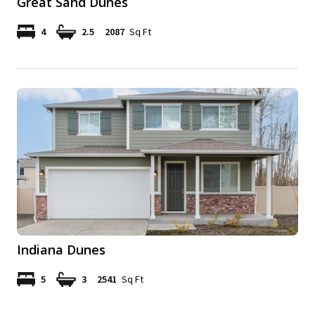
Great Sand Dunes
4
2.5
2087
Sq Ft
Indiana Dunes
5
3
2541
Sq Ft