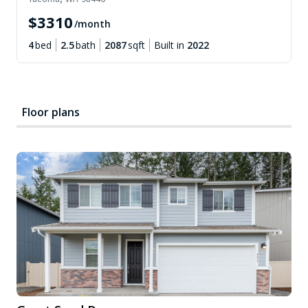
$
3310
/month
4
bed
2.5
bath
2087
sqft
Built in
2022
Floor plans