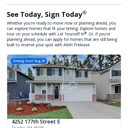
®
See Today, Sign Today
Whether you're ready to move now or planning ahead, you
can explore homes that fit your timing. Explore homes and
®
tour on your schedule with Let Yourself In
. Or, if you're
planning ahead, you can apply for homes that are still being
built to reserve your spot with AMH Prelease.
Coming soon!
Aug 29
4252 177th Street E
Tacoma
,
WA
98446