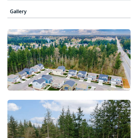
Gallery