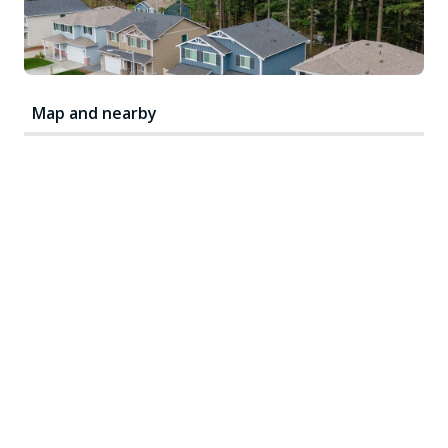
Map and nearby