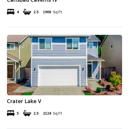
4
2.5
1908
Sq Ft
Crater Lake V
5
2.5
2124
Sq Ft