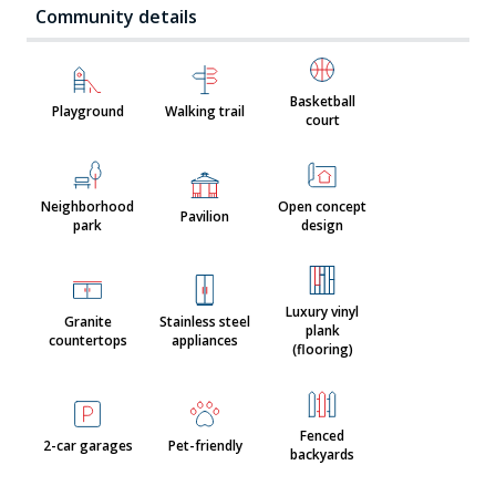
Community details
Basketball
Playground
Walking trail
court
Neighborhood
Open concept
Pavilion
park
design
Luxury vinyl
Granite
Stainless steel
plank
countertops
appliances
(flooring)
Fenced
2-car garages
Pet-friendly
backyards