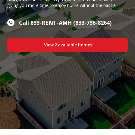
giving you more time to enjoy home without the hassle.
Call 833-RENT-AMH (833-736-8264)
View
2
available home
s