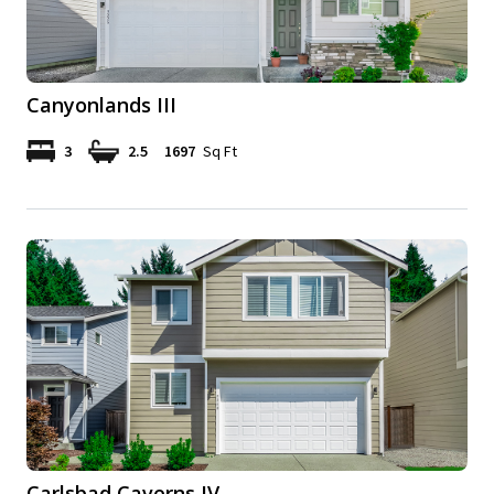
Canyonlands III
3
2.5
1697
Sq Ft
Carlsbad Caverns IV