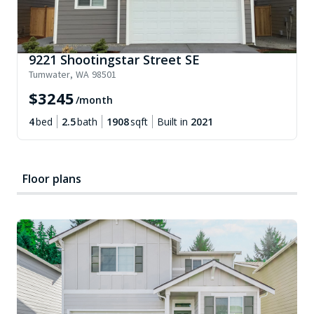
9221 Shootingstar Street SE
Tumwater
,
WA
98501
$
3245
/month
4
bed
2.5
bath
1908
sqft
Built in
2021
Floor plans