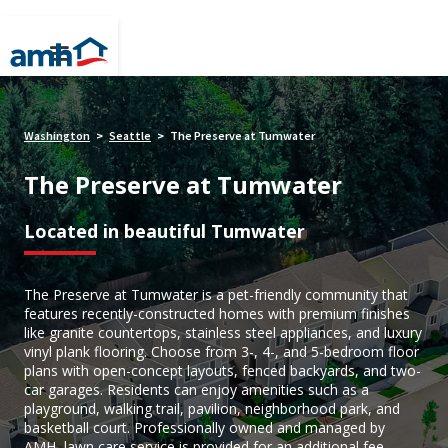
Washington
Seattle
The Preserve at Tumwater
>
>
The Preserve at Tumwater
Located in beautiful Tumwater
The Preserve at Tumwater is a pet-friendly community that
features recently-constructed homes with premium finishes
like granite countertops, stainless steel appliances, and luxury
vinyl plank flooring. Choose from 3-, 4-, and 5-bedroom floor
plans with open-concept layouts, fenced backyards, and two-
car garages. Residents can enjoy amenities such as a
playground, walking trail, pavilion, neighborhood park, and
basketball court. Professionally owned and managed by
AMH, lawn care service is provided for an additional fee,