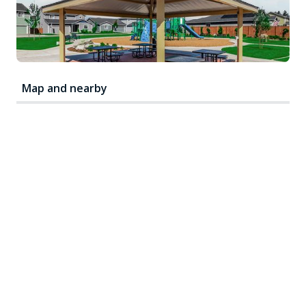
Map and nearby