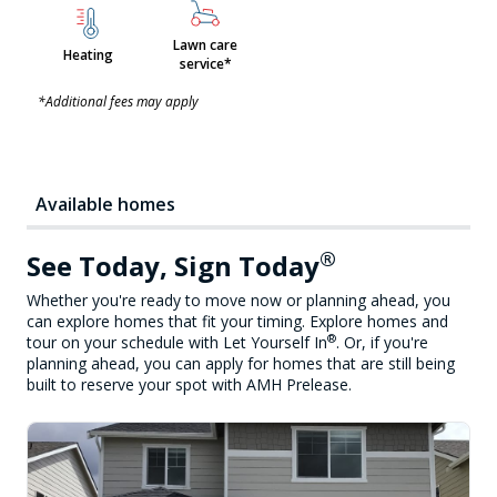
Lawn care
Heating
service*
*Additional fees may apply
Available homes
®
See Today, Sign Today
Whether you're ready to move now or planning ahead, you
can explore homes that fit your timing. Explore homes and
®
tour on your schedule with Let Yourself In
. Or, if you're
planning ahead, you can apply for homes that are still being
built to reserve your spot with AMH Prelease.