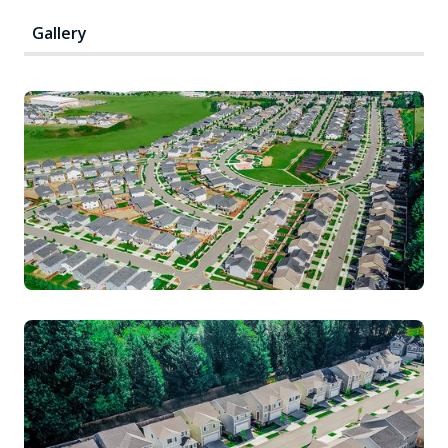
Gallery