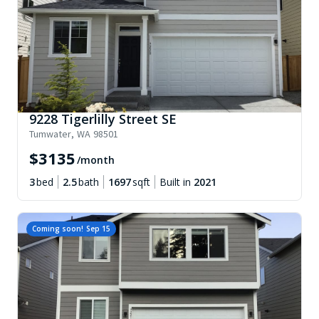
9228 Tigerlilly Street SE
Tumwater
,
WA
98501
$
3135
/month
3
bed
2.5
bath
1697
sqft
Built in
2021
Coming soon!
Sep 15