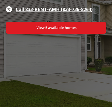
Call 833-RENT-AMH (833-736-8264)
View
5
available home
s