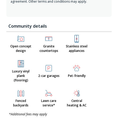
agreement. Other terms and conditions may apply.
Community details
Open concept
Granite
Stainless steel
design
countertops
appliances
Luxury vinyl
plank
2-car garages
Pet-friendly
(flooring)
Fenced
Lawn care
Central
backyards
service*
heating & AC
*Additional fees may apply