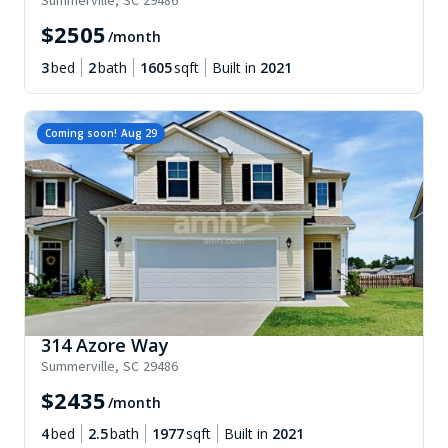
Summerville
,
SC
29486
$
2505
/month
3
bed
2
bath
1605
sqft
Built in
2021
Coming soon!
Aug 29
314 Azore Way
Summerville
,
SC
29486
$
2435
/month
4
bed
2.5
bath
1977
sqft
Built in
2021