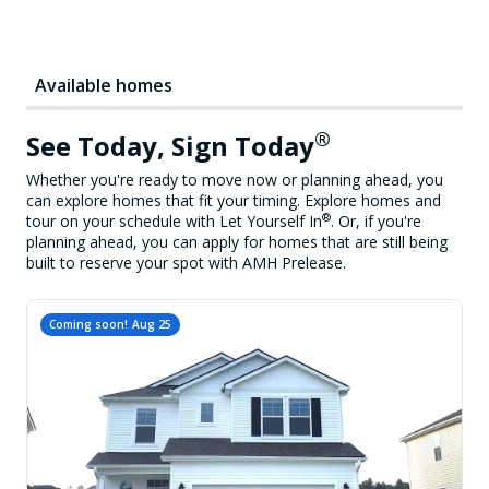
Available homes
®
See Today, Sign Today
Whether you're ready to move now or planning ahead, you
can explore homes that fit your timing. Explore homes and
®
tour on your schedule with Let Yourself In
. Or, if you're
planning ahead, you can apply for homes that are still being
built to reserve your spot with AMH Prelease.
Coming soon!
Aug 25