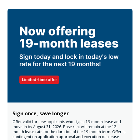
Sign once, save longer
Offer valid for new applicants who sign a 19-month lease and
move-in by August 31, 2026. Base rent will remain at the 12-
month lease rate for the duration of the 19-month term. Offer is
contingent on application approval and execution of a lease