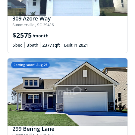
309 Azore Way
Summerville
,
SC
29486
$
2575
/month
5
bed
3
bath
2377
sqft
Built in
2021
Coming soon!
Aug 28
299 Bering Lane