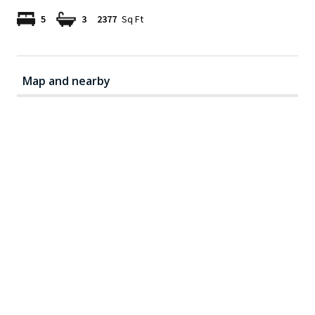
5
3
2377
Sq Ft
Map and nearby