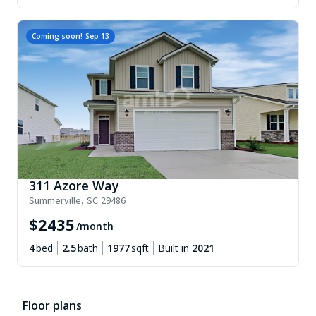
Coming soon!
Sep 13
311 Azore Way
Summerville
,
SC
29486
$
2435
/month
4
bed
2.5
bath
1977
sqft
Built in
2021
Floor plans