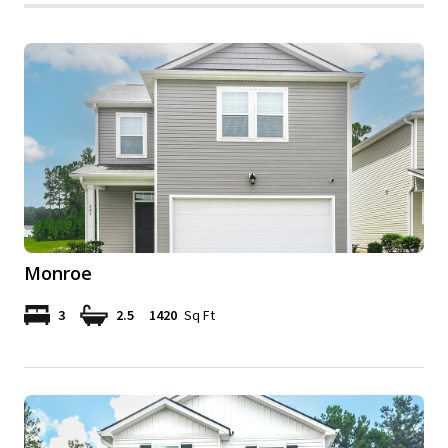
Monroe
3
2.5
1420
Sq Ft