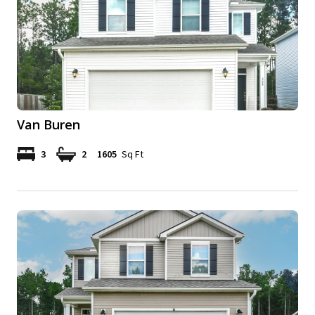
Van Buren
3
2
1605
Sq Ft