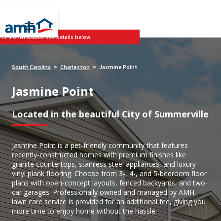
 19-month leases. See details below.
South Carolina
Charleston
Jasmine Point
>
>
Jasmine Point
Located in the beautiful City of Summerville
Jasmine Point is a pet-friendly community that features
recently-constructed homes with premium finishes like
granite countertops, stainless steel appliances, and luxury
vinyl plank flooring. Choose from 3-, 4-, and 5-bedroom floor
plans with open-concept layouts, fenced backyards, and two-
car garages. Professionally owned and managed by AMH,
lawn care service is provided for an additional fee, giving you
more time to enjoy home without the hassle.