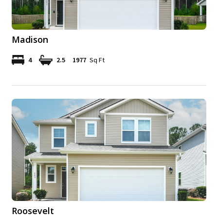
Madison
4
2.5
1977
Sq Ft
Roosevelt