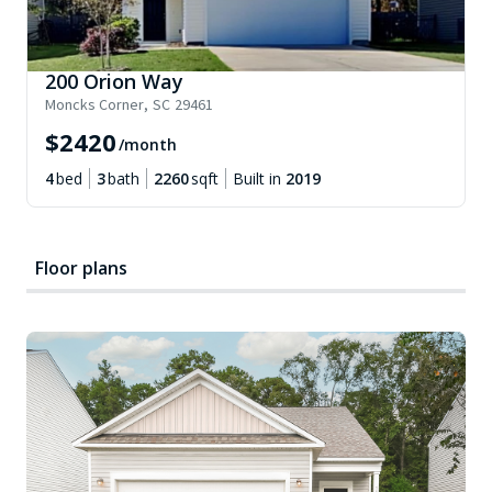
200 Orion Way
Moncks Corner
,
SC
29461
$
2420
/month
4
bed
3
bath
2260
sqft
Built in
2019
Floor plans