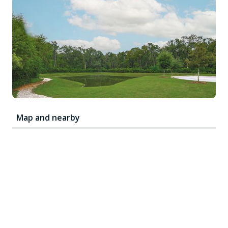
Map and nearby