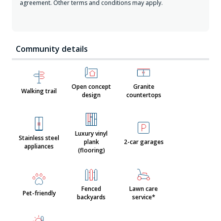
agreement. Other terms and conditions may apply.
Community details
Open concept
Granite
Walking trail
design
countertops
Luxury vinyl
Stainless steel
plank
2-car garages
appliances
(flooring)
Fenced
Lawn care
Pet-friendly
backyards
service*