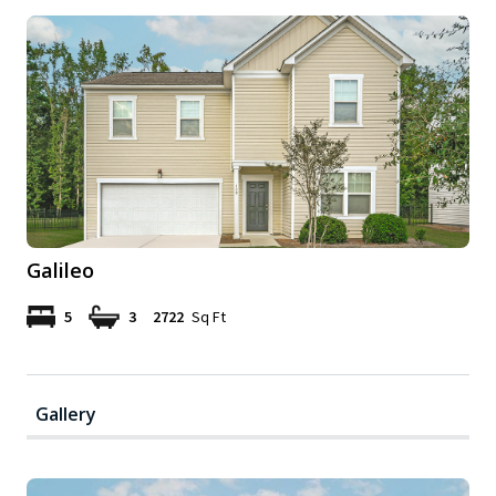
Galileo
5
3
2722
Sq Ft
Gallery