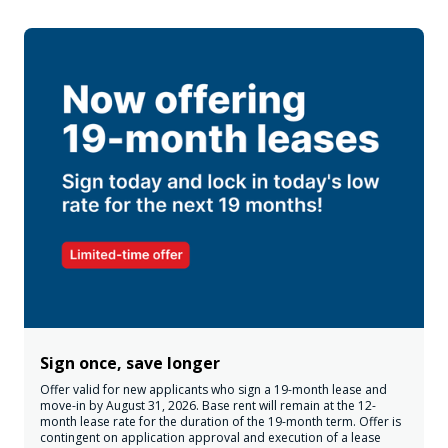
Sign once, save longer
Offer valid for new applicants who sign a 19-month lease and
move-in by August 31, 2026. Base rent will remain at the 12-
month lease rate for the duration of the 19-month term. Offer is
contingent on application approval and execution of a lease