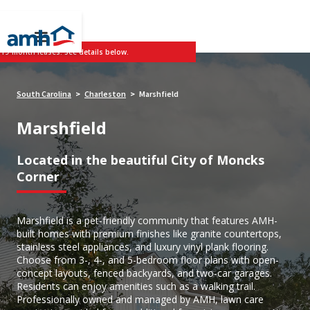
 19-month leases. See details below.
South Carolina
Charleston
Marshfield
>
>
Marshfield
Located in the beautiful City of Moncks
Corner
Marshfield is a pet-friendly community that features AMH-
built homes with premium finishes like granite countertops,
stainless steel appliances, and luxury vinyl plank flooring.
Choose from 3-, 4-, and 5-bedroom floor plans with open-
concept layouts, fenced backyards, and two-car garages.
Residents can enjoy amenities such as a walking trail.
Professionally owned and managed by AMH, lawn care