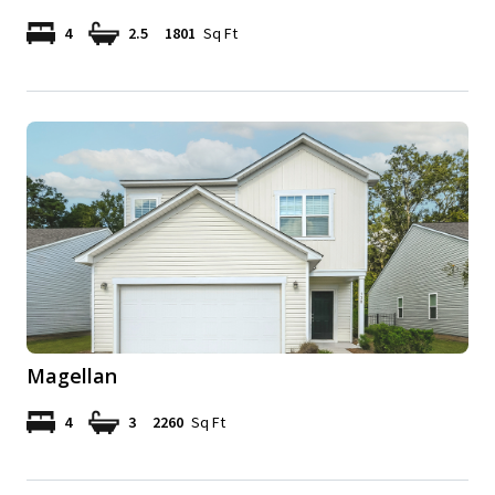
4
2.5
1801
Sq Ft
Magellan
4
3
2260
Sq Ft