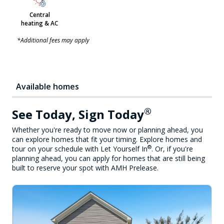
Central
heating & AC
*Additional fees may apply
Available homes
®
See Today, Sign Today
Whether you're ready to move now or planning ahead, you
can explore homes that fit your timing. Explore homes and
®
tour on your schedule with Let Yourself In
. Or, if you're
planning ahead, you can apply for homes that are still being
built to reserve your spot with AMH Prelease.