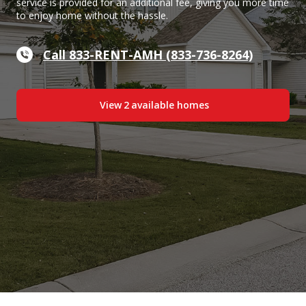
service is provided for an additional fee, giving you more time
to enjoy home without the hassle.
Call 833-RENT-AMH (833-736-8264)
View
2
available home
s