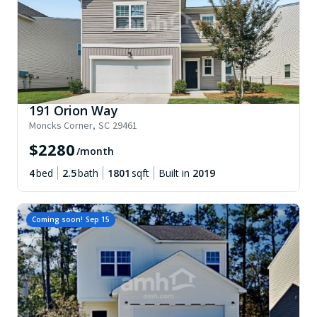
191 Orion Way
Moncks Corner
,
SC
29461
$
2280
/month
4
bed
2.5
bath
1801
sqft
Built in
2019
Coming soon!
Sep 15