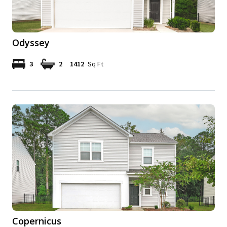
Odyssey
3
2
1412
Sq Ft
Copernicus