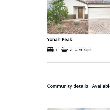
Yonah Peak
3
2
1746
Sq Ft
Community details
Availab