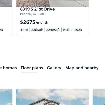
8319 S 21st Drive
Phoenix
,
AZ
85041
$
2675
/month
23
4
bed
2.5
bath
2240
sqft
Built in
2023
le homes
Floor plans
Gallery
Map and nearby