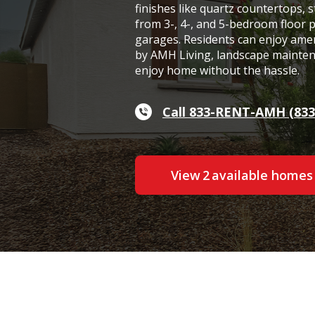
finishes like quartz countertops, s
from 3-, 4-, and 5-bedroom floor 
garages. Residents can enjoy ame
by AMH Living, landscape maintena
enjoy home without the hassle.
Call 833-RENT-AMH (833
View
2
available home
s