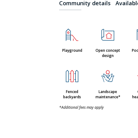
Community details
Availab
Playground
Open concept
Poc
design
Fenced
Landscape
backyards
maintenance*
hea
*Additional fees may apply