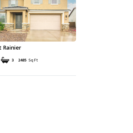
 Rainier
3
2485
Sq Ft