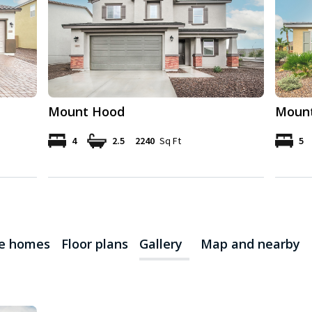
Mount Hood
Mount
4
2.5
2240
Sq Ft
5
le homes
Floor plans
Gallery
Map and nearby