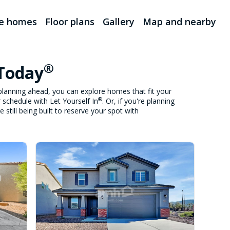
le homes
Floor plans
Gallery
Map and nearby
®
 Today
lanning ahead, you can explore homes that fit your
®
 schedule with Let Yourself In
. Or, if you're planning
still being built to reserve your spot with