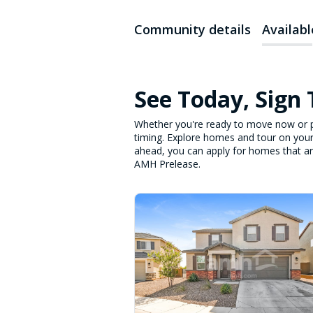
Community details
Availab
See Today, Sign
Whether you're ready to move now or p
timing. Explore homes and tour on your
ahead, you can apply for homes that are 
AMH Prelease.