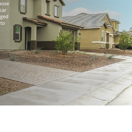
hoose
car
aged
 to