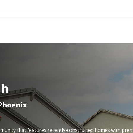
ch
 Phoenix
ommunity that features recently-constructed homes with pre