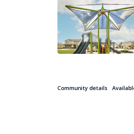
Community details
Availab