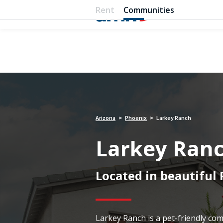
Rent
Communities
Arizona
Phoenix
Larkey Ranch
>
>
Larkey Ran
Located in beautiful
Larkey Ranch is a pet-friendly c