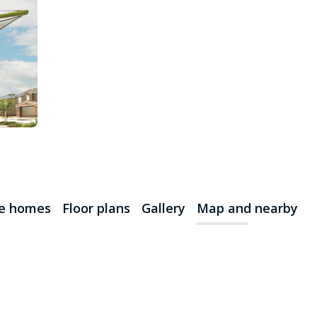
le homes
Floor plans
Gallery
Map and nearby