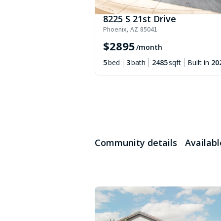
8225 S 21st Drive
Phoenix
,
AZ
85041
$
2895
/month
5
bed
3
bath
2485
sqft
Built in
20
Community details
Availab