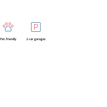
Pet-friendly
2-car garages