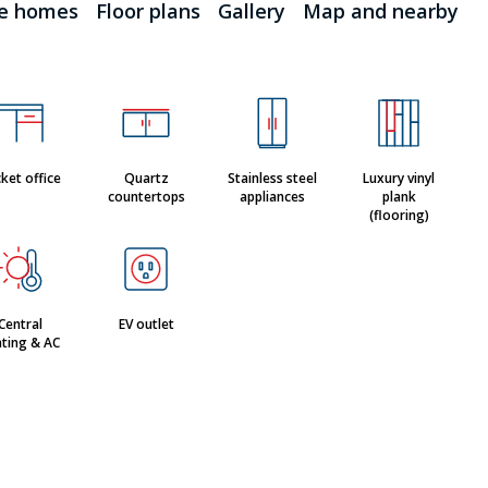
le homes
Floor plans
Gallery
Map and nearby
ket office
Quartz
Stainless steel
Luxury vinyl
countertops
appliances
plank
(flooring)
Central
EV outlet
ting & AC