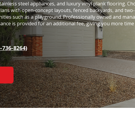
tainless steel appliances, and luxury vinyl plank flooring. C
plans with open-concept layouts, fenced backyards, and two-
nities such as a playground. Professionally owned and man
nce is provided for an additional fee, giving you more time
-736-8264)