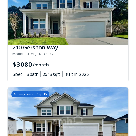
210 Gershon Way
Mount Juliet
,
TN
37122
$
3080
/month
5
bed
3
bath
2513
sqft
Built in
2025
Coming soon!
Sep 15