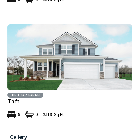
THREE CAR GARAGE
Taft
5
3
2513
Sq Ft
Gallery