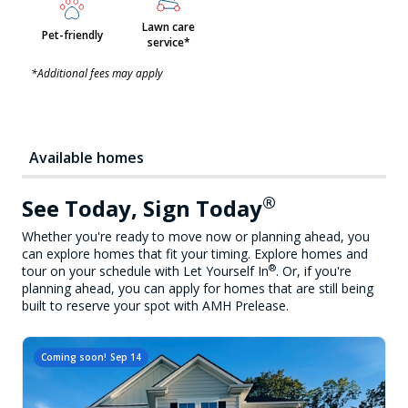
Lawn care
Pet-friendly
service*
*Additional fees may apply
Available homes
®
See Today, Sign Today
Whether you're ready to move now or planning ahead, you
can explore homes that fit your timing. Explore homes and
®
tour on your schedule with Let Yourself In
. Or, if you're
planning ahead, you can apply for homes that are still being
built to reserve your spot with AMH Prelease.
Coming soon!
Sep 14