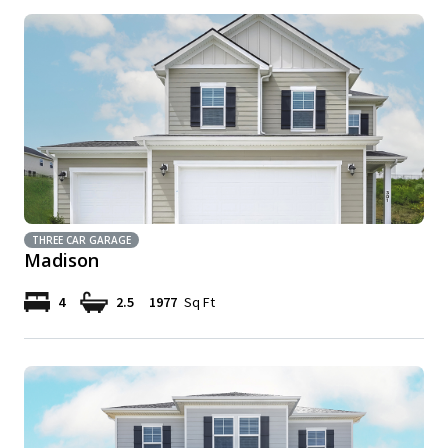
THREE CAR GARAGE
Madison
4
2.5
1977
Sq Ft