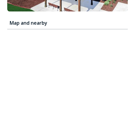
Map and nearby