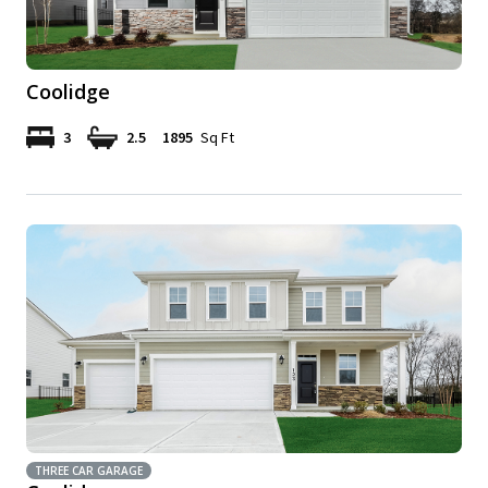
Coolidge
3
2.5
1895
Sq Ft
THREE CAR GARAGE