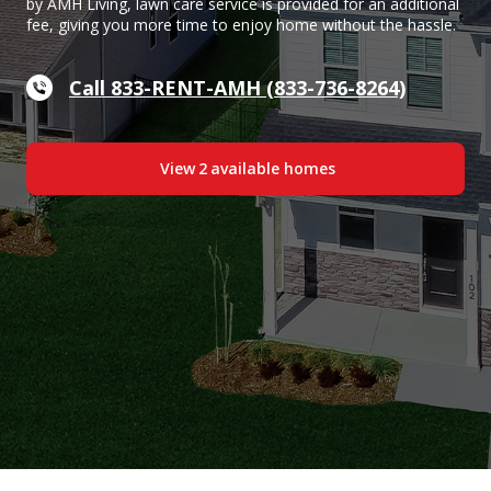
by AMH Living, lawn care service is provided for an additional
fee, giving you more time to enjoy home without the hassle.
Call 833-RENT-AMH (833-736-8264)
View
2
available home
s