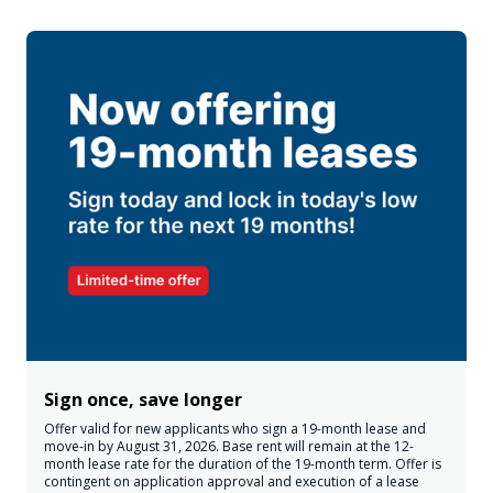
Sign once, save longer
Offer valid for new applicants who sign a 19-month lease and
move-in by August 31, 2026. Base rent will remain at the 12-
month lease rate for the duration of the 19-month term. Offer is
contingent on application approval and execution of a lease