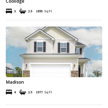
Coolidge
3
2.5
1895
Sq Ft
Madison
4
2.5
1977
Sq Ft