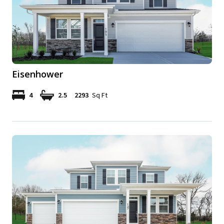
Eisenhower
4
2.5
2293
Sq Ft