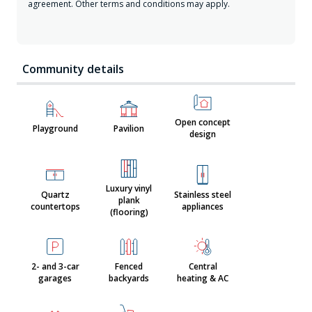
agreement. Other terms and conditions may apply.
Community details
Open concept
Playground
Pavilion
design
Luxury vinyl
Quartz
Stainless steel
plank
countertops
appliances
(flooring)
2- and 3-car
Fenced
Central
garages
backyards
heating & AC