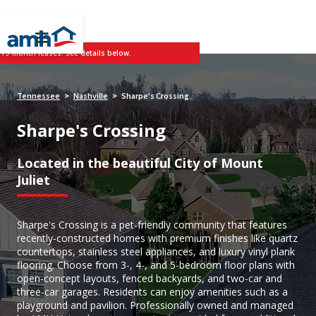
 19-month leases. See details below.
Tennessee
Nashville
Sharpe's Crossing
>
>
Sharpe's Crossing
Located in the beautiful City of Mount
Juliet
Sharpe's Crossing is a pet-friendly community that features
recently-constructed homes with premium finishes like quartz
countertops, stainless steel appliances, and luxury vinyl plank
flooring. Choose from 3-, 4-, and 5-bedroom floor plans with
open-concept layouts, fenced backyards, and two-car and
three-car garages. Residents can enjoy amenities such as a
playground and pavilion. Professionally owned and managed