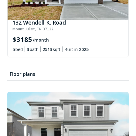
132 Wendell K. Road
Mount Juliet
,
TN
37122
$
3185
/month
5
bed
3
bath
2513
sqft
Built in
2025
Floor plans