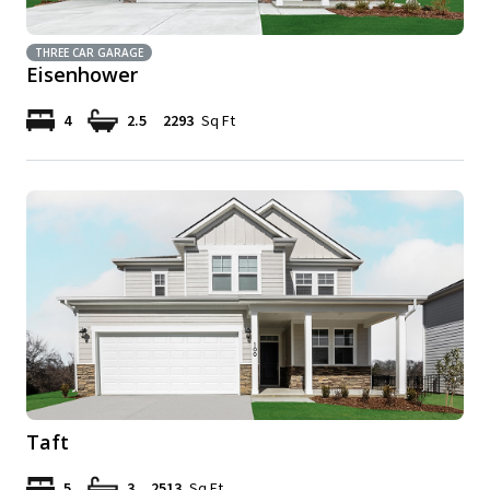
THREE CAR GARAGE
Eisenhower
4
2.5
2293
Sq Ft
Taft
5
3
2513
Sq Ft