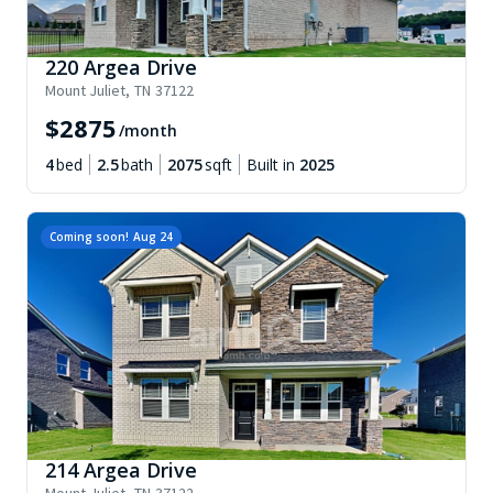
220 Argea Drive
Mount Juliet
,
TN
37122
$
2875
/month
4
bed
2.5
bath
2075
sqft
Built in
2025
Coming soon!
Aug 24
214 Argea Drive