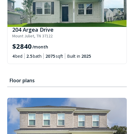
204 Argea Drive
Mount Juliet
,
TN
37122
$
2840
/month
4
bed
2.5
bath
2075
sqft
Built in
2025
Floor plans