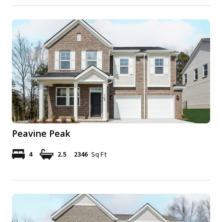
Peavine Peak
4
2.5
2346
Sq Ft