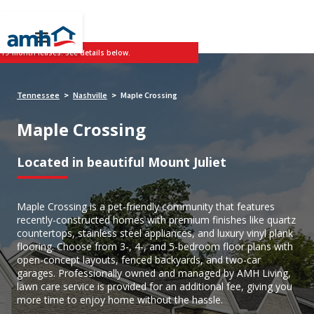
 19-month leases. See details below.
Tennessee
Nashville
Maple Crossing
>
>
Maple Crossing
Located in beautiful Mount Juliet
Maple Crossing is a pet-friendly community that features
recently-constructed homes with premium finishes like quartz
countertops, stainless steel appliances, and luxury vinyl plank
flooring. Choose from 3-, 4-, and 5-bedroom floor plans with
open-concept layouts, fenced backyards, and two-car
garages. Professionally owned and managed by AMH Living,
lawn care service is provided for an additional fee, giving you
more time to enjoy home without the hassle.