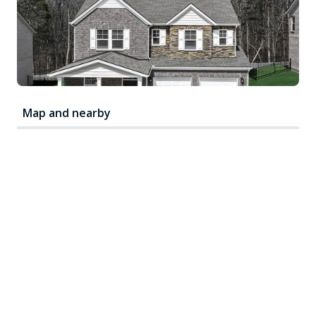
Map and nearby