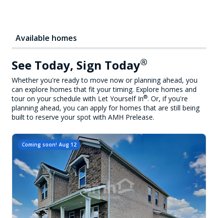
Available homes
®
See Today, Sign Today
Whether you're ready to move now or planning ahead, you
can explore homes that fit your timing. Explore homes and
®
tour on your schedule with Let Yourself In
. Or, if you're
planning ahead, you can apply for homes that are still being
built to reserve your spot with AMH Prelease.
Coming soon!
Aug 12