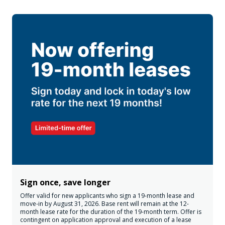
Sign once, save longer
Offer valid for new applicants who sign a 19-month lease and
move-in by August 31, 2026. Base rent will remain at the 12-
month lease rate for the duration of the 19-month term. Offer is
contingent on application approval and execution of a lease