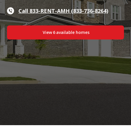
Call 833-RENT-AMH (833-736-8264)
View
6
available home
s