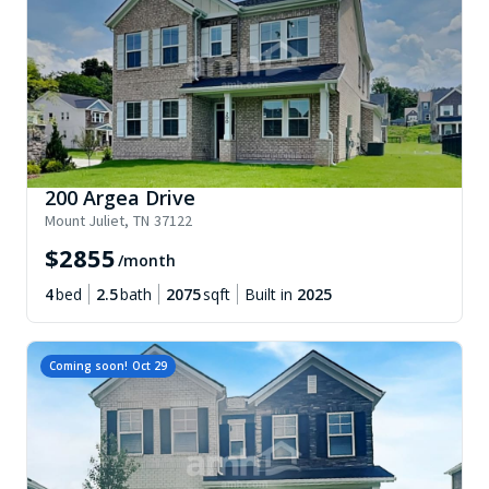
200 Argea Drive
Mount Juliet
,
TN
37122
$
2855
/month
4
bed
2.5
bath
2075
sqft
Built in
2025
Coming soon!
Oct 29