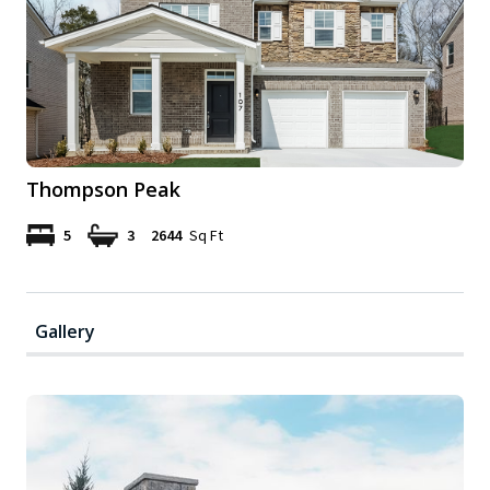
Thompson Peak
5
3
2644
Sq Ft
Gallery