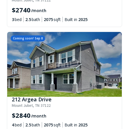
Mount Juliet
,
TN
37122
$
2740
/month
3
bed
2.5
bath
2075
sqft
Built in
2025
Coming soon!
Sep 8
212 Argea Drive
Mount Juliet
,
TN
37122
$
2840
/month
4
bed
2.5
bath
2075
sqft
Built in
2025