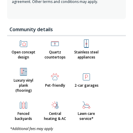
agreement. Other terms and conditions may apply.
Community details
Open concept
Quartz
Stainless steel
design
countertops
appliances
Luxury vinyl
plank
Pet-friendly
2-car garages
(flooring)
Fenced
Central
Lawn care
backyards
heating & AC
service*
*Additional fees may apply