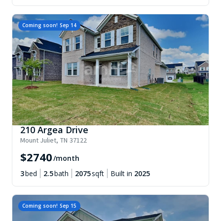
Coming soon!
Sep 14
210 Argea Drive
Mount Juliet
,
TN
37122
$
2740
/month
3
bed
2.5
bath
2075
sqft
Built in
2025
Coming soon!
Sep 15