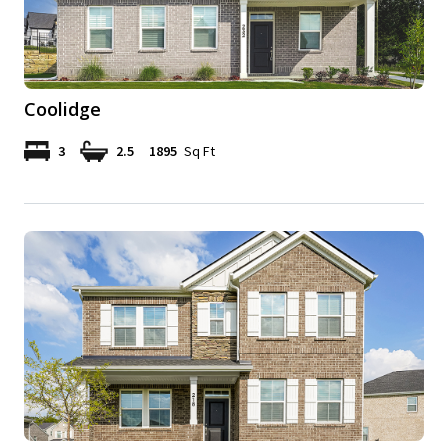
Coolidge
3
2.5
1895
Sq Ft