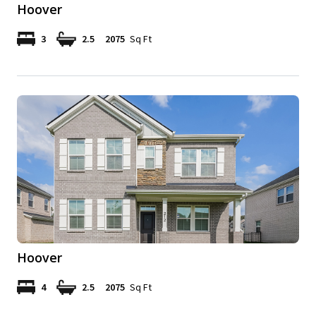
Hoover
3
2.5
2075
Sq Ft
Hoover
4
2.5
2075
Sq Ft