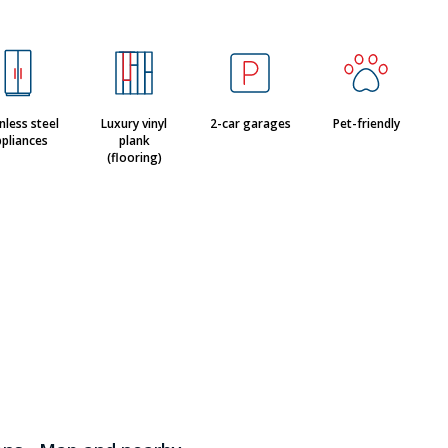
nless steel
Luxury vinyl
2-car garages
Pet-friendly
pliances
plank
(flooring)