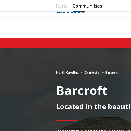
Rent
Communities
North Carolina
Charlotte
Barcroft
>
>
Barcroft
Located in the beauti