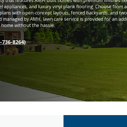
ity that features AMH-built homes with premium finishes lik
el appliances, and luxury vinyl plank flooring. Choose from a
 plans with open-concept layouts, fenced backyards, and two
 managed by AMH, lawn care service is provided for an addi
y home without the hassle.
-736-8264)