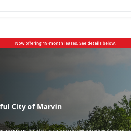
Now offering 19-month leases. See details below.
ful City of Marvin