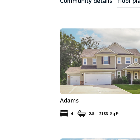
Community details
Floor pl
Adams
4
2.5
2183
Sq Ft