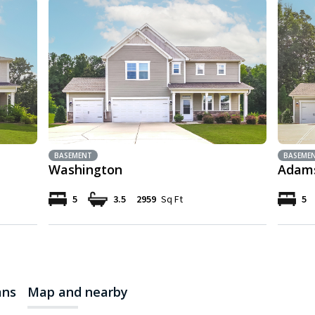
BASEMENT
BASEME
Washington
Adam
5
3.5
2959
Sq Ft
5
ans
Map and nearby