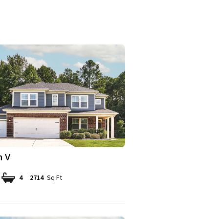
n V
4
2714
Sq Ft