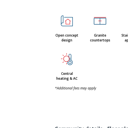
Open concept
Granite
Stai
design
countertops
ap
Central
heating & AC
*Additional fees may apply