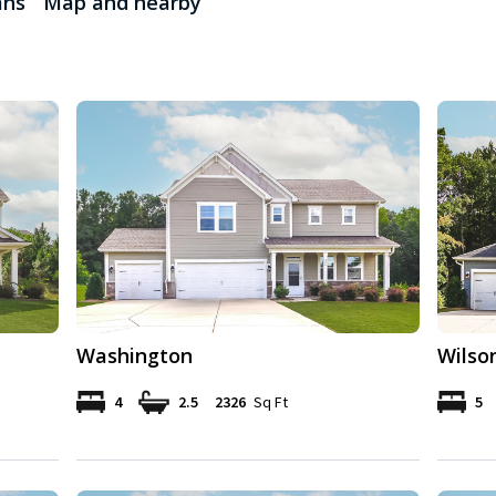
ans
Map and nearby
Washington
Wilso
4
2.5
2326
Sq Ft
5