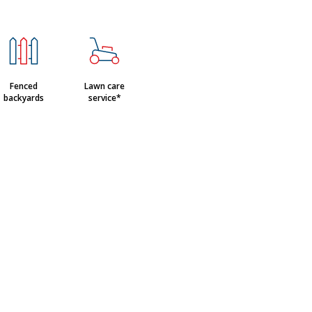
Fenced
Lawn care
backyards
service*