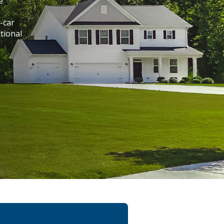
e
-car
tional