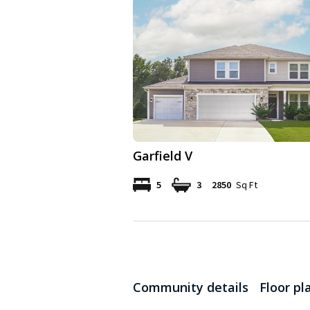
Garfield V
5
3
2850
Sq Ft
Community details
Floor pl