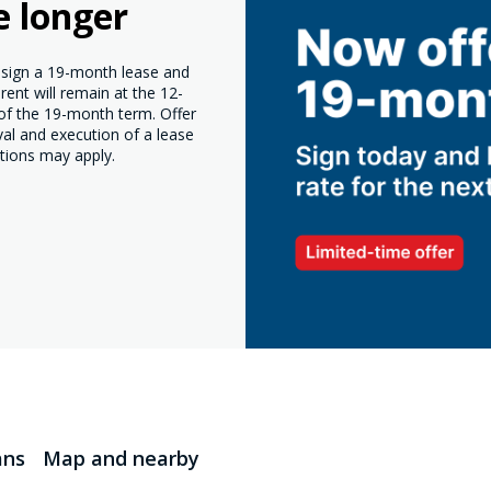
e longer
o sign a 19-month lease and
ent will remain at the 12-
 of the 19-month term. Offer
val and execution of a lease
tions may apply.
ans
Map and nearby