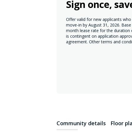
Sign once, sav
Offer valid for new applicants wh
move-in by August 31, 2026. Base r
month lease rate for the duration
is contingent on application appro
agreement. Other terms and condi
Community details
Floor pl