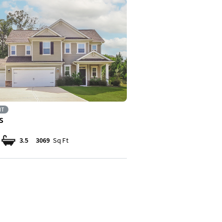
NT
s
3.5
3069
Sq Ft