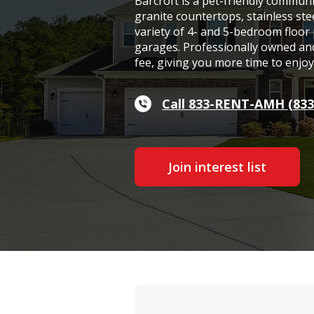
Barcroft is a pet-friendly commun
granite countertops, stainless ste
variety of 4- and 5-bedroom floor
garages. Professionally owned and
fee, giving you more time to enjo
Call 833-RENT-AMH (833
Join interest list