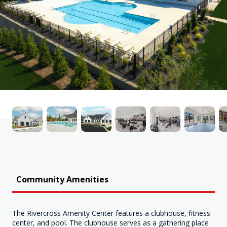
Community Amenities
The Rivercross Amenity Center features a clubhouse, fitness
center, and pool. The clubhouse serves as a gathering place