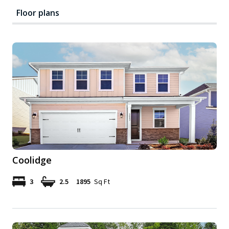
Floor plans
Coolidge
3
2.5
1895
Sq Ft