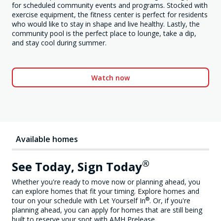
for scheduled community events and programs. Stocked with
exercise equipment, the fitness center is perfect for residents
who would like to stay in shape and live healthy. Lastly, the
community pool is the perfect place to lounge, take a dip,
and stay cool during summer.
Watch now
Available homes
®
See Today, Sign Today
Whether you're ready to move now or planning ahead, you
can explore homes that fit your timing. Explore homes and
®
tour on your schedule with Let Yourself In
. Or, if you're
planning ahead, you can apply for homes that are still being
built to reserve your spot with AMH Prelease.