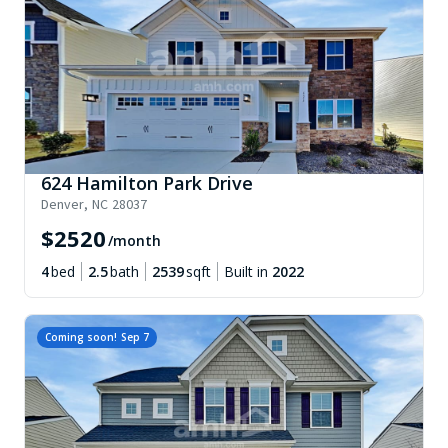
624 Hamilton Park Drive
Denver
,
NC
28037
$
2520
/month
4
bed
2.5
bath
2539
sqft
Built in
2022
Coming soon!
Sep 7