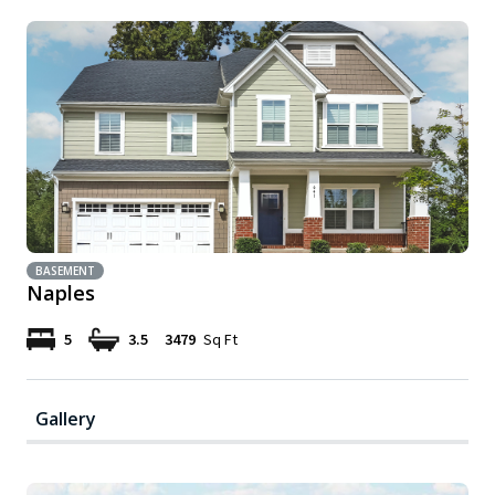
BASEMENT
Naples
5
3.5
3479
Sq Ft
Gallery