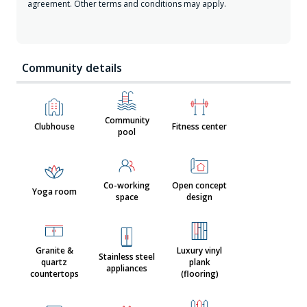
agreement. Other terms and conditions may apply.
Community details
Community
Clubhouse
Fitness center
pool
Co-working
Open concept
Yoga room
space
design
Granite &
Luxury vinyl
Stainless steel
quartz
plank
appliances
countertops
(flooring)