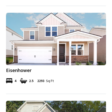
Eisenhower
4
2.5
2293
Sq Ft