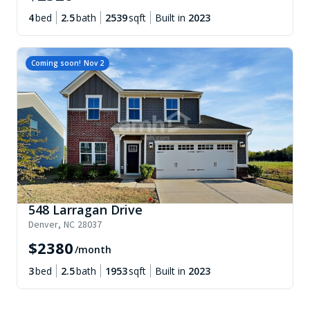
4
bed
2.5
bath
2539
sqft
Built in
2023
Coming soon!
Nov 2
548 Larragan Drive
Denver
,
NC
28037
$
2380
/month
3
bed
2.5
bath
1953
sqft
Built in
2023