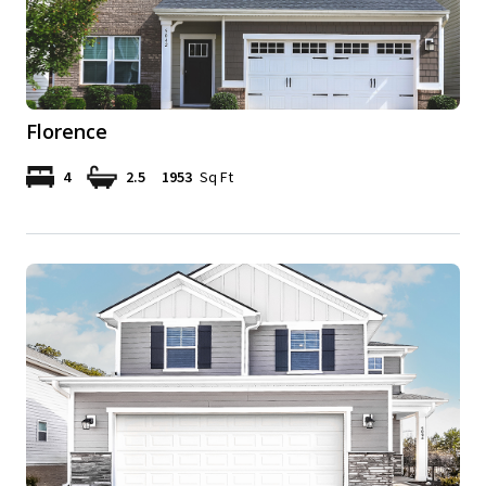
Florence
4
2.5
1953
Sq Ft