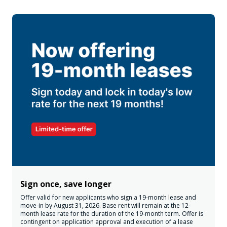
Sign once, save longer
Offer valid for new applicants who sign a 19-month lease and
move-in by August 31, 2026. Base rent will remain at the 12-
month lease rate for the duration of the 19-month term. Offer is
contingent on application approval and execution of a lease