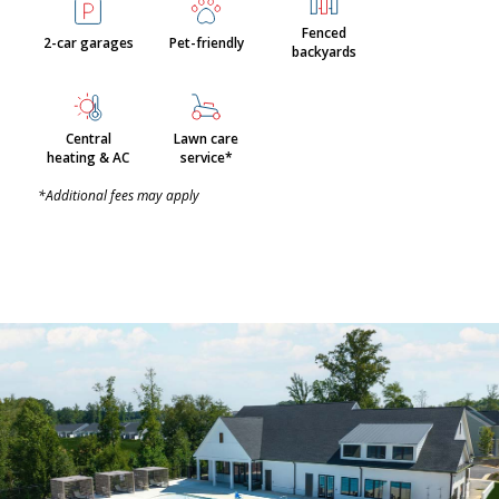
Fenced
2-car garages
Pet-friendly
backyards
Central
Lawn care
heating & AC
service*
*Additional fees may apply