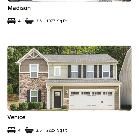
Madison
4
3.5
1977
Sq Ft
Venice
4
2.5
2225
Sq Ft