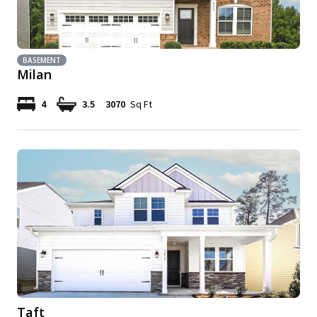
BASEMENT
Milan
4
3.5
3070
Sq Ft
Taft