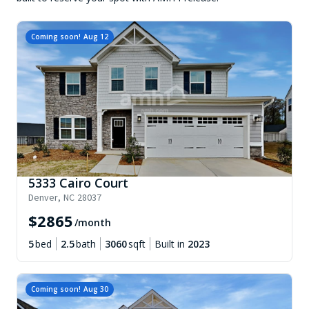
Coming soon!
Aug 12
5333 Cairo Court
Denver
,
NC
28037
$
2865
/month
5
bed
2.5
bath
3060
sqft
Built in
2023
Coming soon!
Aug 30