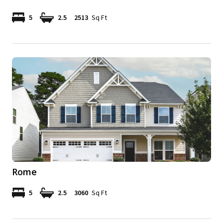
5
2.5
2513
Sq Ft
Rome
5
2.5
3060
Sq Ft