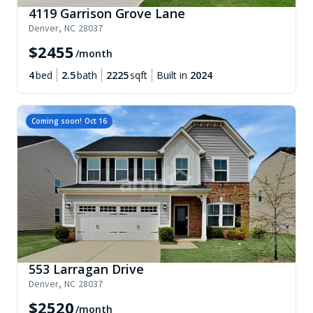
4119 Garrison Grove Lane
Denver
,
NC
28037
$
2455
/month
4
bed
2.5
bath
2225
sqft
Built in
2024
Coming soon!
Oct 16
553 Larragan Drive
Denver
,
NC
28037
$
2520
/month