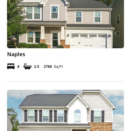
Naples
4
2.5
2760
Sq Ft