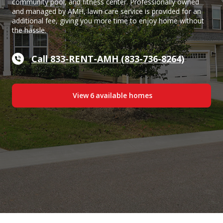
community pool, and fitness center. Professionally owned
and managed by AMH, lawn care service is provided for an
additional fee, giving you more time to enjoy home without
the hassle.
Call 833-RENT-AMH (833-736-8264)
View
6
available home
s