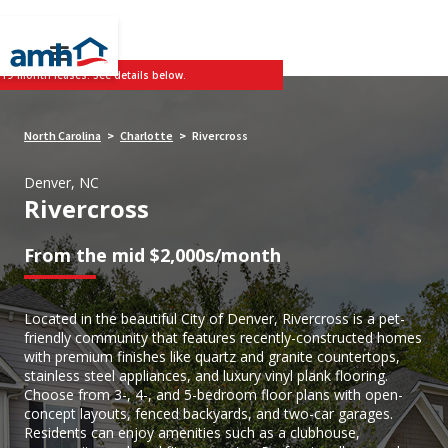
 19-month leases. See details below.
North Carolina
Charlotte
Rivercross
>
>
Denver, NC
Rivercross
From the mid $2,000s/month
Located in the beautiful City of Denver, Rivercross is a pet-
friendly community that features recently-constructed homes
with premium finishes like quartz and granite countertops,
stainless steel appliances, and luxury vinyl plank flooring.
Choose from 3-, 4-, and 5-bedroom floor plans with open-
concept layouts, fenced backyards, and two-car garages.
Residents can enjoy amenities such as a clubhouse,