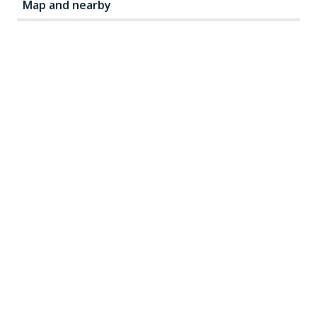
Map and nearby