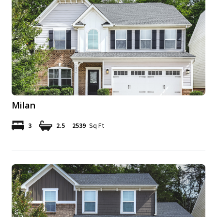
Milan
3
2.5
2539
Sq Ft