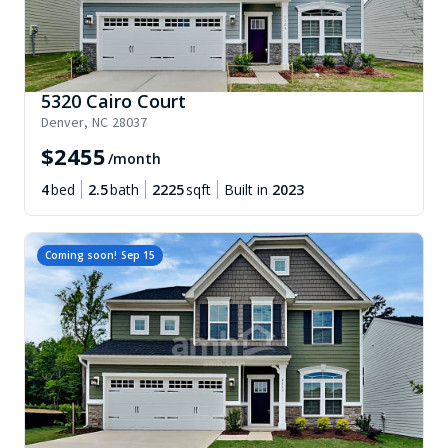
5320 Cairo Court
Denver
,
NC
28037
$
2455
/month
4
bed
2.5
bath
2225
sqft
Built in
2023
Coming soon!
Sep 15