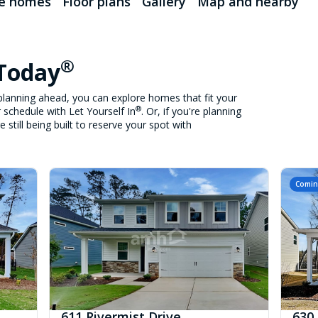
le homes
Floor plans
Gallery
Map and nearby
®
 Today
lanning ahead, you can explore homes that fit your
®
 schedule with Let Yourself In
. Or, if you're planning
still being built to reserve your spot with
Comin
611 Rivermist Drive
630 