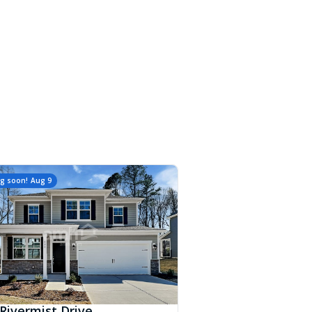
g soon!
Aug 9
Rivermist Drive