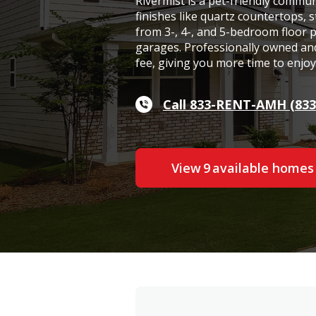
Rivermist is a pet-friendly commu
finishes like quartz countertops, s
from 3-, 4-, and 5-bedroom floor 
garages. Professionally owned and
fee, giving you more time to enjo
Call 833-RENT-AMH (833
View
9
available home
s