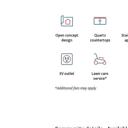
Open concept
Quartz
Stai
design
countertops
ap
EV outlet
Lawn care
service*
*Additional fees may apply