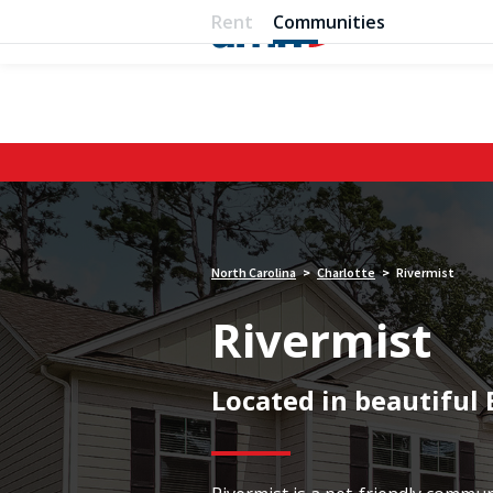
Rent
Communities
North Carolina
Charlotte
Rivermist
>
>
Rivermist
Located in beautiful