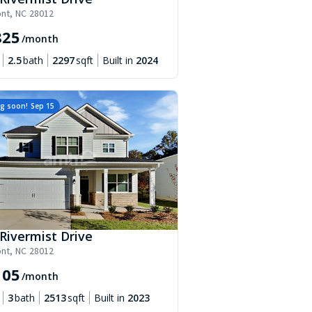
nt
,
NC
28012
825
/month
2.5
bath
2297
sqft
Built in
2024
g soon!
Sep 15
Rivermist Drive
nt
,
NC
28012
105
/month
3
bath
2513
sqft
Built in
2023