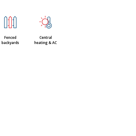
Fenced
Central
backyards
heating & AC