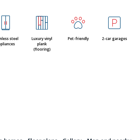
nless steel
Luxury vinyl
Pet-friendly
2-car garages
pliances
plank
(flooring)