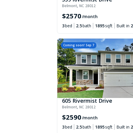
Belmont
,
NC
28012
$
2570
/month
3
bed
2.5
bath
1895
sqft
Built in
2
Coming soon!
Sep 7
605 Rivermist Drive
Belmont
,
NC
28012
$
2590
/month
3
bed
2.5
bath
1895
sqft
Built in
2