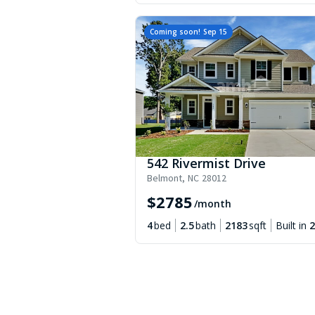
Coming soon!
Sep 15
542 Rivermist Drive
Belmont
,
NC
28012
$
2785
/month
4
bed
2.5
bath
2183
sqft
Built in
2