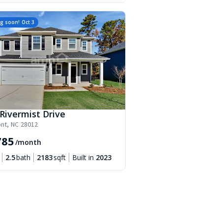
g soon!
Oct 3
Rivermist Drive
nt
,
NC
28012
785
/month
2.5
bath
2183
sqft
Built in
2023