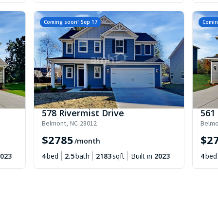
Coming soon!
Sep 17
Comin
578 Rivermist Drive
561 
Belmont
,
NC
28012
Belmo
$
2785
$
2
/month
023
4
bed
2.5
bath
2183
sqft
Built in
2023
4
bed