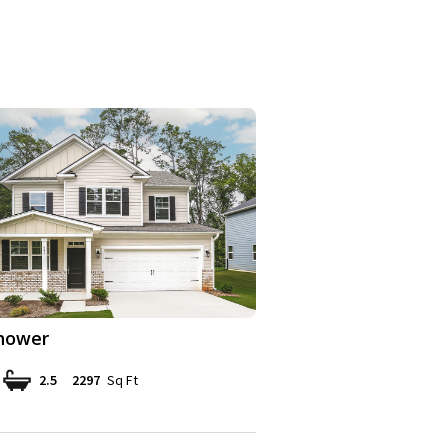
hower
2.5
2297
Sq Ft