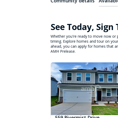
Community details
Availab
See Today, Sign
Whether you're ready to move now or p
timing. Explore homes and tour on your
ahead, you can apply for homes that are 
AMH Prelease.
559 Rivermist Drive