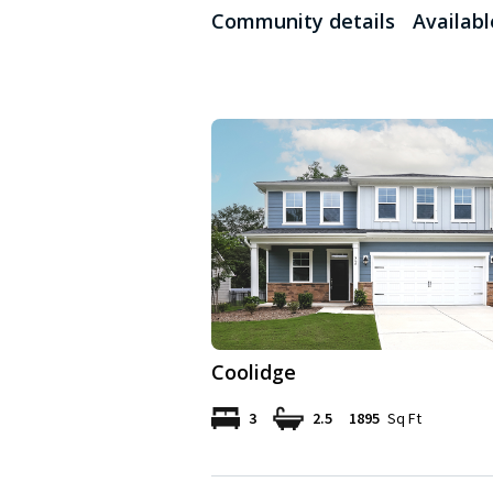
Community details
Availab
Coolidge
3
2.5
1895
Sq Ft