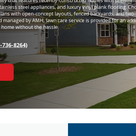
nity that features recently-constructed homes with premium
tainless steel appliances, and luxury vinyl plank flooring. C
plans with open-concept layouts, fenced backyards, and two-
 managed by AMH, lawn care service is provided for an addi
y home without the hassle.
-736-8264)