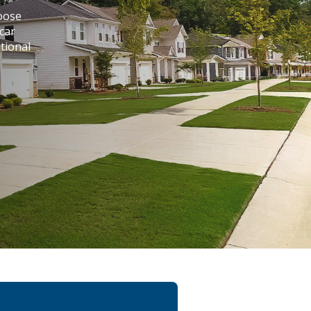
hoose
car
tional