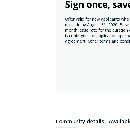
Sign once, sav
Offer valid for new applicants wh
move-in by August 31, 2026. Base r
month lease rate for the duration
is contingent on application appro
agreement. Other terms and condi
Community details
Availab