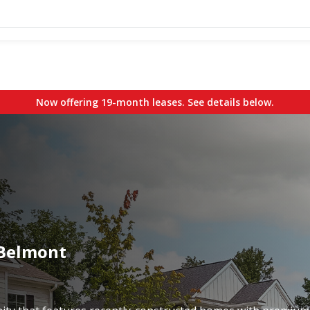
Now offering 19-month leases. See details below.
 Belmont