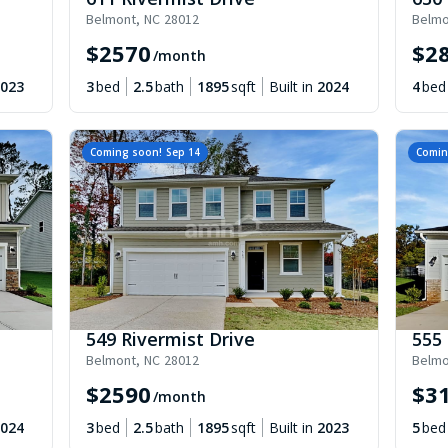
Belmont
,
NC
28012
Belmo
$
2570
$
2
/month
023
3
bed
2.5
bath
1895
sqft
Built in
2024
4
bed
Coming soon!
Sep 14
Comin
549 Rivermist Drive
555 
Belmont
,
NC
28012
Belmo
$
2590
$
3
/month
024
3
bed
2.5
bath
1895
sqft
Built in
2023
5
bed