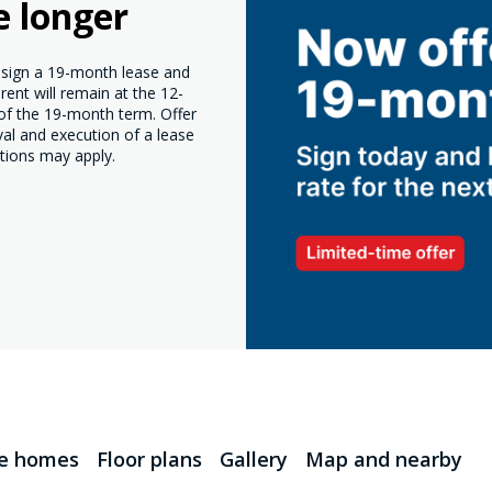
e longer
o sign a 19-month lease and
ent will remain at the 12-
 of the 19-month term. Offer
val and execution of a lease
tions may apply.
le homes
Floor plans
Gallery
Map and nearby