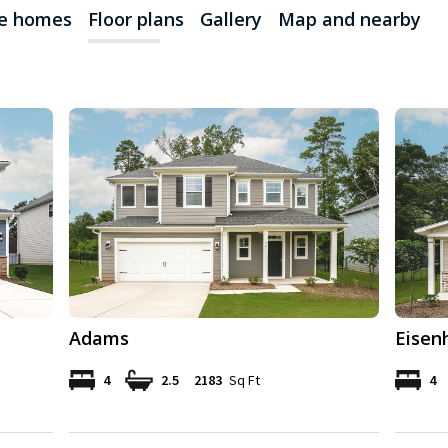
le homes
Floor plans
Gallery
Map and nearby
Adams
Eisen
4
2.5
2183
Sq Ft
4