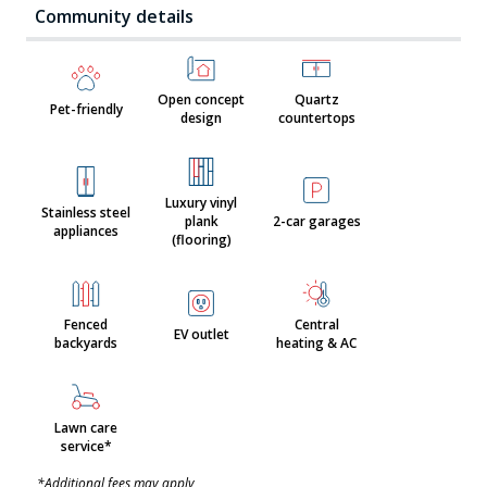
Community details
Open concept
Quartz
Pet-friendly
design
countertops
Luxury vinyl
Stainless steel
plank
2-car garages
appliances
(flooring)
Fenced
Central
EV outlet
backyards
heating & AC
Lawn care
service*
*Additional fees may apply