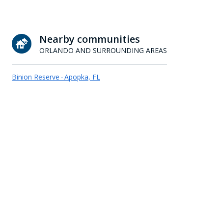
Nearby communities
ORLANDO AND SURROUNDING AREAS
Binion Reserve
Apopka, FL
-
Celery Cove
Sanford, FL
-
Country Crossing
Apopka, FL
-
Crestridge at Leesburg
Leesburg, FL
-
Grafton Ridge
Eustis, FL
-
Hills of Montverde
Montverde, FL
-
Lake Landing
Tavares, FL
-
Leela Reserve
Tavares, FL
-
Pine Grove Reserve
St. Cloud, FL
-