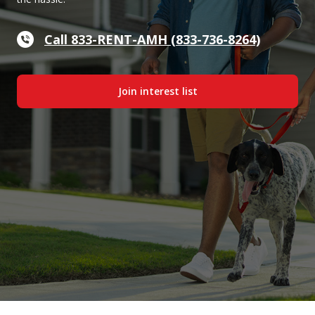
Call 833-RENT-AMH (833-736-8264)
Join interest list