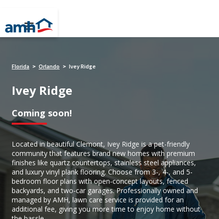
Florida
Orlando
Ivey Ridge
>
>
Ivey Ridge
Coming soon!
Located in beautiful Clemont, Ivey Ridge is a pet-friendly
community that features brand new homes with premium
finishes like quartz countertops, stainless steel appliances,
and luxury vinyl plank flooring. Choose from 3-, 4-, and 5-
bedroom floor plans with open-concept layouts, fenced
backyards, and two-car garages. Professionally owned and
managed by AMH, lawn care service is provided for an
additional fee, giving you more time to enjoy home without
the hassle.