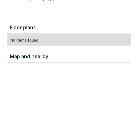
Floor plans
No items found.
Map and nearby