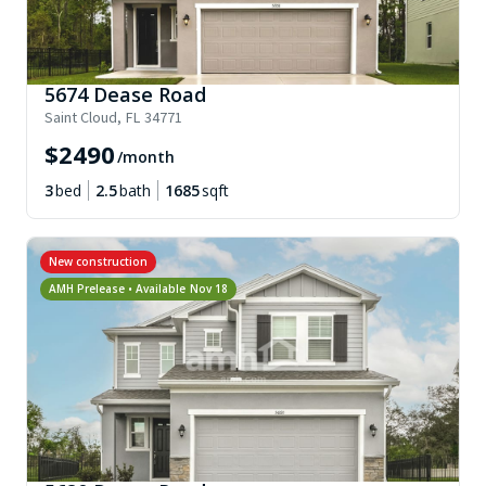
5674 Dease Road
Saint Cloud
,
FL
34771
$
2490
/month
3
bed
2.5
bath
1685
sqft
New construction
AMH Prelease • Available
Nov 18