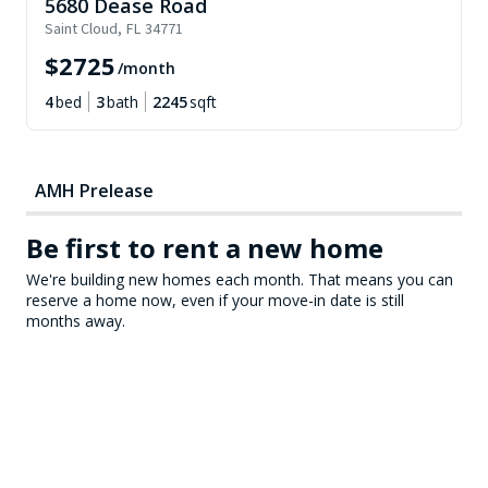
5680 Dease Road
Saint Cloud
,
FL
34771
$
2725
/month
4
bed
3
bath
2245
sqft
AMH Prelease
Be first to rent a new home
We're building new homes each month. That means you can
reserve a home now, even if your move-in date is still
months away.