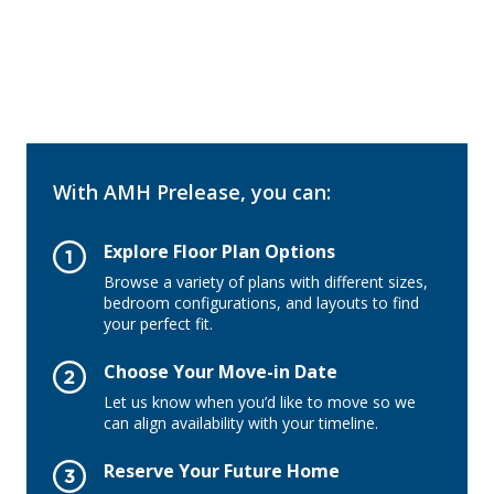
With AMH Prelease, you can:
Explore Floor Plan Options
Browse a variety of plans with different sizes,
bedroom configurations, and layouts to find
your perfect fit.
Choose Your Move-in Date
Let us know when you’d like to move so we
can align availability with your timeline.
Reserve Your Future Home