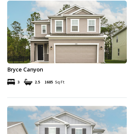
Bryce Canyon
3
2.5
1685
Sq Ft