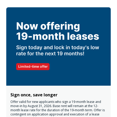
Sign once, save longer
Offer valid for new applicants who sign a 19-month lease and
move-in by August 31, 2026. Base rent will remain at the 12-
month lease rate for the duration of the 19-month term. Offer is
contingent on application approval and execution of a lease