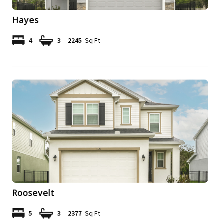
Hayes
4
3
2245
Sq Ft
Roosevelt
5
3
2377
Sq Ft