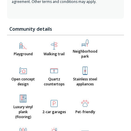
agreement. Other terms and conditions may apply.
Community details
Neighborhood
Playground
Walking trail
park
Open concept
Quartz
Stainless steel
design
countertops
appliances
Luxury vinyl
plank
2-car garages
Pet-friendly
(flooring)