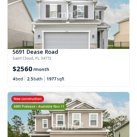
5691 Dease Road
Saint Cloud
,
FL
34771
$
2560
/month
4
bed
2.5
bath
1977
sqft
New construction
AMH Prelease • Available
Nov 11