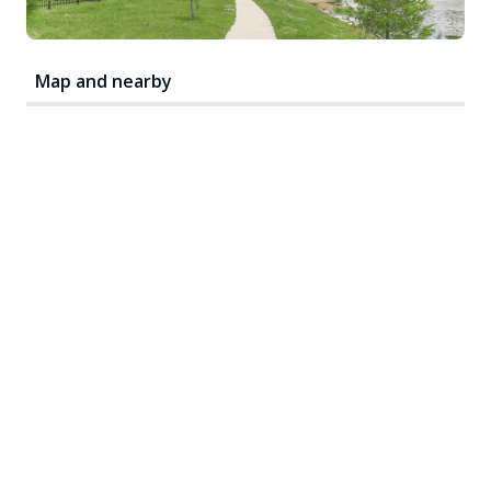
Map and nearby