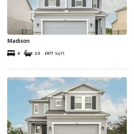
Madison
4
2.5
1977
Sq Ft