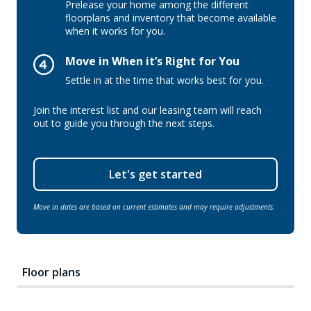
Prelease your home among the different
floorplans and inventory that become available
when it works for you.
Move in When it’s Right for You
Settle in at the time that works best for you.
Join the interest list and our leasing team will reach
out to guide you through the next steps.
Let's get started
Move in dates are based on current estimates and may require adjustments.
Floor plans