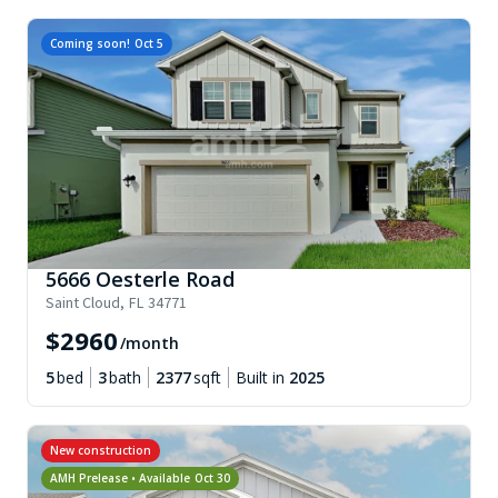
Coming soon!
Oct 5
5666 Oesterle Road
Saint Cloud
,
FL
34771
$
2960
/month
5
bed
3
bath
2377
sqft
Built in
2025
New construction
AMH Prelease • Available
Oct 30