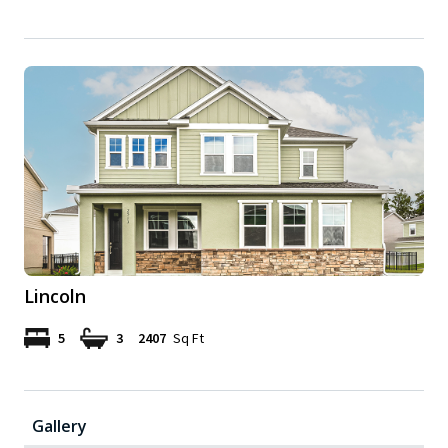
Lincoln
5
3
2407
Sq Ft
Gallery