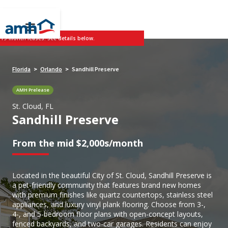
 19-month leases. See details below.
Florida
Orlando
Sandhill Preserve
>
>
AMH Prelease
St. Cloud, FL
Sandhill Preserve
From the mid $2,000s/month
Located in the beautiful City of St. Cloud, Sandhill Preserve is
a pet-friendly community that features brand new homes
with premium finishes like quartz countertops, stainless steel
appliances, and luxury vinyl plank flooring. Choose from 3-,
4-, and 5-bedroom floor plans with open-concept layouts,
fenced backyards, and two-car garages. Residents can enjoy