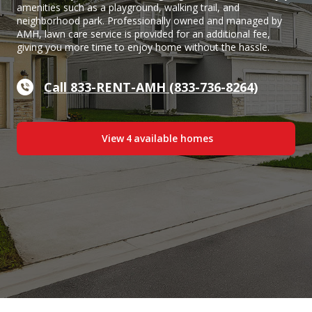
amenities such as a playground, walking trail, and
neighborhood park. Professionally owned and managed by
AMH, lawn care service is provided for an additional fee,
giving you more time to enjoy home without the hassle.
Call 833-RENT-AMH (833-736-8264)
View
4
available home
s