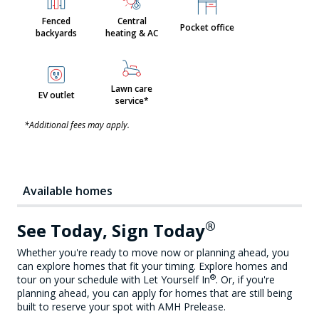
Fenced
Central
Pocket office
backyards
heating & AC
Lawn care
EV outlet
service*
*Additional fees may apply.
Available homes
®
See Today, Sign Today
Whether you're ready to move now or planning ahead, you
can explore homes that fit your timing. Explore homes and
®
tour on your schedule with Let Yourself In
. Or, if you're
planning ahead, you can apply for homes that are still being
built to reserve your spot with AMH Prelease.