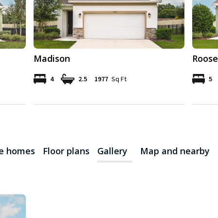
Madison
Roose
4
2.5
1977
Sq Ft
5
le homes
Floor plans
Gallery
Map and nearby