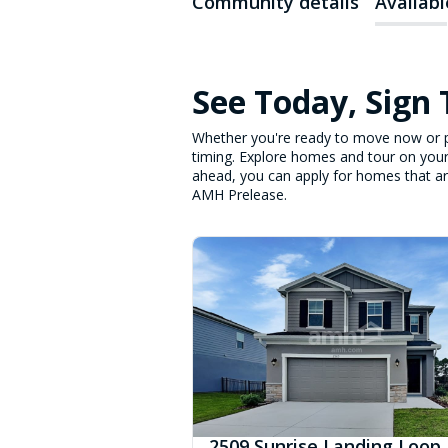
Community details
Availab
See Today, Sign
Whether you're ready to move now or p
timing. Explore homes and tour on your
ahead, you can apply for homes that are 
AMH Prelease.
2509 Sunrise Landing Loop