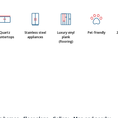
Quartz
Stainless steel
Luxury vinyl
Pet-friendly
2
untertops
appliances
plank
(flooring)