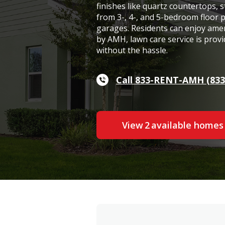
finishes like quartz countertops, s
from 3-, 4-, and 5-bedroom floor 
garages. Residents can enjoy ame
by AMH, lawn care service is provi
without the hassle.
Call 833-RENT-AMH (833
View
2
available home
s