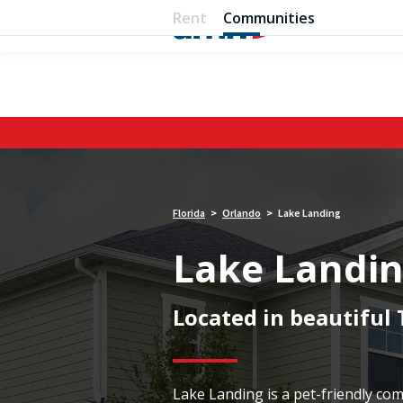
Rent
Communities
Florida
Orlando
Lake Landing
>
>
Lake Landi
Located in beautiful
Lake Landing is a pet-friendly c