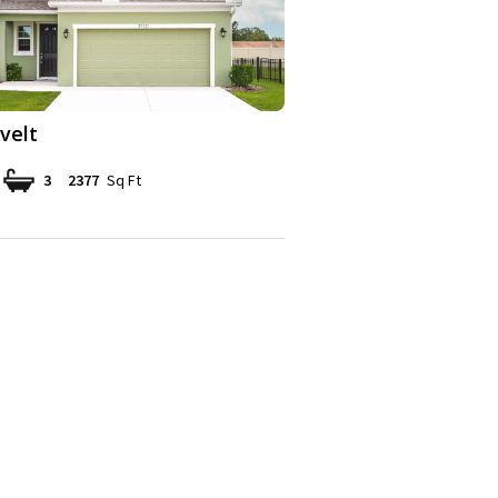
velt
3
2377
Sq Ft