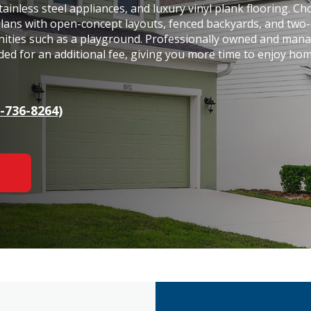
tainless steel appliances, and luxury vinyl plank flooring. C
plans with open-concept layouts, fenced backyards, and two-
nities such as a playground. Professionally owned and man
ded for an additional fee, giving you more time to enjoy ho
-736-8264)