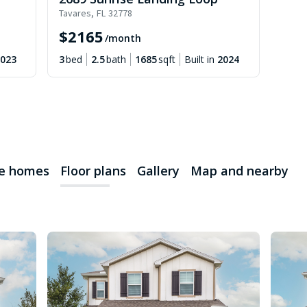
Tavares
,
FL
32778
$
2165
/month
023
3
bed
2.5
bath
1685
sqft
Built in
2024
le homes
Floor plans
Gallery
Map and nearby