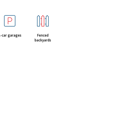
-car garages
Fenced
backyards