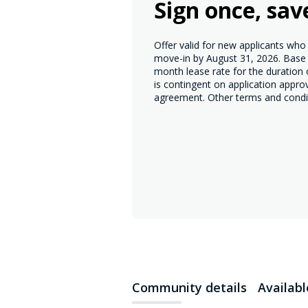
Sign once, sav
Offer valid for new applicants wh
move-in by August 31, 2026. Base r
month lease rate for the duration
is contingent on application appro
agreement. Other terms and condi
Community details
Availab