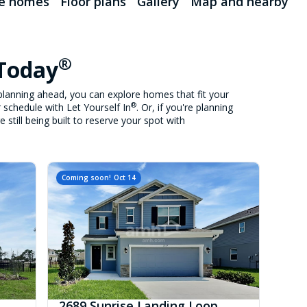
le homes
Floor plans
Gallery
Map and nearby
®
 Today
lanning ahead, you can explore homes that fit your
®
 schedule with Let Yourself In
. Or, if you're planning
still being built to reserve your spot with
Coming soon!
Oct 14
2689 Sunrise Landing Loop