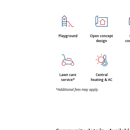
Playground
Open concept
design
co
Lawn care
Central
service*
heating & AC
*Additional fees may apply.