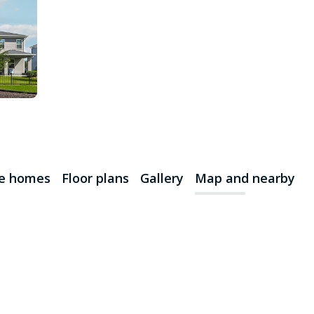
le homes
Floor plans
Gallery
Map and nearby