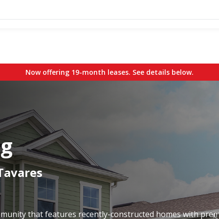
Now offering 19-month leases. See details below.
ng
 Tavares
ommunity that features recently-constructed homes with pre