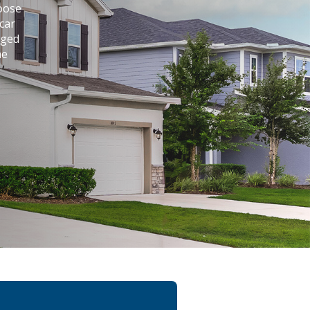
hoose
car
aged
me