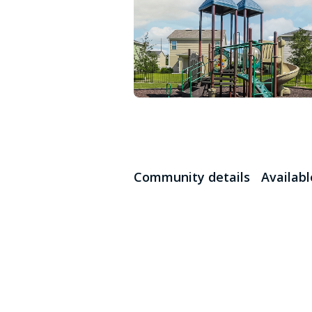
Community details
Availab