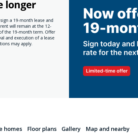
e longer
o sign a 19-month lease and
ent will remain at the 12-
 of the 19-month term. Offer
val and execution of a lease
tions may apply.
le homes
Floor plans
Gallery
Map and nearby