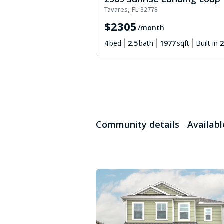
Tavares
,
FL
32778
$
2305
/month
4
bed
2.5
bath
1977
sqft
Built in
2
Community details
Availab