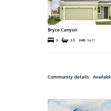
Bryce Canyon
3
2.5
1685
Sq Ft
Community details
Availab