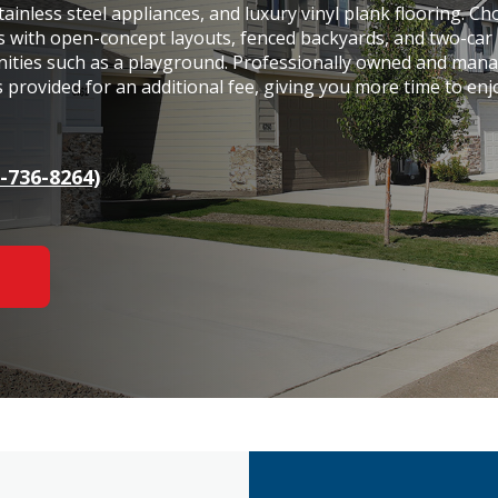
tainless steel appliances, and luxury vinyl plank flooring. C
s with open-concept layouts, fenced backyards, and two-car
nities such as a playground. Professionally owned and man
s provided for an additional fee, giving you more time to enj
-736-8264)