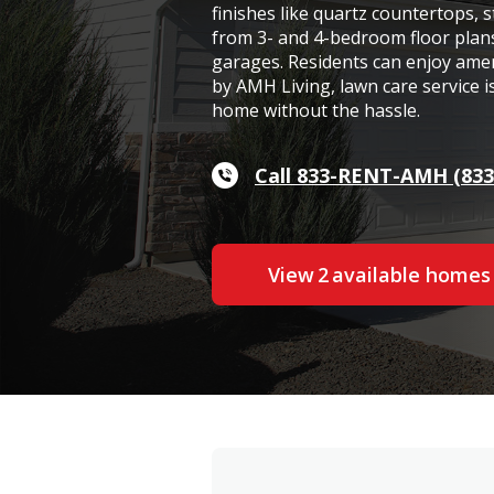
finishes like quartz countertops, s
from 3- and 4-bedroom floor plan
garages. Residents can enjoy ame
by AMH Living, lawn care service i
home without the hassle.
Call 833-RENT-AMH (833
View
2
available home
s