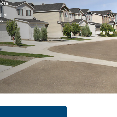
hoose
aged
oy