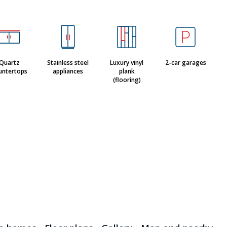
Quartz
Stainless steel
Luxury vinyl
2-car garages
untertops
appliances
plank
(flooring)