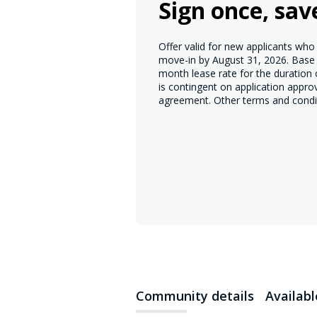
Sign once, sav
Offer valid for new applicants wh
move-in by August 31, 2026. Base r
month lease rate for the duration
is contingent on application appro
agreement. Other terms and condi
Community details
Availab