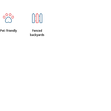
Pet-friendly
Fenced
backyards