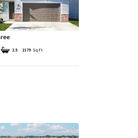
ree
2.5
2179
Sq Ft