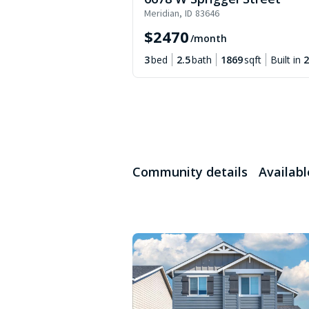
Meridian
,
ID
83646
$
2470
/month
3
bed
2.5
bath
1869
sqft
Built in
2
Community details
Availab