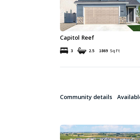
Capitol Reef
3
2.5
1869
Sq Ft
Community details
Availab