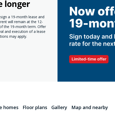
e longer
o sign a 19-month lease and
ent will remain at the 12-
 of the 19-month term. Offer
val and execution of a lease
tions may apply.
le homes
Floor plans
Gallery
Map and nearby