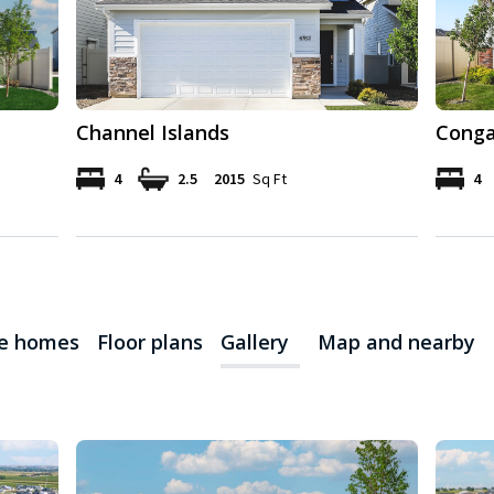
Channel Islands
Conga
4
2.5
2015
Sq Ft
4
le homes
Floor plans
Gallery
Map and nearby