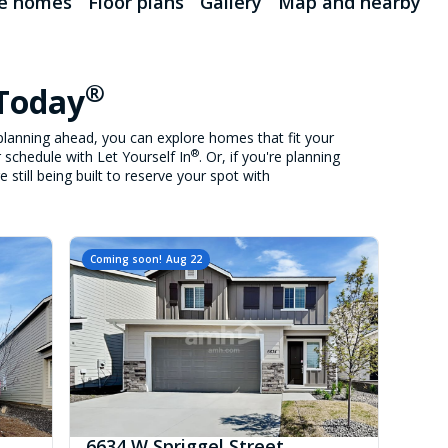
le homes
Floor plans
Gallery
Map and nearby
®
 Today
lanning ahead, you can explore homes that fit your
®
 schedule with Let Yourself In
. Or, if you're planning
still being built to reserve your spot with
Coming soon!
Aug 22
6634 W Spriggel Street