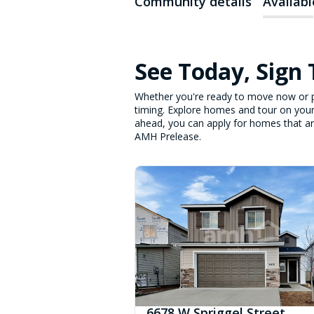
Community details
Availab
See Today, Sign
Whether you're ready to move now or p
timing. Explore homes and tour on your
ahead, you can apply for homes that are 
AMH Prelease.
6678 W Spriggel Street