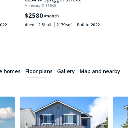
Meridian
,
ID
83646
$
2580
/month
022
4
bed
2.5
bath
2179
sqft
Built in
2022
le homes
Floor plans
Gallery
Map and nearby