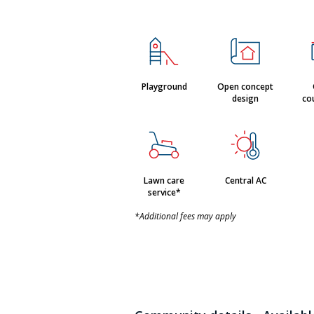
Playground
Open concept
design
co
Lawn care
Central AC
service*
*Additional fees may apply