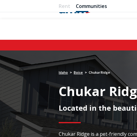
Rent
Communities
Idaho
Boise
Chukar Ridge
>
>
Chukar Rid
Located in the beauti
Chukar Ridge is a pet-friendly c