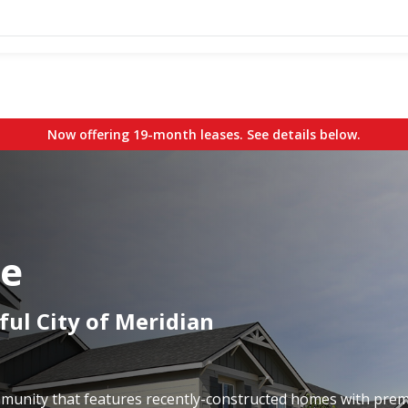
Now offering 19-month leases. See details below.
ge
ful City of Meridian
ommunity that features recently-constructed homes with pre