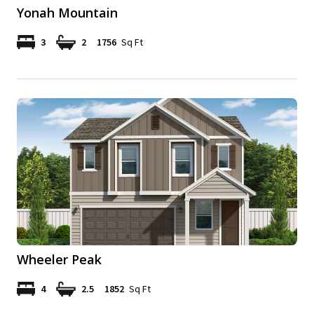
Yonah Mountain
3
2
1756
Sq Ft
Wheeler Peak
4
2.5
1852
Sq Ft