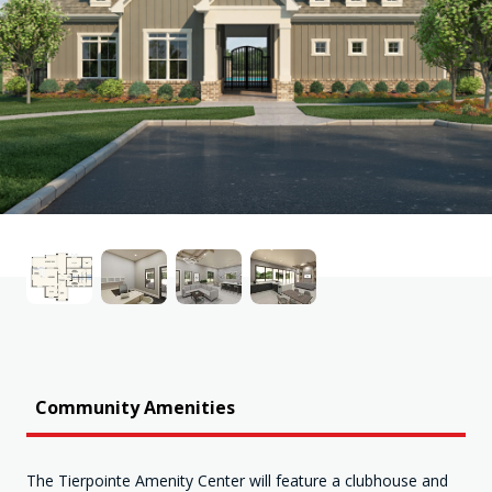
Community Amenities
The Tierpointe Amenity Center will feature a clubhouse and