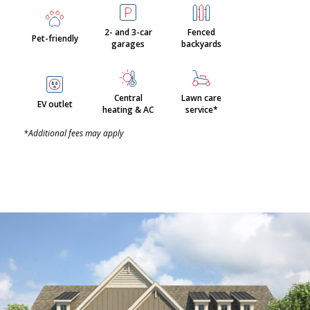
2- and 3-car
Fenced
Pet-friendly
garages
backyards
Central
Lawn care
EV outlet
heating & AC
service*
*Additional fees may apply