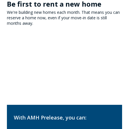
Be first to rent a new home
We're building new homes each month. That means you can
reserve a home now, even if your move-in date is still
months away.
With AMH Prelease, you can: