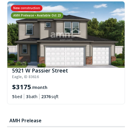
New construction
AMH Prelease • Available
Oct 23
5921 W Passier Street
Eagle
,
ID
83616
$
3175
/month
5
bed
3
bath
2376
sqft
AMH Prelease