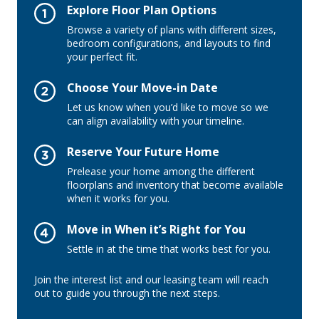
Explore Floor Plan Options
Browse a variety of plans with different sizes,
bedroom configurations, and layouts to find
your perfect fit.
Choose Your Move-in Date
Let us know when you’d like to move so we
can align availability with your timeline.
Reserve Your Future Home
Prelease your home among the different
floorplans and inventory that become available
when it works for you.
Move in When it’s Right for You
Settle in at the time that works best for you.
Join the interest list and our leasing team will reach
out to guide you through the next steps.