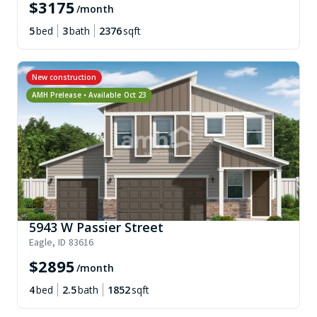
$
3175
/month
5
bed
3
bath
2376
sqft
New construction
AMH Prelease • Available
Oct 23
5943 W Passier Street
Eagle
,
ID
83616
$
2895
/month
4
bed
2.5
bath
1852
sqft