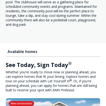
pool. The clubhouse will serve as a gathering place for
scheduled community events and programs. Maintained for
residents, the community pool will be the perfect place to
lounge, take a dip, and stay cool during summer. Within the
community there will also be a pickleball court, playground,
and dog park.
Available homes
®
See Today, Sign Today
Whether you're ready to move now or planning ahead, you
can explore homes that fit your timing. Explore homes and
®
tour on your schedule with Let Yourself In
. Or, if you're
planning ahead, you can apply for homes that are still being
built to reserve your spot with AMH Prelease.
New construction