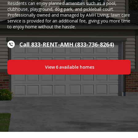
Residents can enjoy planned amenities such as a pool,
clubhouse, playground, dog park, and pickleball court.
Professionally owned and managed by AMH Living, lawn care
service is provided for an additional fee, giving you more time
to enjoy home without the hassle.
Call 833-RENT-AMH (833-736-8264)
View
6
available home
s