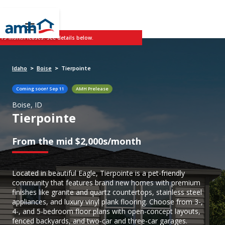
 19-month leases. See details below.
Idaho
Boise
Tierpointe
>
>
Coming soon!
Sep 11
AMH Prelease
Boise, ID
Tierpointe
From the mid $2,000s/month
Located in beautiful Eagle, Tierpointe is a pet-friendly
community that features brand new homes with premium
finishes like granite and quartz countertops, stainless steel
appliances, and luxury vinyl plank flooring. Choose from 3-,
4-, and 5-bedroom floor plans with open-concept layouts,
fenced backyards, and two-car and three-car garages.