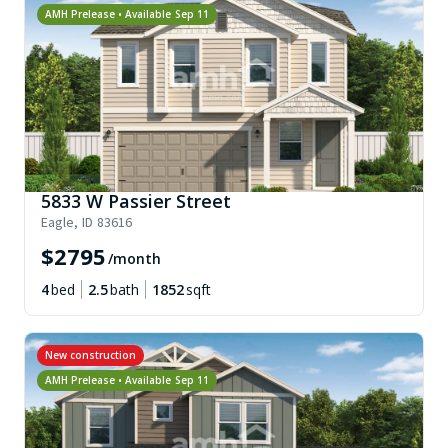
AMH Prelease • Available
Sep 11
5833 W Passier Street
Eagle
,
ID
83616
$
2795
/month
4
bed
2.5
bath
1852
sqft
New construction
AMH Prelease • Available
Sep 11