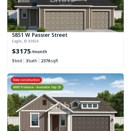
5851 W Passier Street
Eagle
,
ID
83616
$
3175
/month
5
bed
3
bath
2376
sqft
New construction
AMH Prelease • Available
Sep 25