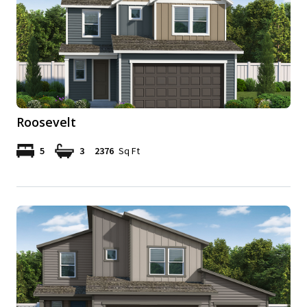
Roosevelt
5
3
2376
Sq Ft