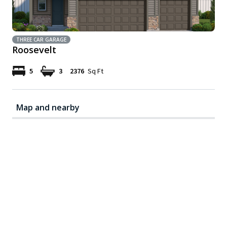
THREE CAR GARAGE
Roosevelt
5
3
2376
Sq Ft
Map and nearby