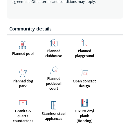
agreement. Other terms and conditions may apply.
Community details
Planned
Planned
Planned pool
clubhouse
playground
Planned
Planned dog
Open concept
pickleball
park
design
court
Granite &
Luxury vinyl
Stainless steel
quartz
plank
appliances
countertops
(flooring)