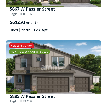
5867 W Passier Street
Eagle
,
ID
83616
$
2650
/month
3
bed
2
bath
1756
sqft
New construction
AMH Prelease • Available
Oct 9
5885 W Passier Street
Eagle
,
ID
83616