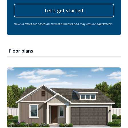
Let's get started
Move in dates are based on current estimates and may require adjustments.
Floor plans