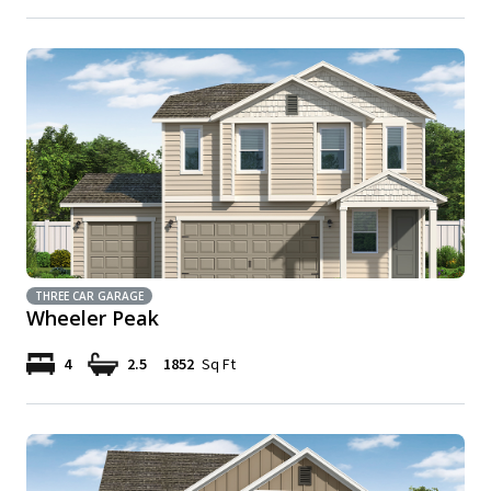
THREE CAR GARAGE
Wheeler Peak
4
2.5
1852
Sq Ft