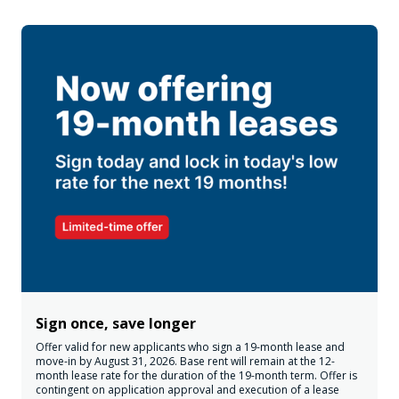
Sign once, save longer
Offer valid for new applicants who sign a 19-month lease and
move-in by August 31, 2026. Base rent will remain at the 12-
month lease rate for the duration of the 19-month term. Offer is
contingent on application approval and execution of a lease