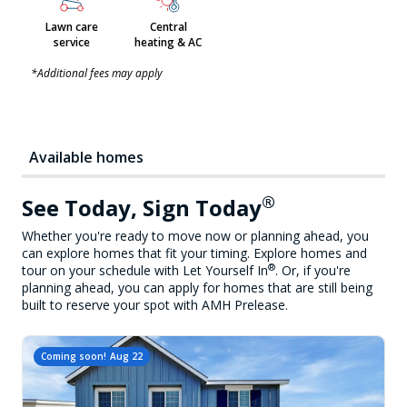
Lawn care
Central
service
heating & AC
*Additional fees may apply
Available homes
®
See Today, Sign Today
Whether you're ready to move now or planning ahead, you
can explore homes that fit your timing. Explore homes and
®
tour on your schedule with Let Yourself In
. Or, if you're
planning ahead, you can apply for homes that are still being
built to reserve your spot with AMH Prelease.
Coming soon!
Aug 22