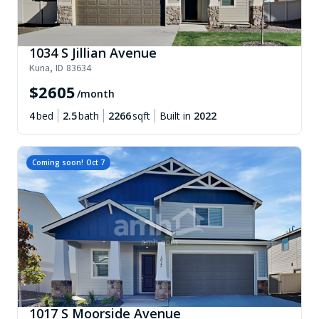
1034 S Jillian Avenue
Kuna
,
ID
83634
$
2605
/month
4
bed
2.5
bath
2266
sqft
Built in
2022
Coming soon!
Oct 7
1017 S Moorside Avenue