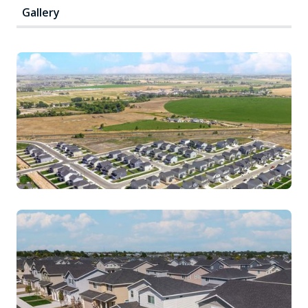
Gallery