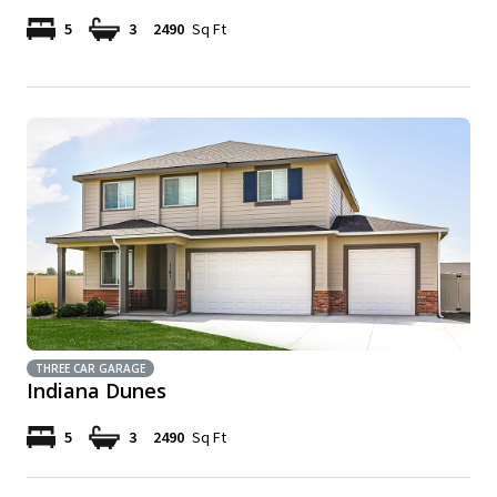
5
3
2490
Sq Ft
THREE CAR GARAGE
Indiana Dunes
5
3
2490
Sq Ft