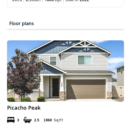
Floor plans
Picacho Peak
3
2.5
1860
Sq Ft