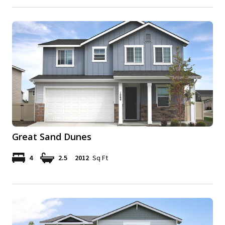
Great Sand Dunes
4
2.5
2012
Sq Ft