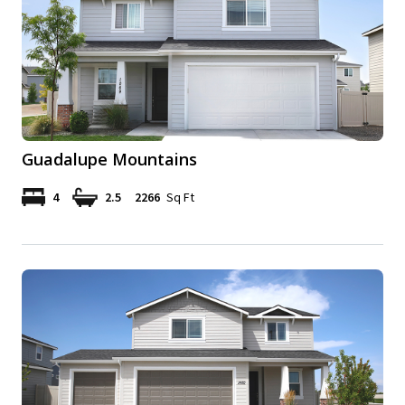
Guadalupe Mountains
4
2.5
2266
Sq Ft