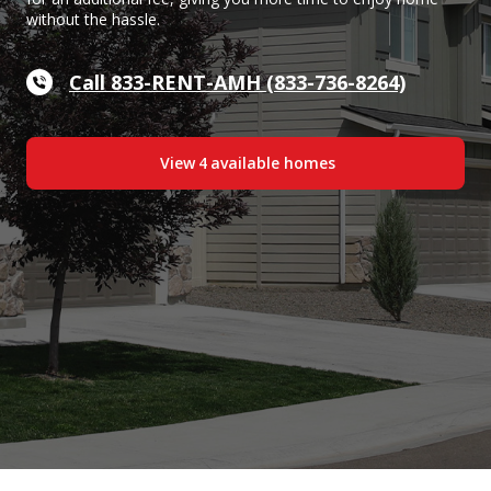
without the hassle.
Call 833-RENT-AMH (833-736-8264)
View
4
available home
s