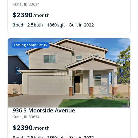
Kuna
,
ID
83634
$
2390
/month
3
bed
2.5
bath
1860
sqft
Built in
2022
Coming soon!
Oct 15
936 S Moorside Avenue
Kuna
,
ID
83634
$
2390
/month
3
bed
2.5
bath
1860
sqft
Built in
2022