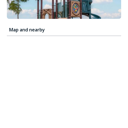
Map and nearby