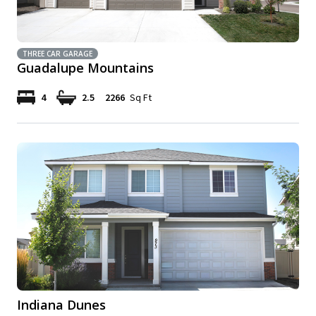
THREE CAR GARAGE
Guadalupe Mountains
4
2.5
2266
Sq Ft
Indiana Dunes