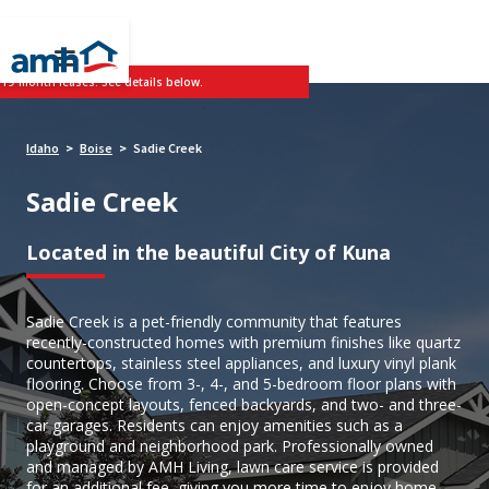
 19-month leases. See details below.
Idaho
Boise
Sadie Creek
>
>
Sadie Creek
Located in the beautiful City of Kuna
Sadie Creek is a pet-friendly community that features
recently-constructed homes with premium finishes like quartz
countertops, stainless steel appliances, and luxury vinyl plank
flooring. Choose from 3-, 4-, and 5-bedroom floor plans with
open-concept layouts, fenced backyards, and two- and three-
car garages. Residents can enjoy amenities such as a
playground and neighborhood park. Professionally owned
and managed by AMH Living, lawn care service is provided
for an additional fee, giving you more time to enjoy home