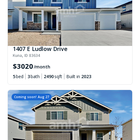
1407 E Ludlow Drive
Kuna
,
ID
83634
$
3020
/month
5
bed
3
bath
2490
sqft
Built in
2023
Coming soon!
Aug 27