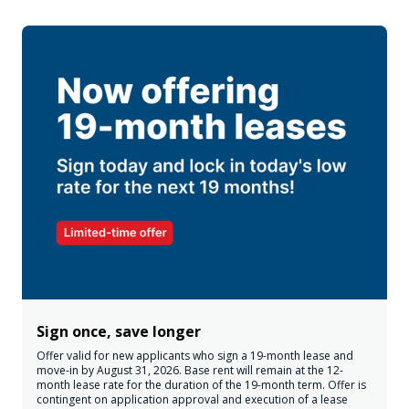
Sign once, save longer
Offer valid for new applicants who sign a 19-month lease and
move-in by August 31, 2026. Base rent will remain at the 12-
month lease rate for the duration of the 19-month term. Offer is
contingent on application approval and execution of a lease