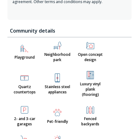
agreement. Other terms and conditions may apply.
Community details
Neighborhood
Open concept
Playground
park
design
Luxury vinyl
Quartz
Stainless steel
plank
countertops
appliances
(flooring)
2- and 3-car
Fenced
Pet-friendly
garages
backyards