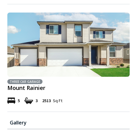
THREE CAR GARAGE
Mount Rainier
5
3
2513
Sq Ft
Gallery