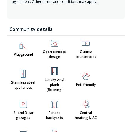
agreement. Other terms and conditions may apply.
Community details
Open concept
Quartz
Playground
design
countertops
Luxury vinyl
Stainless steel
plank
Pet-friendly
appliances
(flooring)
2- and 3-car
Fenced
Central
garages
backyards
heating & AC