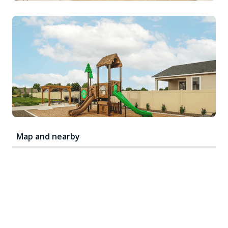
Map and nearby