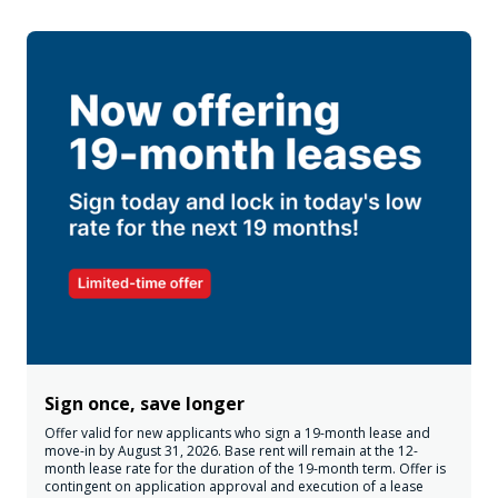
Sign once, save longer
Offer valid for new applicants who sign a 19-month lease and
move-in by August 31, 2026. Base rent will remain at the 12-
month lease rate for the duration of the 19-month term. Offer is
contingent on application approval and execution of a lease