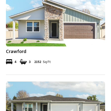
Crawford
4
3
2152
Sq Ft