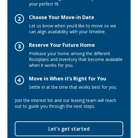
your perfect fit.
Choose Your Move-in Date
Let us know when you’d like to move so we
can align availability with your timeline.
Reserve Your Future Home
Prelease your home among the different
floorplans and inventory that become available
when it works for you.
Move in When it’s Right for You
Settle in at the time that works best for you.
Join the interest list and our leasing team will reach
out to guide you through the next steps.
Let's get started