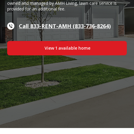
owned and managed by AMH Living, lawn care service is
provided for an additional fee.
Call 833-RENT-AMH (833-736-8264)
View
1
available home