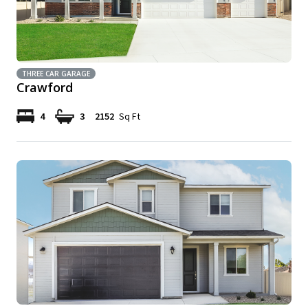
THREE CAR GARAGE
Crawford
4
3
2152
Sq Ft