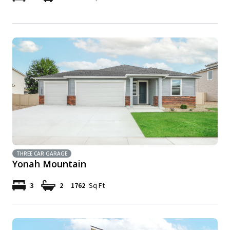
THREE CAR GARAGE
Yonah Mountain
3
2
1762
Sq Ft