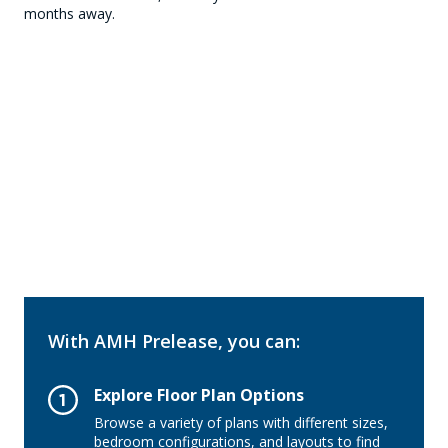
months away.
With AMH Prelease, you can:
Explore Floor Plan Options
Browse a variety of plans with different sizes,
bedroom configurations, and layouts to find