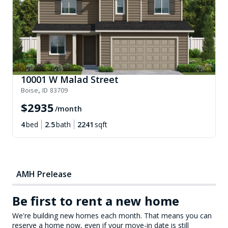
10001 W Malad Street
Boise
,
ID
83709
$
2935
/month
4
bed
2.5
bath
2241
sqft
AMH Prelease
Be first to rent a new home
We're building new homes each month. That means you can
reserve a home now, even if your move-in date is still