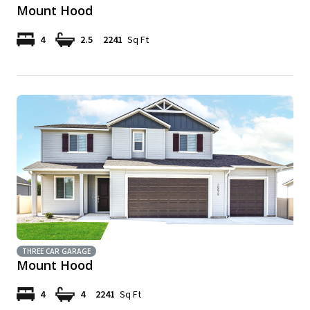
Mount Hood
4
2.5
2241
Sq Ft
THREE CAR GARAGE
Mount Hood
4
4
2241
Sq Ft