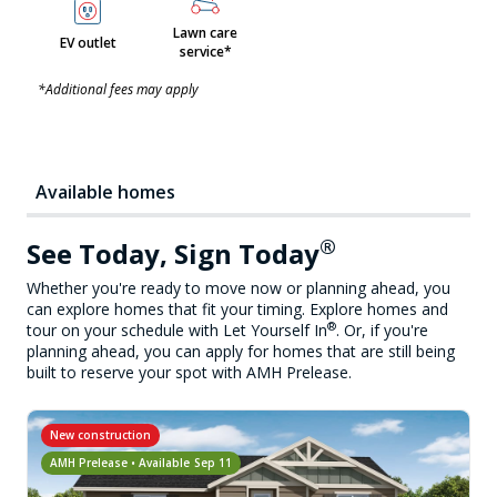
Lawn care
EV outlet
service*
*Additional fees may apply
Available homes
®
See Today, Sign Today
Whether you're ready to move now or planning ahead, you
can explore homes that fit your timing. Explore homes and
®
tour on your schedule with Let Yourself In
. Or, if you're
planning ahead, you can apply for homes that are still being
built to reserve your spot with AMH Prelease.
New construction
AMH Prelease • Available
Sep 11