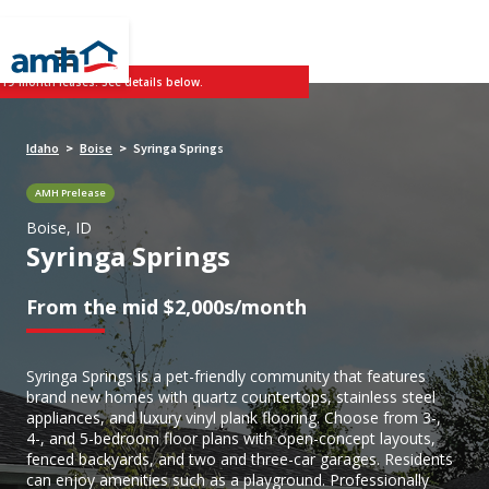
 19-month leases. See details below.
Idaho
Boise
Syringa Springs
>
>
AMH Prelease
Boise, ID
Syringa Springs
From the mid $2,000s/month
Syringa Springs is a pet-friendly community that features
brand new homes with quartz countertops, stainless steel
appliances, and luxury vinyl plank flooring. Choose from 3-,
4-, and 5-bedroom floor plans with open-concept layouts,
fenced backyards, and two and three-car garages. Residents
can enjoy amenities such as a playground. Professionally