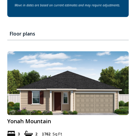
Move in dates are based on current estimates and may require adjustments.
Floor plans
Yonah Mountain
3
2
1762
Sq Ft