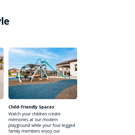
yle
Child-friendly Spaces
Watch your children create
memories at our modern
playground while your four-legged
family members enjoy our