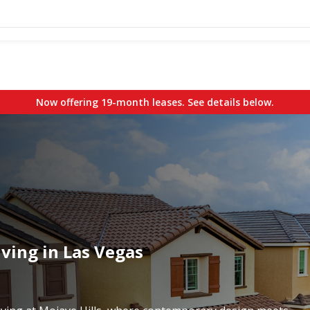
Now offering 19-month leases. See details below.
ving in Las Vegas