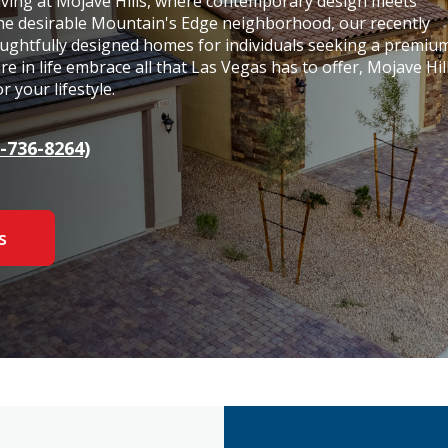
living at Mojave Hills, where contemporary design meets
the desirable Mountain's Edge neighborhood, our recently
ughtfully designed homes for individuals seeking a premiu
e in life embrace all that Las Vegas has to offer, Mojave Hil
 your lifestyle.
-736-8264)
s