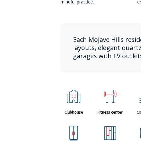
mindful practice.
e
Each Mojave Hills resi
layouts, elegant quart
garages with EV outlet
Clubhouse
Fitness center
Co