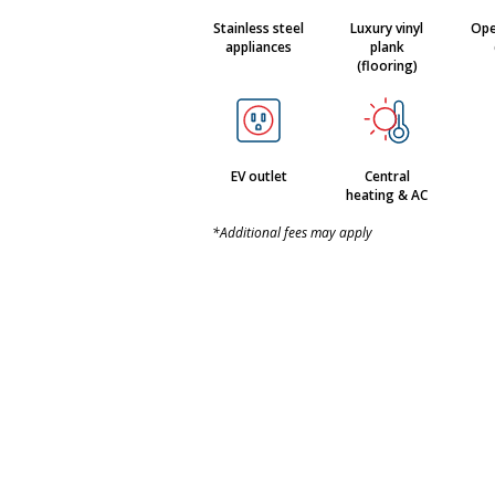
Stainless steel
Luxury vinyl
Ope
appliances
plank
(flooring)
EV outlet
Central
heating & AC
*Additional fees may apply