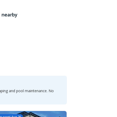
 nearby
caping and pool maintenance. No
g soon!
Aug 26