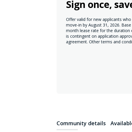
Sign once, sav
Offer valid for new applicants wh
move-in by August 31, 2026. Base r
month lease rate for the duration
is contingent on application appro
agreement. Other terms and condi
Community details
Availab