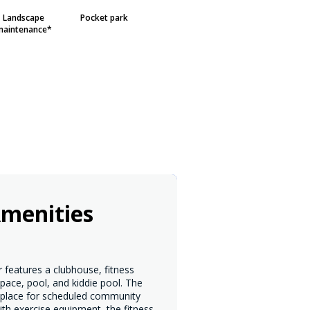
Landscape
Pocket park
maintenance*
menities
 features a clubhouse, fitness
pace, pool, and kiddie pool. The
 place for scheduled community
th exercise equipment, the fitness