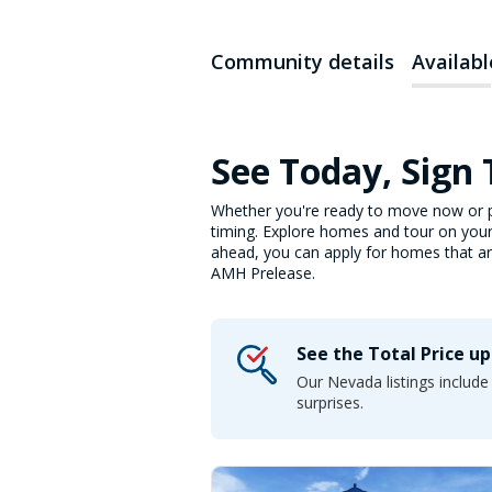
Community details
Availab
See Today, Sign
Whether you're ready to move now or p
timing. Explore homes and tour on your
ahead, you can apply for homes that are 
AMH Prelease.
See the Total Price u
Our Nevada listings includ
surprises.