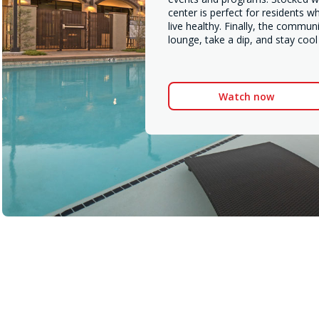
center is perfect for residents w
live healthy. Finally, the communi
lounge, take a dip, and stay coo
Watch now