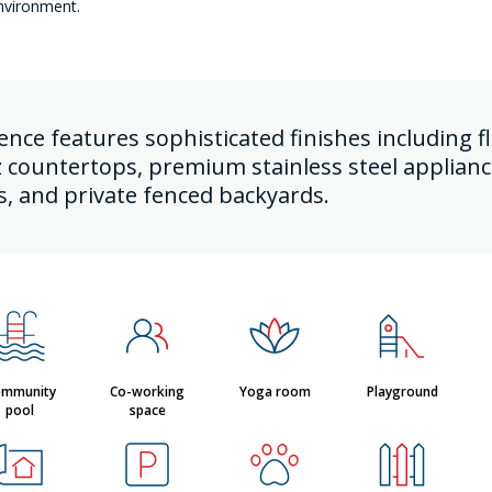
nvironment.
dence features sophisticated finishes including
z countertops, premium stainless steel applian
s, and private fenced backyards.
mmunity
Co-working
Yoga room
Playground
pool
space