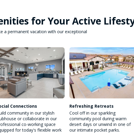
nities for Your Active Lifest
 like a permanent vacation with our exceptional
ocial Connections
Refreshing Retreats
uild community in our stylish
Cool off in our sparkling
lubhouse or collaborate in our
community pool during warm
rofessional co-working space
desert days or unwind in one of
quipped for today's flexible work
our intimate pocket parks.