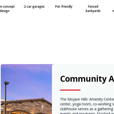
n concept
2-car garages
Pet-friendly
Fenced
design
backyards
Community A
The Mojave Hills' Amenity Center
center, yoga room, co-working s
clubhouse serves as a gathering
events and programs. Stocked wi