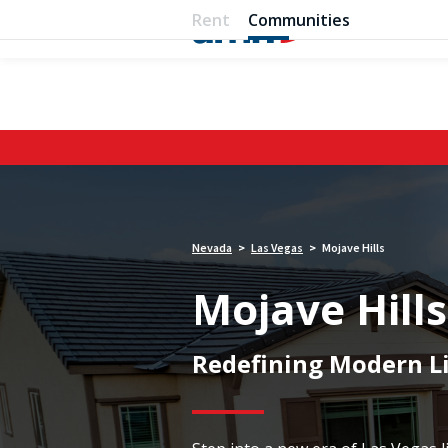
Rent
Communities
Nevada
Las Vegas
Mojave Hills
>
>
Mojave Hills
Redefining Modern Li