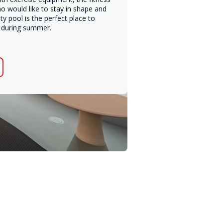
ho would like to stay in shape and
ty pool is the perfect place to
l during summer.