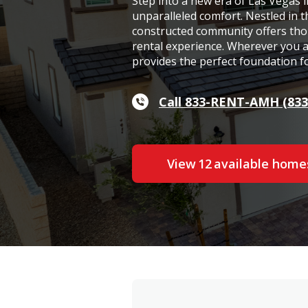
Step into a new era of Las Vegas 
unparalleled comfort. Nestled in 
constructed community offers tho
rental experience. Wherever you ar
provides the perfect foundation for
Call 833-RENT-AMH (833
View
12
available home