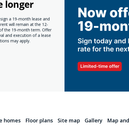
e longer
o sign a 19-month lease and
ent will remain at the 12-
 of the 19-month term. Offer
val and execution of a lease
tions may apply.
le homes
Floor plans
Site map
Gallery
Map and