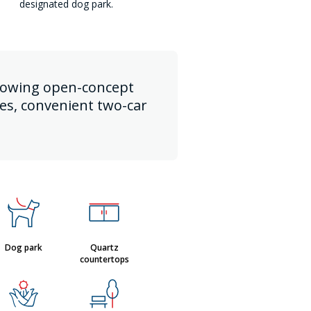
designated dog park.
 flowing open-concept
ces, convenient two-car
Dog park
Quartz
countertops