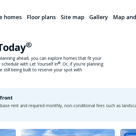
le homes
Floor plans
Site map
Gallery
Map and
®
 Today
lanning ahead, you can explore homes that fit your
®
 schedule with Let Yourself In
. Or, if you're planning
still being built to reserve your spot with
pfront
e base rent and required monthly, non-conditional fees such as lands
Comin