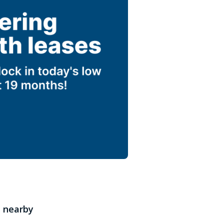
 nearby