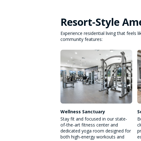
Resort-Style Ame
Experience residential living that feels
community features:
Wellness Sanctuary
S
Stay fit and focused in our state-
B
of-the-art fitness center and
c
dedicated yoga room designed for
p
both high-energy workouts and
e