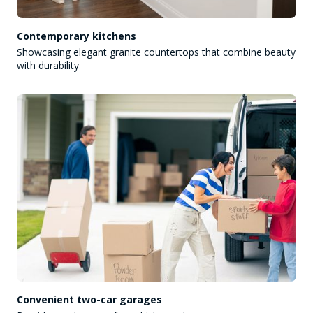
Contemporary kitchens
Showcasing elegant granite countertops that combine beauty
with durability
Convenient two-car garages