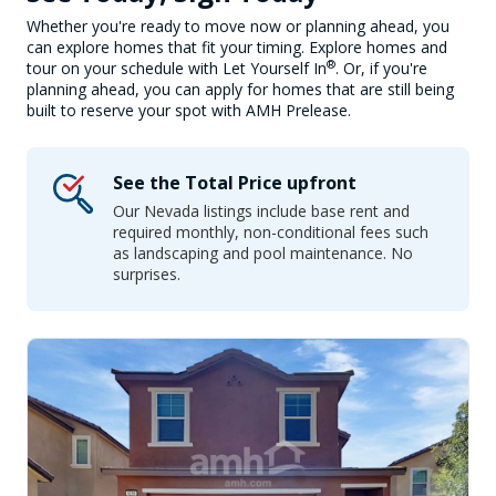
Whether you're ready to move now or planning ahead, you
can explore homes that fit your timing. Explore homes and
®
tour on your schedule with Let Yourself In
. Or, if you're
planning ahead, you can apply for homes that are still being
built to reserve your spot with AMH Prelease.
See the Total Price upfront
Our Nevada listings include base rent and
required monthly, non-conditional fees such
as landscaping and pool maintenance. No
surprises.