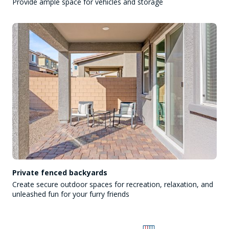
Provide ample space for vehicles and storage
Private fenced backyards
Create secure outdoor spaces for recreation, relaxation, and
unleashed fun for your furry friends