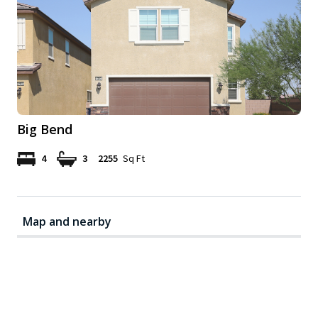
Big Bend
4
3
2255
Sq Ft
Map and nearby