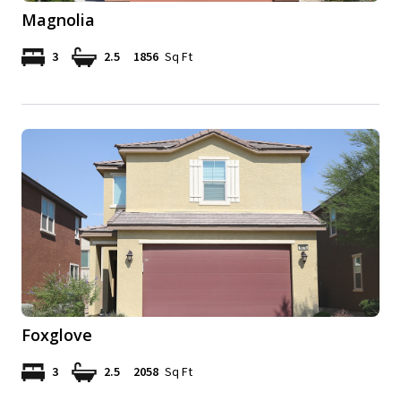
Magnolia
3
2.5
1856
Sq Ft
Foxglove
3
2.5
2058
Sq Ft