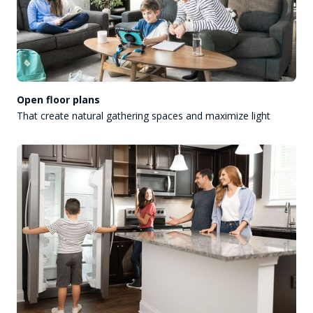
Open floor plans
That create natural gathering spaces and maximize light