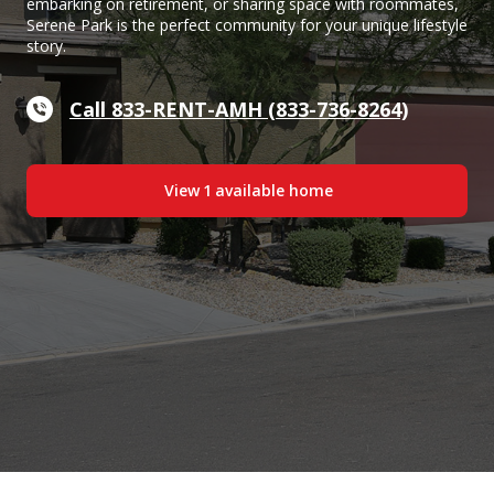
embarking on retirement, or sharing space with roommates,
Serene Park is the perfect community for your unique lifestyle
story.
Call 833-RENT-AMH (833-736-8264)
View
1
available home