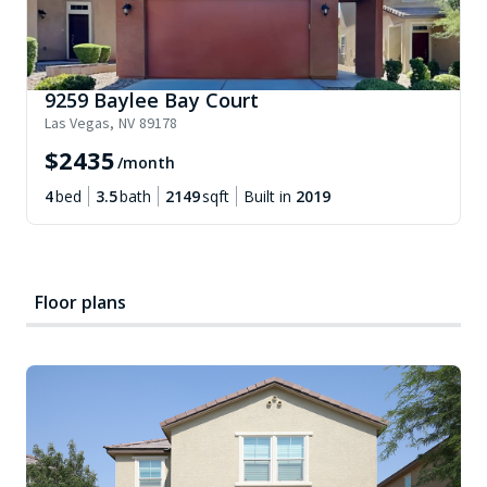
9259 Baylee Bay Court
Las Vegas
,
NV
89178
$
2435
/month
4
bed
3.5
bath
2149
sqft
Built in
2019
Floor plans