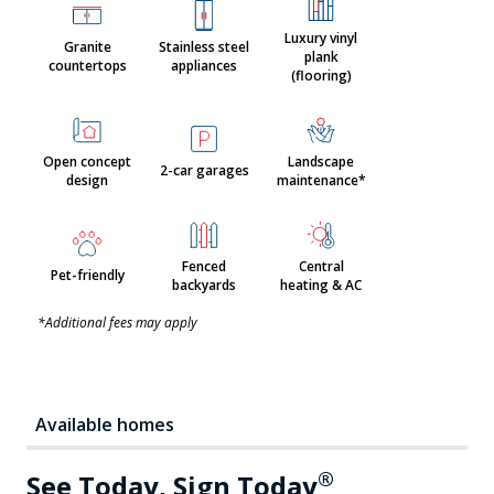
Luxury vinyl
Granite
Stainless steel
plank
countertops
appliances
(flooring)
Open concept
Landscape
2-car garages
design
maintenance*
Fenced
Central
Pet-friendly
backyards
heating & AC
*Additional fees may apply
Available homes
®
See Today, Sign Today