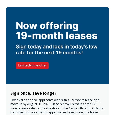
Sign once, save longer
Offer valid for new applicants who sign a 19-month lease and
move-in by August 31, 2026. Base rent will remain at the 12-
month lease rate for the duration of the 19-month term. Offer is
contingent on application approval and execution of a lease