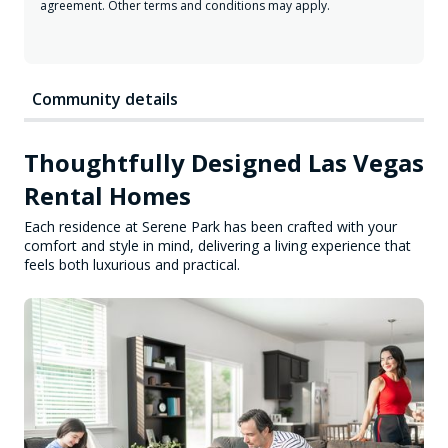
agreement. Other terms and conditions may apply.
Community details
Thoughtfully Designed Las Vegas
Rental Homes
Each residence at Serene Park has been crafted with your
comfort and style in mind, delivering a living experience that
feels both luxurious and practical.