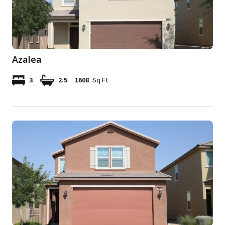
Azalea
3
2.5
1608
Sq Ft