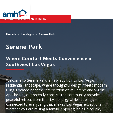
 19-month leases. See details below.
Nevada
Las Vegas
Serene Park
>
>
Serene Park
Where Comfort Meets Convenience in
Southwest Las Vegas
Welcome to Serene Park, a new addition to Las Vegas'
residential landscape, where thoughtful design meets modern
living. Located near the intersection of W. Serene and S. Fort
Apache Rd., our recently-constructed community provides a
peaceful retreat from the city's energy while keeping you
connected to everything that makes Las Vegas exceptional.
Whether you are raising a family, enjoying life as a couple,