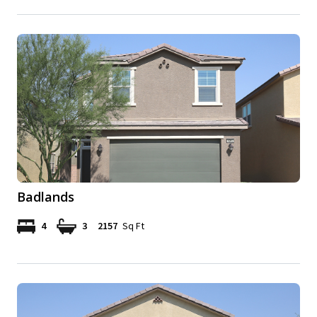
Badlands
4
3
2157
Sq Ft