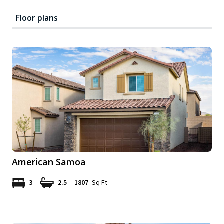
Floor plans
American Samoa
3
2.5
1807
Sq Ft