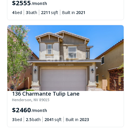
$
2555
/month
4
bed
3
bath
2211
sqft
Built in
2021
136 Charmante Tulip Lane
Henderson
,
NV
89015
$
2460
/month
3
bed
2.5
bath
2041
sqft
Built in
2023