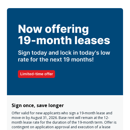
Sign once, save longer
Offer valid for new applicants who sign a 19-month lease and
move-in by August 31, 2026. Base rent will remain at the 12-
month lease rate for the duration of the 19-month term. Offer is
contingent on application approval and execution of a lease