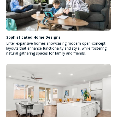
Sophisticated Home Designs
Enter expansive homes showcasing modern open-concept
layouts that enhance functionality and style, while fostering
natural gathering spaces for family and friends.