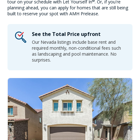
®
tour on your schedule with Let Yourself In
. Or, if you're
planning ahead, you can apply for homes that are still being
built to reserve your spot with AMH Prelease.
See the Total Price upfront
Our Nevada listings include base rent and
required monthly, non-conditional fees such
as landscaping and pool maintenance. No
surprises.