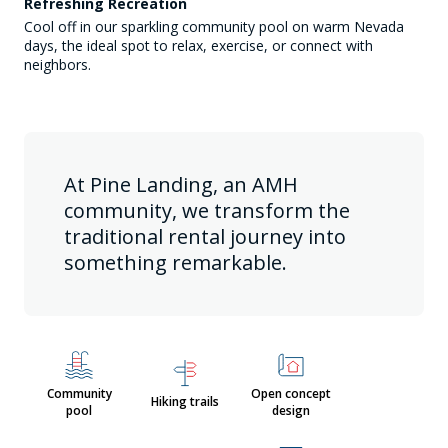
Refreshing Recreation
Cool off in our sparkling community pool on warm Nevada
days, the ideal spot to relax, exercise, or connect with
neighbors.
At Pine Landing, an AMH
community, we transform the
traditional rental journey into
something remarkable.
Community
Open concept
Hiking trails
pool
design