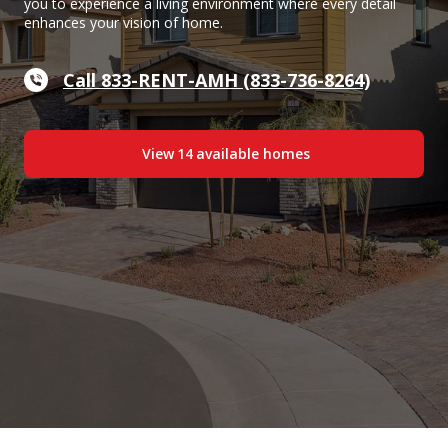
you to experience a living environment where every detail
enhances your vision of home.
Call 833-RENT-AMH (833-736-8264)
View
14
available home
s