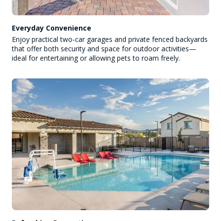
Everyday Convenience
Enjoy practical two-car garages and private fenced backyards
that offer both security and space for outdoor activities—
ideal for entertaining or allowing pets to roam freely.