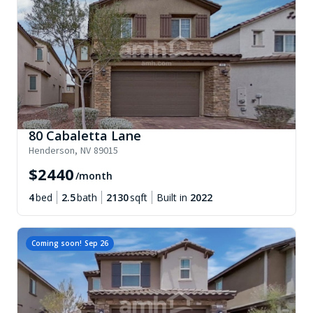
80 Cabaletta Lane
Henderson
,
NV
89015
$
2440
/month
4
bed
2.5
bath
2130
sqft
Built in
2022
Coming soon!
Sep 26