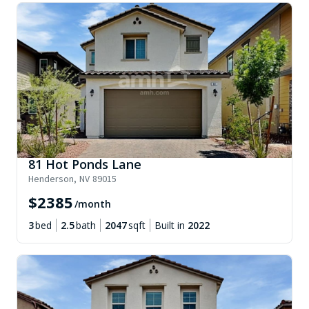
81 Hot Ponds Lane
Henderson
,
NV
89015
$
2385
/month
3
bed
2.5
bath
2047
sqft
Built in
2022