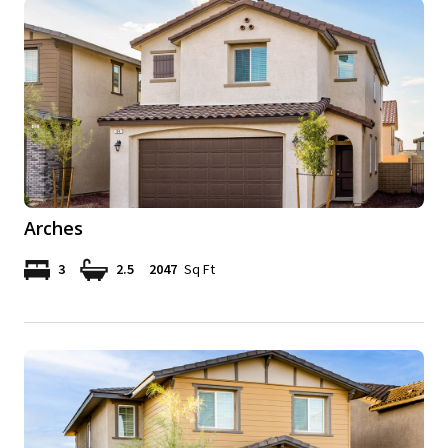
Arches
3
2.5
2047
Sq Ft