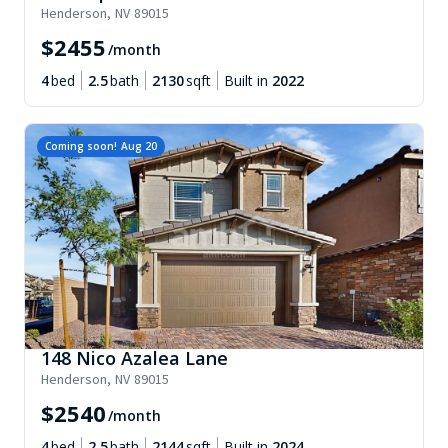
Henderson
,
NV
89015
$
2455
/month
4
bed
2.5
bath
2130
sqft
Built in
2022
Coming soon!
Aug 20
148 Nico Azalea Lane
Henderson
,
NV
89015
$
2540
/month
4
bed
2.5
bath
2144
sqft
Built in
2024