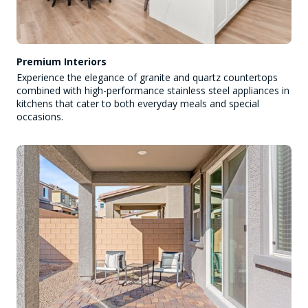
Premium Interiors
Experience the elegance of granite and quartz countertops
combined with high-performance stainless steel appliances in
kitchens that cater to both everyday meals and special
occasions.