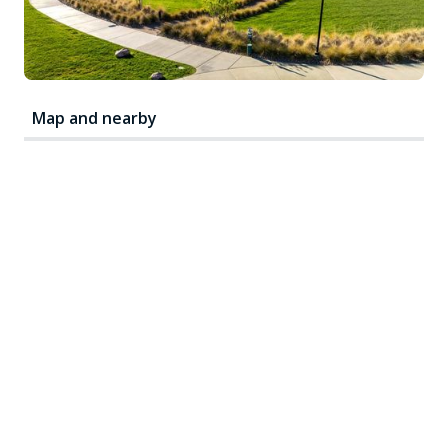
Map and nearby