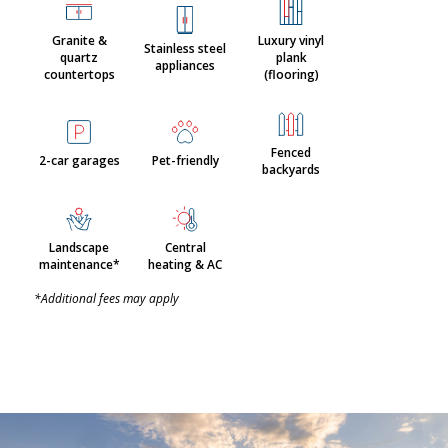
Granite &
Luxury vinyl
Stainless steel
quartz
plank
appliances
countertops
(flooring)
Fenced
2-car garages
Pet-friendly
backyards
Landscape
Central
maintenance*
heating & AC
*Additional fees may apply