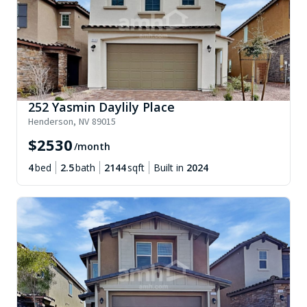
252 Yasmin Daylily Place
Henderson
,
NV
89015
$
2530
/month
4
bed
2.5
bath
2144
sqft
Built in
2024