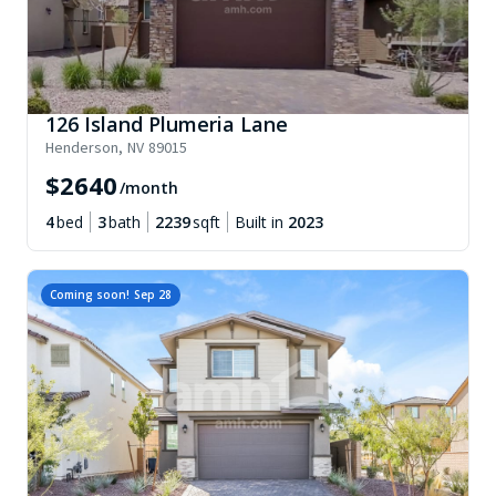
126 Island Plumeria Lane
Henderson
,
NV
89015
$
2640
/month
4
bed
3
bath
2239
sqft
Built in
2023
Coming soon!
Sep 28