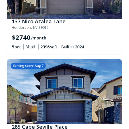
137 Nico Azalea Lane
Henderson
,
NV
89015
$
2740
/month
5
bed
3
bath
2396
sqft
Built in
2024
Coming soon!
Aug 7
285 Cape Seville Place