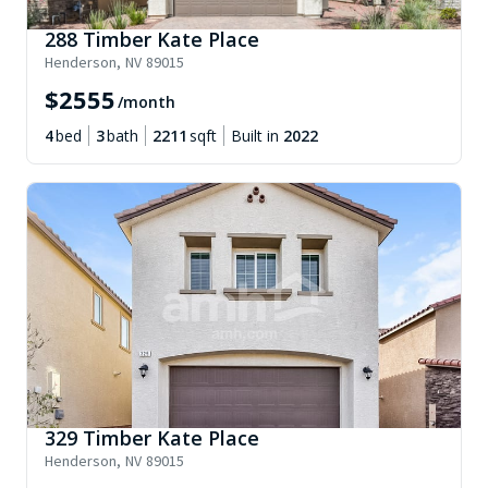
288 Timber Kate Place
Henderson
,
NV
89015
$
2555
/month
4
bed
3
bath
2211
sqft
Built in
2022
329 Timber Kate Place
Henderson
,
NV
89015