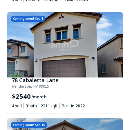
Coming soon!
Sep 1
78 Cabaletta Lane
Henderson
,
NV
89015
$
2540
/month
4
bed
3
bath
2211
sqft
Built in
2022
Coming soon!
Sep 15