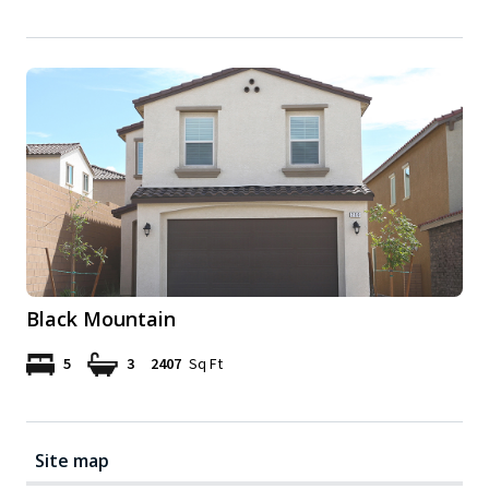
Black Mountain
5
3
2407
Sq Ft
Site map