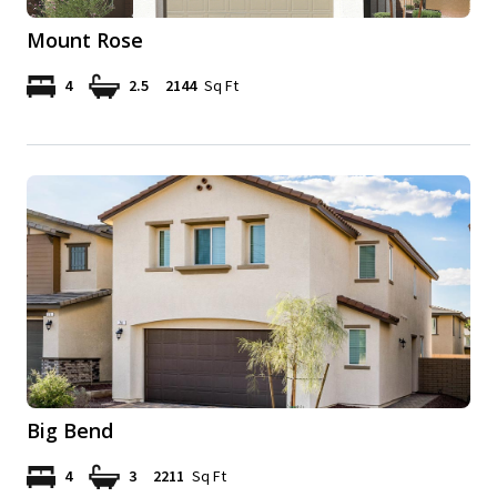
Mount Rose
4
2.5
2144
Sq Ft
Big Bend
4
3
2211
Sq Ft