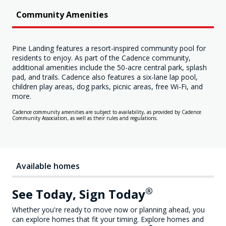
Community Amenities
Pine Landing features a resort-inspired community pool for
residents to enjoy. As part of the Cadence community,
additional amenities include the 50-acre central park, splash
pad, and trails. Cadence also features a six-lane lap pool,
children play areas, dog parks, picnic areas, free Wi-Fi, and
more.
Cadence community amenities are subject to availability, as provided by Cadence
Community Association, as well as their rules and regulations.
Available homes
®
See Today, Sign Today
Whether you're ready to move now or planning ahead, you
can explore homes that fit your timing. Explore homes and