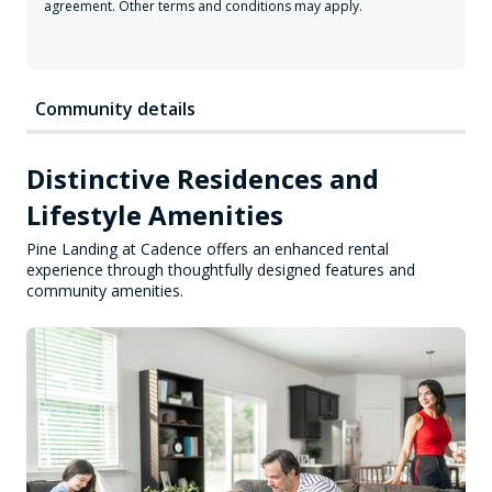
agreement. Other terms and conditions may apply.
Community details
Distinctive Residences and
Lifestyle Amenities
Pine Landing at Cadence offers an enhanced rental
experience through thoughtfully designed features and
community amenities.