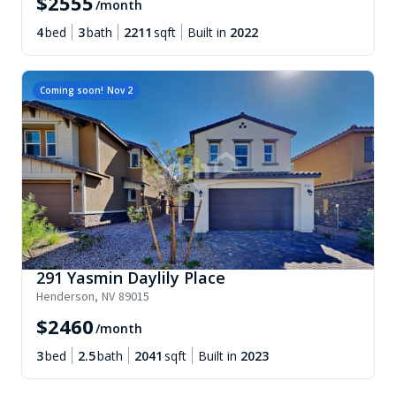
$
2555
/month
4
bed
3
bath
2211
sqft
Built in
2022
Coming soon!
Nov 2
291 Yasmin Daylily Place
Henderson
,
NV
89015
$
2460
/month
3
bed
2.5
bath
2041
sqft
Built in
2023