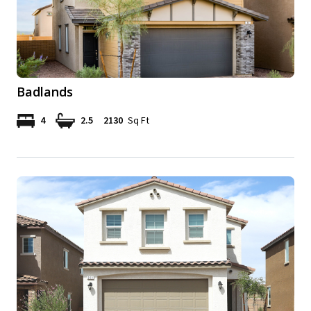
Badlands
4
2.5
2130
Sq Ft