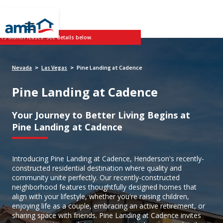
 19-month leases. See details below.
Nevada
Las Vegas
Pine Landing at Cadence
>
>
Pine Landing at Cadence
Your Journey to Better Living Begins at
Pine Landing at Cadence
Introducing Pine Landing at Cadence, Henderson's recently-
constructed residential destination where quality and
community unite perfectly. Our recently-constructed
neighborhood features thoughtfully designed homes that
align with your lifestyle, whether you're raising children,
enjoying life as a couple, embracing an active retirement, or
sharing space with friends. Pine Landing at Cadence invites