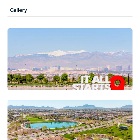
Gallery