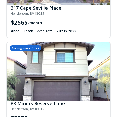
317 Cape Seville Place
Henderson
,
NV
89015
$
2565
/month
4
bed
3
bath
2211
sqft
Built in
2022
Coming soon!
Nov 2
83 Miners Reserve Lane
Henderson
,
NV
89015