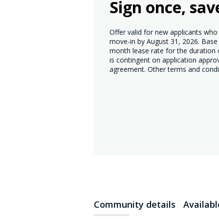
Sign once, sav
Offer valid for new applicants wh
move-in by August 31, 2026. Base r
month lease rate for the duration
is contingent on application appro
agreement. Other terms and condi
Community details
Availab