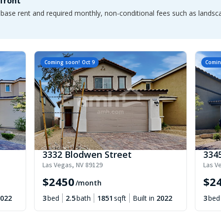
pfront
e base rent and required monthly, non-conditional fees such as lands
Coming soon!
Oct 9
Comin
3332 Blodwen Street
334
Las Vegas
,
NV
89129
Las V
$
2450
$
2
/month
022
3
bed
2.5
bath
1851
sqft
Built in
2022
3
bed