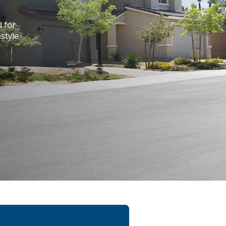
d for
style