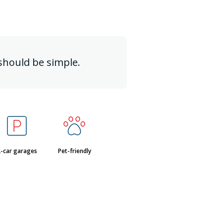
should be simple.
-car garages
Pet-friendly