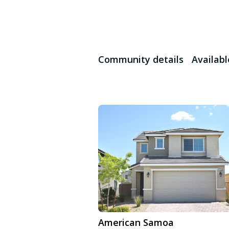
Community details
Availab
American Samoa