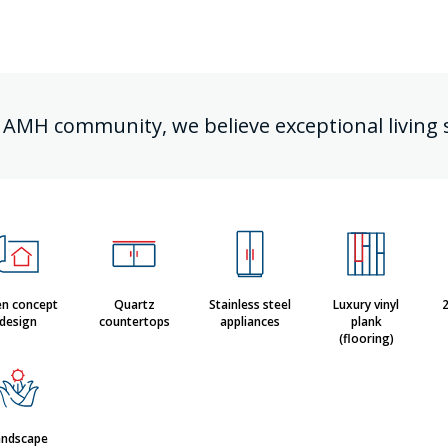
 AMH community, we believe exceptional living 
n concept
Quartz
Stainless steel
Luxury vinyl
2
design
countertops
appliances
plank
(flooring)
andscape