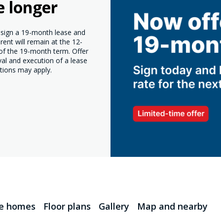
e longer
o sign a 19-month lease and
ent will remain at the 12-
 of the 19-month term. Offer
val and execution of a lease
tions may apply.
le homes
Floor plans
Gallery
Map and nearby