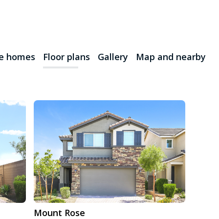
le homes
Floor plans
Gallery
Map and nearby
Mount Rose