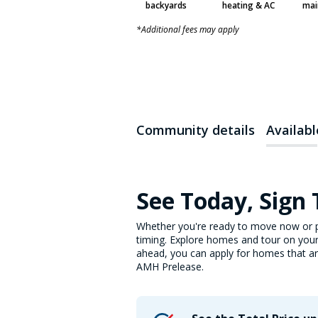
backyards
heating & AC
mai
*Additional fees may apply
Community details
Availab
See Today, Sign
Whether you're ready to move now or p
timing. Explore homes and tour on your
ahead, you can apply for homes that are 
AMH Prelease.