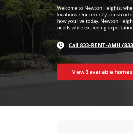
Welcome to Newton Heights, where
locations. Our recently-construct
how you live today. Newton Heights
needs while exceeding expectation
Call 833-RENT-AMH (833
View
3
available home
s