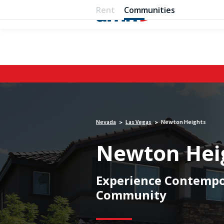
Rent
Communities
Nevada
Las Vegas
Newton Heights
>
>
Newton Hei
Experience Contempor
Community