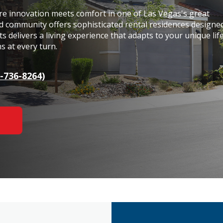
 innovation meets comfort in one of Las Vegas's great
ed community offers sophisticated rental residences designe
 delivers a living experience that adapts to your unique life
s at every turn.
-736-8264)