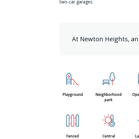
two-car garages.
At Newton Heights, an
Playground
Neighborhood
Ope
park
Fenced
Central
L