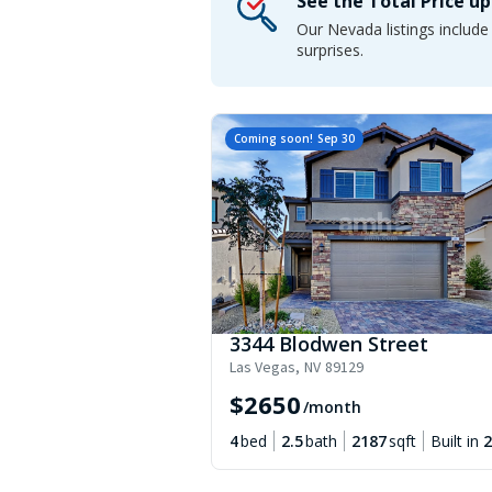
See the Total Price u
Our Nevada listings includ
surprises.
Coming soon!
Sep 30
3344 Blodwen Street
Las Vegas
,
NV
89129
$
2650
/month
4
bed
2.5
bath
2187
sqft
Built in
2