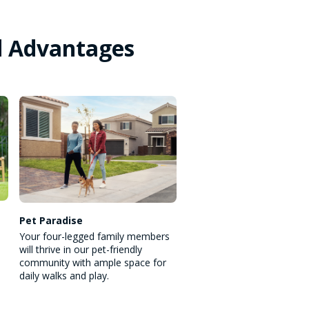
d Advantages
Pet Paradise
Your four-legged family members
will thrive in our pet-friendly
community with ample space for
daily walks and play.