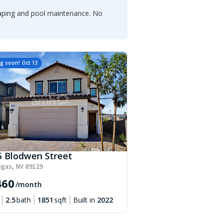
caping and pool maintenance. No
g soon!
Oct 13
5 Blodwen Street
egas
,
NV
89129
460
/month
2.5
bath
1851
sqft
Built in
2022