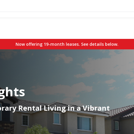
Now offering 19-month leases. See details below.
ghts
ary Rental Living in a Vibrant