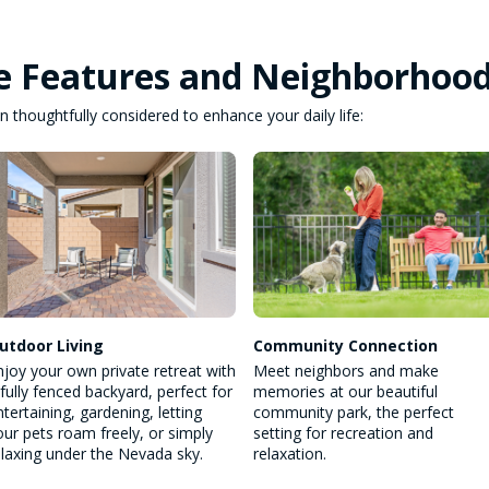
e Features and Neighborhoo
 thoughtfully considered to enhance your daily life:
utdoor Living
Community Connection
njoy your own private retreat with
Meet neighbors and make
 fully fenced backyard, perfect for
memories at our beautiful
ntertaining, gardening, letting
community park, the perfect
our pets roam freely, or simply
setting for recreation and
elaxing under the Nevada sky.
relaxation.