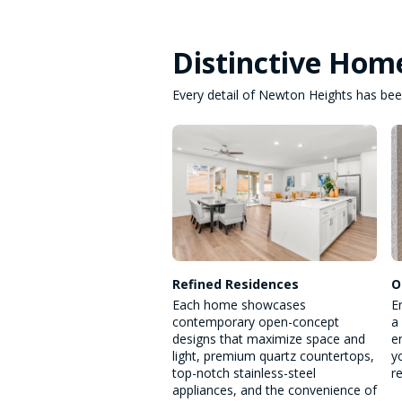
Distinctive Hom
Every detail of Newton Heights has been
Refined Residences
O
Each home showcases
E
contemporary open-concept
a
designs that maximize space and
e
light, premium quartz countertops,
y
top-notch stainless-steel
r
appliances, and the convenience of