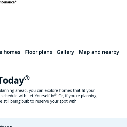
ntenance*
le homes
Floor plans
Gallery
Map and nearby
®
 Today
lanning ahead, you can explore homes that fit your
®
 schedule with Let Yourself In
. Or, if you're planning
still being built to reserve your spot with