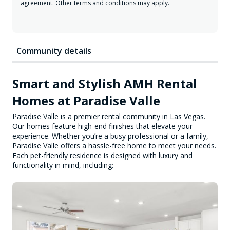
agreement. Other terms and conditions may apply.
Community details
Smart and Stylish AMH Rental
Homes at Paradise Valle
Paradise Valle is a premier rental community in Las Vegas.
Our homes feature high-end finishes that elevate your
experience. Whether you’re a busy professional or a family,
Paradise Valle offers a hassle-free home to meet your needs.
Each pet-friendly residence is designed with luxury and
functionality in mind, including: