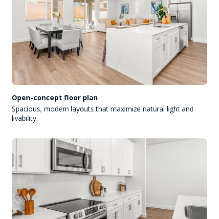
Open-concept floor plan
Spacious, modern layouts that maximize natural light and
livability.