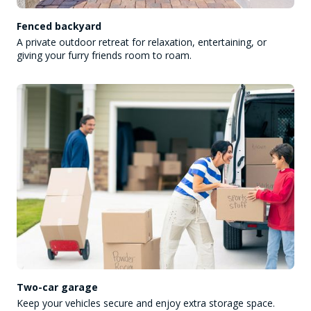
Fenced backyard
A private outdoor retreat for relaxation, entertaining, or
giving your furry friends room to roam.
Two-car garage
Keep your vehicles secure and enjoy extra storage space.