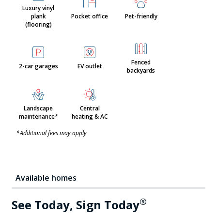
Luxury vinyl
plank
Pocket office
Pet-friendly
(flooring)
Fenced
2-car garages
EV outlet
backyards
Landscape
Central
maintenance*
heating & AC
*Additional fees may apply
Available homes
®
See Today, Sign Today