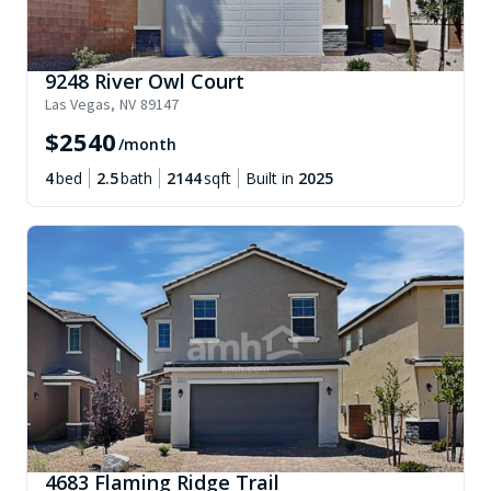
9248 River Owl Court
Las Vegas
,
NV
89147
$
2540
/month
4
bed
2.5
bath
2144
sqft
Built in
2025
4683 Flaming Ridge Trail