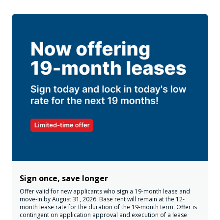
Sign once, save longer
Offer valid for new applicants who sign a 19-month lease and
move-in by August 31, 2026. Base rent will remain at the 12-
month lease rate for the duration of the 19-month term. Offer is
contingent on application approval and execution of a lease