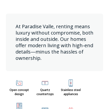
At Paradise Valle, renting means
luxury without compromise, both
inside and outside. Our homes
offer modern living with high-end
details—minus the hassles of
ownership.
Open concept
Quartz
Stainless steel
design
countertops
appliances