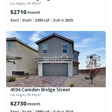
Las Vegas
,
NV
89147
$
2710
/month
5
bed
3
bath
2395
sqft
Built in
2025
4594 Camden Bridge Street
Las Vegas
,
NV
89147
$
2730
/month
5
bed
3
bath
2395
sqft
Built in
2024