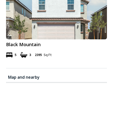
Black Mountain
5
3
2395
Sq Ft
Map and nearby