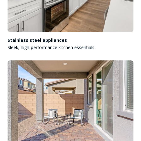
Stainless steel appliances
Sleek, high-performance kitchen essentials.