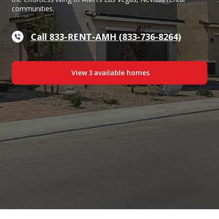
communities.
Call 833-RENT-AMH (833-736-8264)
View
3
available home
s