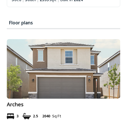
Floor plans
Arches
3
2.5
2040
Sq Ft