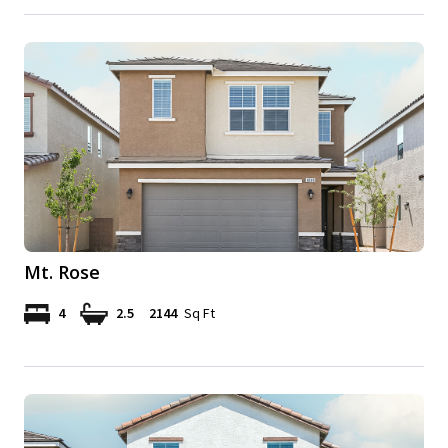
Mt. Rose
4
2.5
2144
Sq Ft