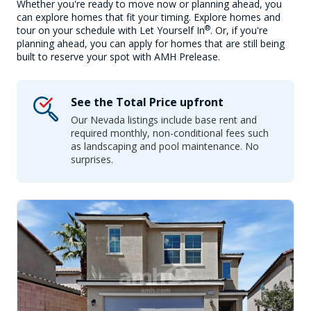
Whether you're ready to move now or planning ahead, you
can explore homes that fit your timing. Explore homes and
®
tour on your schedule with Let Yourself In
. Or, if you're
planning ahead, you can apply for homes that are still being
built to reserve your spot with AMH Prelease.
See the Total Price upfront
Our Nevada listings include base rent and
required monthly, non-conditional fees such
as landscaping and pool maintenance. No
surprises.