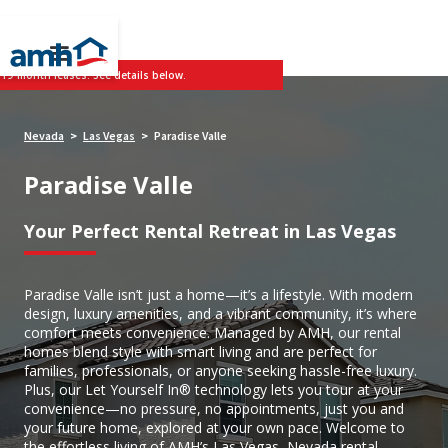
 19-month leases. See details below.
Nevada
Las Vegas
Paradise Valle
>
>
Paradise Valle
Your Perfect Rental Retreat in Las Vegas
Paradise Valle isn’t just a home—it’s a lifestyle. With modern
design, luxury amenities, and a vibrant community, it’s where
comfort meets convenience. Managed by AMH, our rental
homes blend style with smart living and are perfect for
families, professionals, or anyone seeking hassle-free luxury.
Plus, our Let Yourself In® technology lets you tour at your
convenience—no pressure, no appointments, just you and
your future home, explored at your own pace. Welcome to
the effortless living of AMH’s Las Vegas, Nevada rental