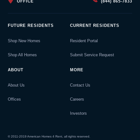
OFFICE
(844) 865-7833
FUTURE RESIDENTS
CURRENT RESIDENTS
Shop New Homes
Resident Portal
Shop All Homes
Submit Service Request
ABOUT
MORE
About Us
Contact Us
Offices
Careers
Investors
© 2011-2019 American Homes 4 Rent, all rights reserved.