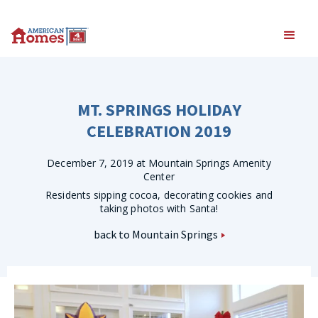
MT. SPRINGS HOLIDAY
CELEBRATION 2019
December 7, 2019 at Mountain Springs Amenity
Center
Residents sipping cocoa, decorating cookies and
taking photos with Santa!
back to Mountain Springs